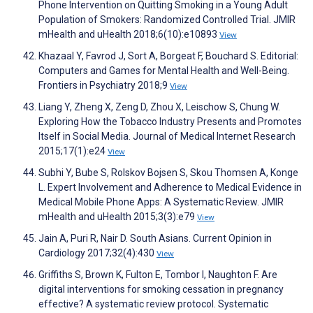
Phone Intervention on Quitting Smoking in a Young Adult
Population of Smokers: Randomized Controlled Trial. JMIR
mHealth and uHealth 2018;6(10):e10893
View
Khazaal Y, Favrod J, Sort A, Borgeat F, Bouchard S. Editorial:
Computers and Games for Mental Health and Well-Being.
Frontiers in Psychiatry 2018;9
View
Liang Y, Zheng X, Zeng D, Zhou X, Leischow S, Chung W.
Exploring How the Tobacco Industry Presents and Promotes
Itself in Social Media. Journal of Medical Internet Research
2015;17(1):e24
View
Subhi Y, Bube S, Rolskov Bojsen S, Skou Thomsen A, Konge
L. Expert Involvement and Adherence to Medical Evidence in
Medical Mobile Phone Apps: A Systematic Review. JMIR
mHealth and uHealth 2015;3(3):e79
View
Jain A, Puri R, Nair D. South Asians. Current Opinion in
Cardiology 2017;32(4):430
View
Griffiths S, Brown K, Fulton E, Tombor I, Naughton F. Are
digital interventions for smoking cessation in pregnancy
effective? A systematic review protocol. Systematic