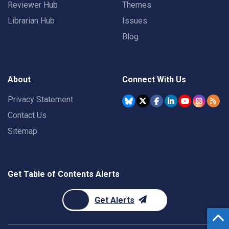
Reviewer Hub
Themes
Librarian Hub
Issues
Blog
About
Connect With Us
Privacy Statement
Contact Us
Sitemap
Get Table of Contents Alerts
Get Alerts