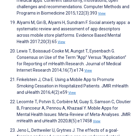
medical apps: Coherent taxonomy, motivations, open
challenges and recommendations. Computer Methods and
Programs in Biomedicine 2015;122(3):393
View
Alyami M, Giri B, Alyami H, Sundram F. Social anxiety apps: a
systematic review and assessment of app descriptors
across mobile store platforms. Evidence Based Mental
Health 2017;20(3):65
View
Lewis T, Boissaud-Cooke M, Aungst T, Eysenbach G.
Consensus on Use of the Term “App” Versus “Application”
for Reporting of mHealth Research. Journal of Medical
Internet Research 2014;16(7):e174
View
Finkelstein J, Cha E. Using a Mobile App to Promote
Smoking Cessation in Hospitalized Patients. JMIR mHealth
and uHealth 2016;4(2):e59
View
Lecomte T, Potvin S, Corbière M, Guay S, Samson C, Cloutier
B, Francoeur A, Pennou A, Khazaal Y. Mobile Apps for
Mental Health Issues: Meta-Review of Meta-Analyses. JMIR
mHealth and uHealth 2020;8(5):e17458
View
Jeno L, Dettweiler U, Grytnes J. The effects of a goal-