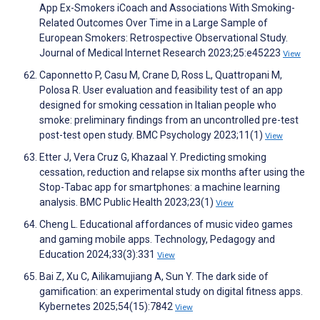
App Ex-Smokers iCoach and Associations With Smoking-
Related Outcomes Over Time in a Large Sample of
European Smokers: Retrospective Observational Study.
Journal of Medical Internet Research 2023;25:e45223
View
Caponnetto P, Casu M, Crane D, Ross L, Quattropani M,
Polosa R. User evaluation and feasibility test of an app
designed for smoking cessation in Italian people who
smoke: preliminary findings from an uncontrolled pre-test
post-test open study. BMC Psychology 2023;11(1)
View
Etter J, Vera Cruz G, Khazaal Y. Predicting smoking
cessation, reduction and relapse six months after using the
Stop-Tabac app for smartphones: a machine learning
analysis. BMC Public Health 2023;23(1)
View
Cheng L. Educational affordances of music video games
and gaming mobile apps. Technology, Pedagogy and
Education 2024;33(3):331
View
Bai Z, Xu C, Ailikamujiang A, Sun Y. The dark side of
gamification: an experimental study on digital fitness apps.
Kybernetes 2025;54(15):7842
View