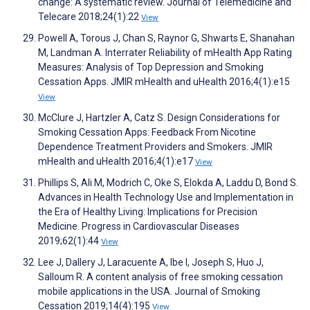
change: A systematic review. Journal of Telemedicine and
Telecare 2018;24(1):22
View
Powell A, Torous J, Chan S, Raynor G, Shwarts E, Shanahan
M, Landman A. Interrater Reliability of mHealth App Rating
Measures: Analysis of Top Depression and Smoking
Cessation Apps. JMIR mHealth and uHealth 2016;4(1):e15
View
McClure J, Hartzler A, Catz S. Design Considerations for
Smoking Cessation Apps: Feedback From Nicotine
Dependence Treatment Providers and Smokers. JMIR
mHealth and uHealth 2016;4(1):e17
View
Phillips S, Ali M, Modrich C, Oke S, Elokda A, Laddu D, Bond S.
Advances in Health Technology Use and Implementation in
the Era of Healthy Living: Implications for Precision
Medicine. Progress in Cardiovascular Diseases
2019;62(1):44
View
Lee J, Dallery J, Laracuente A, Ibe I, Joseph S, Huo J,
Salloum R. A content analysis of free smoking cessation
mobile applications in the USA. Journal of Smoking
Cessation 2019;14(4):195
View