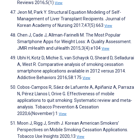
Reviews 2016;5(1)
View
Jeon M, Park Y. Structural Equation Modeling of Self-
Management of Liver Transplant Recipients. Journal of
Korean Academy of Nursing 2017;47(5):663
View
Chen J, Cade J, Allman-Farinelli M. The Most Popular
Smartphone Apps for Weight Loss: A Quality Assessment.
JMIR mHealth and uHealth 2015;3(4):e104
View
Ubhi H, Kotz D, Michie S, van Schayck O, Sheard D, Selladurai
A, West R. Comparative analysis of smoking cessation
smartphone applications available in 2012 versus 2014.
Addictive Behaviors 2016;58:175
View
Cobos-Campos R, Sáez de Lafuente A, Apiñaniz A, Parraza
N, Pérez Llanos I, Orive G. Effectiveness of mobile
applications to quit smoking: Systematic review and meta-
analysis. Tobacco Prevention & Cessation
2020;6(November):1
View
Moon J, Rigg J, Smith J. Korean American Smokers’
Perspectives on Mobile Smoking Cessation Applications.
Tobacco Use Insights 2020;13
View