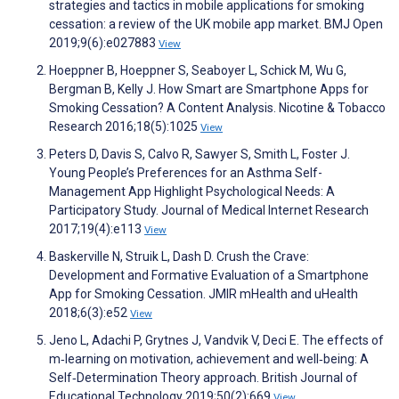
strategies and tactics in mobile applications for smoking
cessation: a review of the UK mobile app market. BMJ Open
2019;9(6):e027883
View
Hoeppner B, Hoeppner S, Seaboyer L, Schick M, Wu G,
Bergman B, Kelly J. How Smart are Smartphone Apps for
Smoking Cessation? A Content Analysis. Nicotine & Tobacco
Research 2016;18(5):1025
View
Peters D, Davis S, Calvo R, Sawyer S, Smith L, Foster J.
Young People’s Preferences for an Asthma Self-
Management App Highlight Psychological Needs: A
Participatory Study. Journal of Medical Internet Research
2017;19(4):e113
View
Baskerville N, Struik L, Dash D. Crush the Crave:
Development and Formative Evaluation of a Smartphone
App for Smoking Cessation. JMIR mHealth and uHealth
2018;6(3):e52
View
Jeno L, Adachi P, Grytnes J, Vandvik V, Deci E. The effects of
m‐learning on motivation, achievement and well‐being: A
Self‐Determination Theory approach. British Journal of
Educational Technology 2019;50(2):669
View