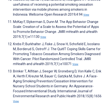
usefulness of receiving a potential smoking cessation
intervention via mobile phones among smokers in
Indonesia. Wellcome Open Research 2019;4:94
View
McKay F, Slykerman S, Dunn M. The App Behavior Change
Scale: Creation of a Scale to Assess the Potential of Apps
to Promote Behavior Change. JMIR mHealth and uHealth
2019;7(1):e11130
View
Krebs P, Burkhalter J, Fiske J, Snow H, Schofield E, Iocolano
M, Borderud S, Ostroff J. The QuitIT Coping Skills Game for
Promoting Tobacco Cessation Among Smokers Diagnosed
With Cancer: Pilot Randomized Controlled Trial. JMIR
mHealth and uHealth 2019;7(1):e10071
View
Brinker T, Alfitian J, Seeger W, Groneberg D, Von Kalle C, Enk
A, Herth F, Kreuter M, Bauer C, Gatzka M, Suhre J. A Face-
Aging Smoking Prevention/Cessation Intervention for
Nursery School Students in Germany: An Appearance-
Focused Interventional Study. International Journal of
Environmental Research and Public Health 2018;15(8):1656
View