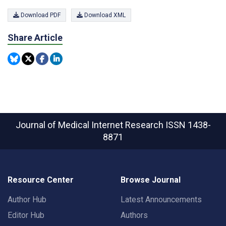
Download PDF
Download XML
Share Article
Journal of Medical Internet Research
ISSN 1438-
8871
Resource Center
Browse Journal
Author Hub
Latest Announcements
Editor Hub
Authors