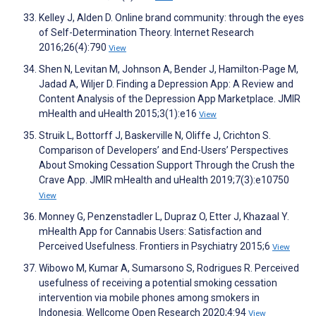
Kelley J, Alden D. Online brand community: through the eyes
of Self-Determination Theory. Internet Research
2016;26(4):790
View
Shen N, Levitan M, Johnson A, Bender J, Hamilton-Page M,
Jadad A, Wiljer D. Finding a Depression App: A Review and
Content Analysis of the Depression App Marketplace. JMIR
mHealth and uHealth 2015;3(1):e16
View
Struik L, Bottorff J, Baskerville N, Oliffe J, Crichton S.
Comparison of Developers’ and End-Users’ Perspectives
About Smoking Cessation Support Through the Crush the
Crave App. JMIR mHealth and uHealth 2019;7(3):e10750
View
Monney G, Penzenstadler L, Dupraz O, Etter J, Khazaal Y.
mHealth App for Cannabis Users: Satisfaction and
Perceived Usefulness. Frontiers in Psychiatry 2015;6
View
Wibowo M, Kumar A, Sumarsono S, Rodrigues R. Perceived
usefulness of receiving a potential smoking cessation
intervention via mobile phones among smokers in
Indonesia. Wellcome Open Research 2020;4:94
View