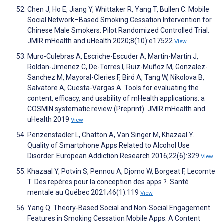
Chen J, Ho E, Jiang Y, Whittaker R, Yang T, Bullen C. Mobile
Social Network–Based Smoking Cessation Intervention for
Chinese Male Smokers: Pilot Randomized Controlled Trial.
JMIR mHealth and uHealth 2020;8(10):e17522
View
Muro-Culebras A, Escriche-Escuder A, Martin-Martin J,
Roldan-Jimenez C, De-Torres I, Ruiz-Muñoz M, Gonzalez-
Sanchez M, Mayoral-Cleries F, Biró A, Tang W, Nikolova B,
Salvatore A, Cuesta-Vargas A. Tools for evaluating the
content, efficacy, and usability of mHealth applications: a
COSMIN systematic review (Preprint). JMIR mHealth and
uHealth 2019
View
Penzenstadler L, Chatton A, Van Singer M, Khazaal Y.
Quality of Smartphone Apps Related to Alcohol Use
Disorder. European Addiction Research 2016;22(6):329
View
Khazaal Y, Potvin S, Pennou A, Djomo W, Borgeat F, Lecomte
T. Des repères pour la conception des apps ?. Santé
mentale au Québec 2021;46(1):119
View
Yang Q. Theory-Based Social and Non-Social Engagement
Features in Smoking Cessation Mobile Apps: A Content