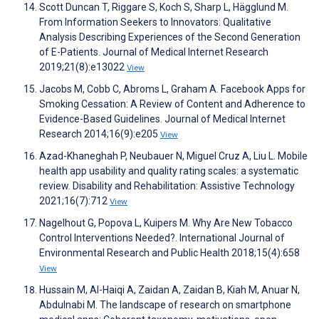
Scott Duncan T, Riggare S, Koch S, Sharp L, Hägglund M.
From Information Seekers to Innovators: Qualitative
Analysis Describing Experiences of the Second Generation
of E-Patients. Journal of Medical Internet Research
2019;21(8):e13022
View
Jacobs M, Cobb C, Abroms L, Graham A. Facebook Apps for
Smoking Cessation: A Review of Content and Adherence to
Evidence-Based Guidelines. Journal of Medical Internet
Research 2014;16(9):e205
View
Azad-Khaneghah P, Neubauer N, Miguel Cruz A, Liu L. Mobile
health app usability and quality rating scales: a systematic
review. Disability and Rehabilitation: Assistive Technology
2021;16(7):712
View
Nagelhout G, Popova L, Kuipers M. Why Are New Tobacco
Control Interventions Needed?. International Journal of
Environmental Research and Public Health 2018;15(4):658
View
Hussain M, Al-Haiqi A, Zaidan A, Zaidan B, Kiah M, Anuar N,
Abdulnabi M. The landscape of research on smartphone