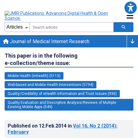
Journal of Medical Internet Research
This paper is in the following
e-collection/theme issue:
Mobile Health (mhealth) (5113)
Web-based and Mobile Health Interventions (5794)
Quality/Credibility of eHealth Information and Trust Issues (936)
Quality Evaluation and Descriptive Analysis/Reviews of Multiple
Existing Mobile Apps (549)
Published on
12.Feb.2014
in
Vol 16
, No 2
(2014)
:
February