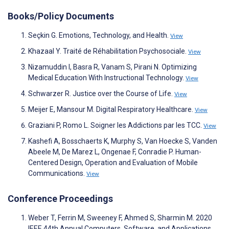
Books/Policy Documents
Seçkin G. Emotions, Technology, and Health.
View
Khazaal Y. Traité de Réhabilitation Psychosociale.
View
Nizamuddin I, Basra R, Vanam S, Pirani N. Optimizing
Medical Education With Instructional Technology.
View
Schwarzer R. Justice over the Course of Life.
View
Meijer E, Mansour M. Digital Respiratory Healthcare.
View
Graziani P, Romo L. Soigner les Addictions par les TCC.
View
Kashefi A, Bosschaerts K, Murphy S, Van Hoecke S, Vanden
Abeele M, De Marez L, Ongenae F, Conradie P. Human-
Centered Design, Operation and Evaluation of Mobile
Communications.
View
Conference Proceedings
Weber T, Ferrin M, Sweeney F, Ahmed S, Sharmin M. 2020
IEEE 44th Annual Computers, Software, and Applications