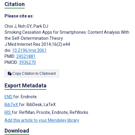
Citation
Please cite as:
Choi J
,
Noh GY
,
Park DJ
Smoking Cessation Apps for Smartphones: Content Analysis With
the Self-Determination Theory
J Med Internet Res 2014;16(2):e44
doi:
10.2196/jmir.3061
PMID:
24521881
PMCID:
3936270
Copy Citation to Clipboard
Export Metadata
END
for: Endnote
BibTeX
for: BibDesk, LaTeX
RIS
for: RefMan, Procite, Endnote, RefWorks
Add this article to your Mendeley library
Download