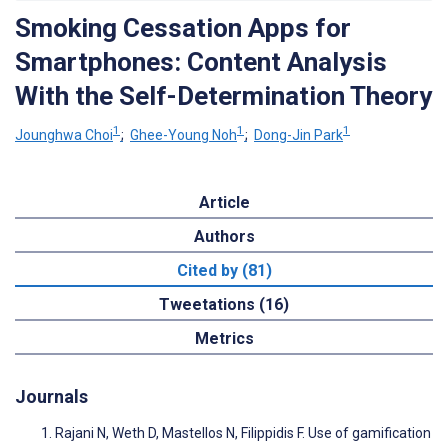
Smoking Cessation Apps for
Smartphones: Content Analysis
With the Self-Determination Theory
1
1
1
Jounghwa Choi
;
Ghee-Young Noh
;
Dong-Jin Park
Article
Authors
Cited by (81)
Tweetations (16)
Metrics
Journals
Rajani N, Weth D, Mastellos N, Filippidis F. Use of gamification