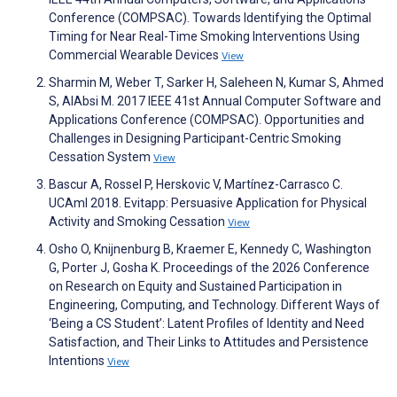
Conference (COMPSAC). Towards Identifying the Optimal
Timing for Near Real-Time Smoking Interventions Using
Commercial Wearable Devices
View
Sharmin M, Weber T, Sarker H, Saleheen N, Kumar S, Ahmed
S, AlAbsi M. 2017 IEEE 41st Annual Computer Software and
Applications Conference (COMPSAC). Opportunities and
Challenges in Designing Participant-Centric Smoking
Cessation System
View
Bascur A, Rossel P, Herskovic V, Martínez-Carrasco C.
UCAmI 2018. Evitapp: Persuasive Application for Physical
Activity and Smoking Cessation
View
Osho O, Knijnenburg B, Kraemer E, Kennedy C, Washington
G, Porter J, Gosha K. Proceedings of the 2026 Conference
on Research on Equity and Sustained Participation in
Engineering, Computing, and Technology. Different Ways of
‘Being a CS Student’: Latent Profiles of Identity and Need
Satisfaction, and Their Links to Attitudes and Persistence
Intentions
View