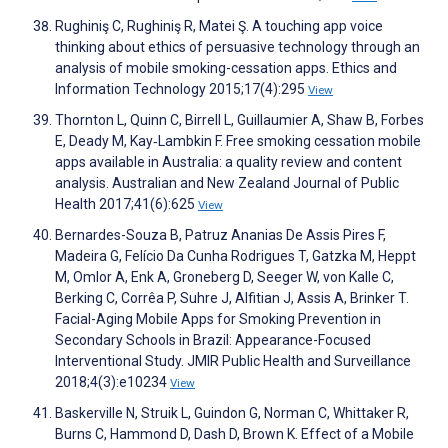
Rughiniş C, Rughiniş R, Matei Ş. A touching app voice
thinking about ethics of persuasive technology through an
analysis of mobile smoking-cessation apps. Ethics and
Information Technology 2015;17(4):295
View
Thornton L, Quinn C, Birrell L, Guillaumier A, Shaw B, Forbes
E, Deady M, Kay‐Lambkin F. Free smoking cessation mobile
apps available in Australia: a quality review and content
analysis. Australian and New Zealand Journal of Public
Health 2017;41(6):625
View
Bernardes-Souza B, Patruz Ananias De Assis Pires F,
Madeira G, Felício Da Cunha Rodrigues T, Gatzka M, Heppt
M, Omlor A, Enk A, Groneberg D, Seeger W, von Kalle C,
Berking C, Corrêa P, Suhre J, Alfitian J, Assis A, Brinker T.
Facial-Aging Mobile Apps for Smoking Prevention in
Secondary Schools in Brazil: Appearance-Focused
Interventional Study. JMIR Public Health and Surveillance
2018;4(3):e10234
View
Baskerville N, Struik L, Guindon G, Norman C, Whittaker R,
Burns C, Hammond D, Dash D, Brown K. Effect of a Mobile