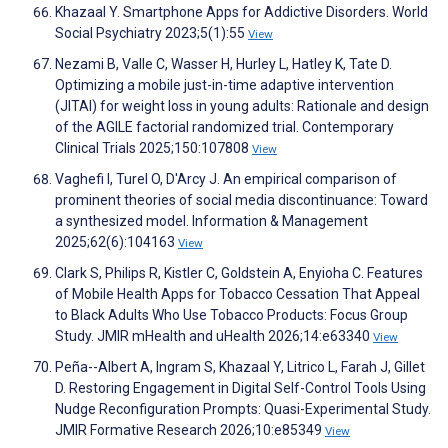
Khazaal Y. Smartphone Apps for Addictive Disorders. World
Social Psychiatry 2023;5(1):55
View
Nezami B, Valle C, Wasser H, Hurley L, Hatley K, Tate D.
Optimizing a mobile just-in-time adaptive intervention
(JITAI) for weight loss in young adults: Rationale and design
of the AGILE factorial randomized trial. Contemporary
Clinical Trials 2025;150:107808
View
Vaghefi I, Turel O, D'Arcy J. An empirical comparison of
prominent theories of social media discontinuance: Toward
a synthesized model. Information & Management
2025;62(6):104163
View
Clark S, Philips R, Kistler C, Goldstein A, Enyioha C. Features
of Mobile Health Apps for Tobacco Cessation That Appeal
to Black Adults Who Use Tobacco Products: Focus Group
Study. JMIR mHealth and uHealth 2026;14:e63340
View
Peña--Albert A, Ingram S, Khazaal Y, Litrico L, Farah J, Gillet
D. Restoring Engagement in Digital Self-Control Tools Using
Nudge Reconfiguration Prompts: Quasi-Experimental Study.
JMIR Formative Research 2026;10:e85349
View