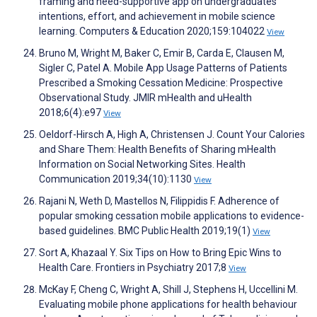
framing and need-supportive app on undergraduates'
intentions, effort, and achievement in mobile science
learning. Computers & Education 2020;159:104022
View
Bruno M, Wright M, Baker C, Emir B, Carda E, Clausen M,
Sigler C, Patel A. Mobile App Usage Patterns of Patients
Prescribed a Smoking Cessation Medicine: Prospective
Observational Study. JMIR mHealth and uHealth
2018;6(4):e97
View
Oeldorf-Hirsch A, High A, Christensen J. Count Your Calories
and Share Them: Health Benefits of Sharing mHealth
Information on Social Networking Sites. Health
Communication 2019;34(10):1130
View
Rajani N, Weth D, Mastellos N, Filippidis F. Adherence of
popular smoking cessation mobile applications to evidence-
based guidelines. BMC Public Health 2019;19(1)
View
Sort A, Khazaal Y. Six Tips on How to Bring Epic Wins to
Health Care. Frontiers in Psychiatry 2017;8
View
McKay F, Cheng C, Wright A, Shill J, Stephens H, Uccellini M.
Evaluating mobile phone applications for health behaviour