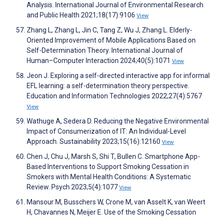
Analysis. International Journal of Environmental Research
and Public Health 2021;18(17):9106
View
Zhang L, Zhang L, Jin C, Tang Z, Wu J, Zhang L. Elderly-
Oriented Improvement of Mobile Applications Based on
Self-Determination Theory. International Journal of
Human–Computer Interaction 2024;40(5):1071
View
Jeon J. Exploring a self-directed interactive app for informal
EFL learning: a self-determination theory perspective.
Education and Information Technologies 2022;27(4):5767
View
Wathuge A, Sedera D. Reducing the Negative Environmental
Impact of Consumerization of IT: An Individual-Level
Approach. Sustainability 2023;15(16):12160
View
Chen J, Chu J, Marsh S, Shi T, Bullen C. Smartphone App-
Based Interventions to Support Smoking Cessation in
Smokers with Mental Health Conditions: A Systematic
Review. Psych 2023;5(4):1077
View
Mansour M, Busschers W, Crone M, van Asselt K, van Weert
H, Chavannes N, Meijer E. Use of the Smoking Cessation