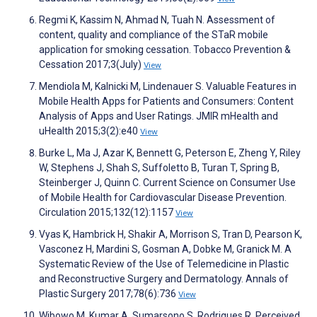
Regmi K, Kassim N, Ahmad N, Tuah N. Assessment of
content, quality and compliance of the STaR mobile
application for smoking cessation. Tobacco Prevention &
Cessation 2017;3(July)
View
Mendiola M, Kalnicki M, Lindenauer S. Valuable Features in
Mobile Health Apps for Patients and Consumers: Content
Analysis of Apps and User Ratings. JMIR mHealth and
uHealth 2015;3(2):e40
View
Burke L, Ma J, Azar K, Bennett G, Peterson E, Zheng Y, Riley
W, Stephens J, Shah S, Suffoletto B, Turan T, Spring B,
Steinberger J, Quinn C. Current Science on Consumer Use
of Mobile Health for Cardiovascular Disease Prevention.
Circulation 2015;132(12):1157
View
Vyas K, Hambrick H, Shakir A, Morrison S, Tran D, Pearson K,
Vasconez H, Mardini S, Gosman A, Dobke M, Granick M. A
Systematic Review of the Use of Telemedicine in Plastic
and Reconstructive Surgery and Dermatology. Annals of
Plastic Surgery 2017;78(6):736
View
Wibowo M, Kumar A, Sumarsono S, Rodrigues R. Perceived