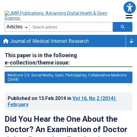
Journal of Medical Internet Research
This paper is in the following
e-collection/theme issue:
Medicine 2.0: Social Media, Open, Participatory, Collaborative Medicine
(2658)
Published on
13.Feb.2014
in
Vol 16
, No 2
(2014)
:
February
Did You Hear the One About the
Doctor? An Examination of Doctor