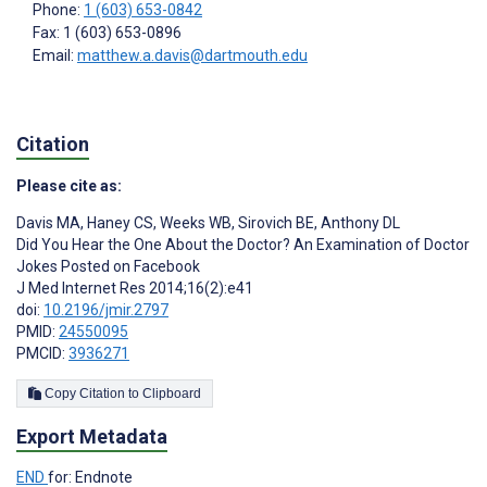
Phone:
1 (603) 653-0842
Fax: 1 (603) 653-0896
Email:
matthew.a.davis@dartmouth.edu
Citation
Please cite as:
Davis MA
,
Haney CS
,
Weeks WB
,
Sirovich BE
,
Anthony DL
Did You Hear the One About the Doctor? An Examination of Doctor
Jokes Posted on Facebook
J Med Internet Res 2014;16(2):e41
doi:
10.2196/jmir.2797
PMID:
24550095
PMCID:
3936271
Copy Citation to Clipboard
Export Metadata
END
for: Endnote