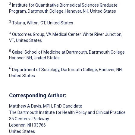
2
Institute for Quantitative Biomedical Sciences Graduate
Program, Dartmouth College, Hanover, NH, United States
3
Toluna, Wilton, CT, United States
4
Outcomes Group, VA Medical Center, White River Junction,
VT, United States
5
Geisel School of Medicine at Dartmouth, Dartmouth College,
Hanover, NH, United States
6
Department of Sociology, Dartmouth College, Hanover, NH,
United States
Corresponding Author:
Matthew A Davis
, MPH, PhD Candidate
The Dartmouth Institute for Health Policy and Clinical Practice
35 Centerra Parkway
Lebanon
, NH
03766
United States