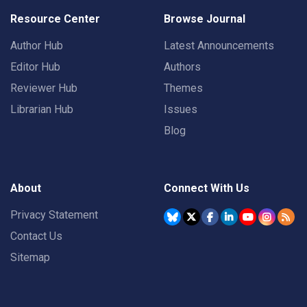
Resource Center
Browse Journal
Author Hub
Latest Announcements
Editor Hub
Authors
Reviewer Hub
Themes
Librarian Hub
Issues
Blog
About
Connect With Us
Privacy Statement
Contact Us
Sitemap