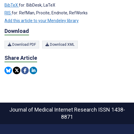
BibTeX
for: BibDesk, LaTeX
RIS
for: RefMan, Procite, Endnote, RefWorks
Add this article to your Mendeley library
Download
Download PDF
Download XML
Share Article
Journal of Medical Internet Research
ISSN 1438-
8871