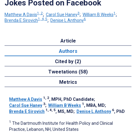
Jokes Posted on Facebook
1, 2
3
1
Matthew A Davis
;
Carol Sue Haney
;
William B Weeks
;
1, 4, 5
6
Brenda E Sirovich
;
Denise L Anthony
Article
Authors
Cited by (2)
Tweetations (58)
Metrics
1, 2
Matthew A Davis
, MPH, PhD Candidate
;
3
1
Carol Sue Haney
;
William B Weeks
, MBA, MD
;
1, 4, 5
6
Brenda E Sirovich
, MS, MD
;
Denise L Anthony
, PhD
1
The Dartmouth Institute for Health Policy and Clinical
Practice, Lebanon, NH, United States