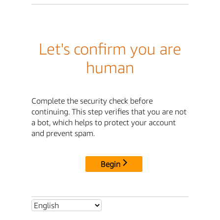
Let's confirm you are
human
Complete the security check before
continuing. This step verifies that you are not
a bot, which helps to protect your account
and prevent spam.
Begin