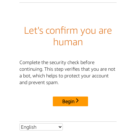
Let's confirm you are
human
Complete the security check before
continuing. This step verifies that you are not
a bot, which helps to protect your account
and prevent spam.
Begin