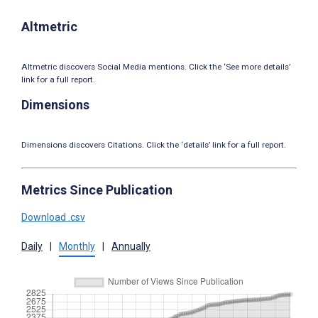
Altmetric
Altmetric discovers Social Media mentions. Click the ‘See more details’
link for a full report.
Dimensions
Dimensions discovers Citations. Click the ‘details’ link for a full report.
Metrics Since Publication
Download .csv
Daily
|
Monthly
|
Annually