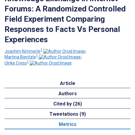
Forums: A Randomized Controlled
Field Experiment Comparing
Responses to Facts Vs Personal
Experiences
1
Joachim Kimmerle
;
1
Martina Bientzle
;
1
Ulrike Cress
Article
Authors
Cited by (26)
Tweetations (9)
Metrics