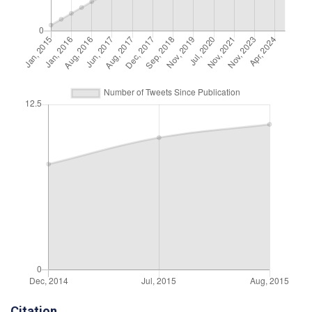
Citation