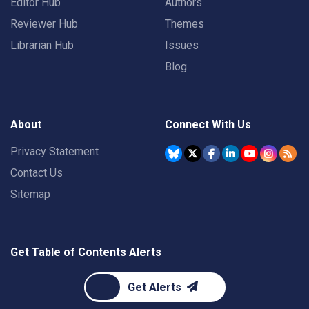
Editor Hub
Authors
Reviewer Hub
Themes
Librarian Hub
Issues
Blog
About
Connect With Us
Privacy Statement
Contact Us
Sitemap
Get Table of Contents Alerts
Get Alerts