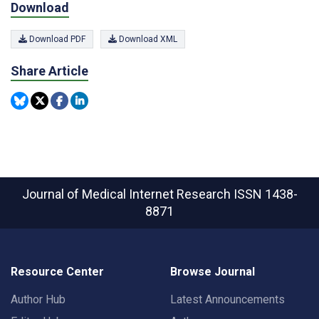
Download
Download PDF
Download XML
Share Article
Journal of Medical Internet Research
ISSN 1438-
8871
Resource Center
Browse Journal
Author Hub
Latest Announcements