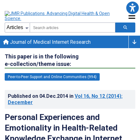
Journal of Medical Internet Research
This paper is in the following
e-collection/theme issue:
Peer-to-Peer Support and Online Communities (994)
Published on
04.Dec.2014
in
Vol 16
, No 12
(2014)
:
December
Personal Experiences and
Emotionality in Health-Related
Knowledge Exchange in Internet