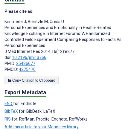
Please cite as:
Kimmerle J
,
Bientzle M
,
Cress U
Personal Experiences and Emotionality in Health-Related
Knowledge Exchange in Internet Forums: A Randomized
Controlled Field Experiment Comparing Responses to Facts Vs
Personal Experiences
J Med Internet Res 2014;16(12):e277
doi:
10.2196/jmir.3766
PMID:
25486677
PMCID:
4275470
Copy Citation to Clipboard
Export Metadata
END
for: Endnote
BibTeX
for: BibDesk, LaTeX
RIS
for: RefMan, Procite, Endnote, RefWorks
Add this article to your Mendeley library