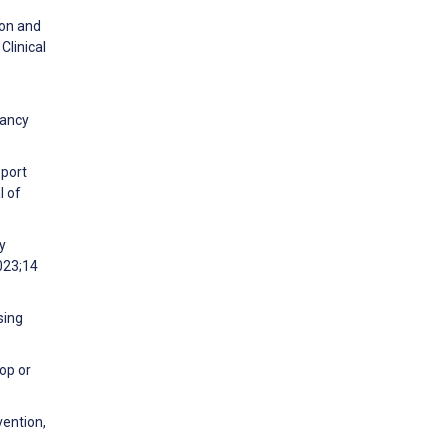
ion and
Clinical
nancy
pport
l of
y
023;14
sing
op or
vention,