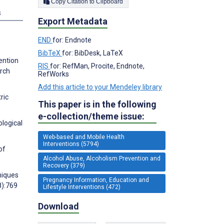
Copy Citation to Clipboard
s
Export Metadata
END
for: Endnote
BibTeX
for: BibDesk, LaTeX
ention
RIS
for: RefMan, Procite, Endnote,
arch
RefWorks
Add this article to your Mendeley library
ric
This paper is in the following
e-collection/theme issue:
ological
Web-based and Mobile Health
Interventions (5794)
of
Alcohol Abuse, Alcoholism Prevention and
Recovery (379)
niques
Pregnancy Information, Education and
8):769
Lifestyle Interventions (472)
Download