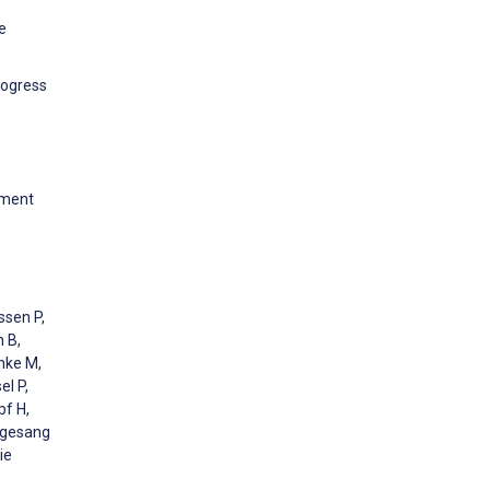
e
rogress
pment
ssen P,
 B,
nke M,
el P,
pf H,
elgesang
ie