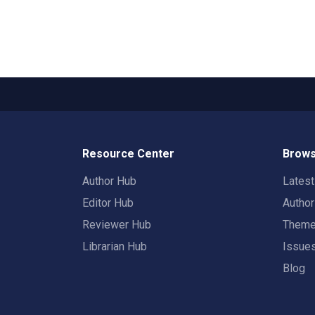
Resource Center
Brows
Author Hub
Lates
Editor Hub
Autho
Reviewer Hub
Them
Librarian Hub
Issue
Blog