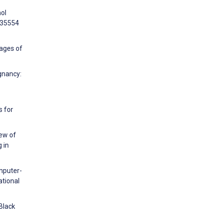
hol
e35554
tages of
gnancy:
s for
iew of
 in
mputer-
ational
Black