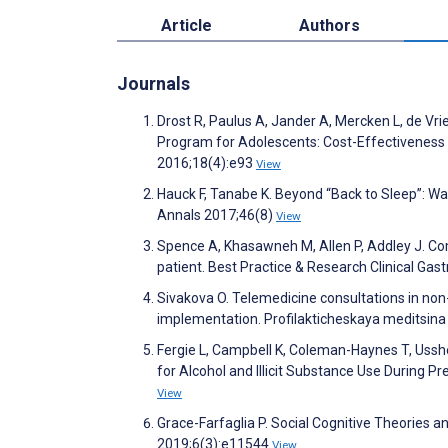
Article
Authors
Journals
Drost R, Paulus A, Jander A, Mercken L, de Vr
Program for Adolescents: Cost-Effectiveness a
2016;18(4):e93
View
Hauck F, Tanabe K. Beyond “Back to Sleep”: Wa
Annals 2017;46(8)
View
Spence A, Khasawneh M, Allen P, Addley J. Com
patient. Best Practice & Research Clinical Ga
Sivakova O. Telemedicine consultations in non
implementation. Profilakticheskaya meditsina
Fergie L, Campbell K, Coleman-Haynes T, Ussh
for Alcohol and Illicit Substance Use During 
View
Grace-Farfaglia P. Social Cognitive Theories 
2019;6(3):e11544
View