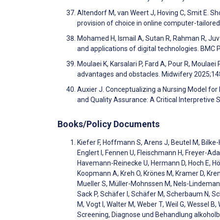
Altendorf M, van Weert J, Hoving C, Smit E. S
provision of choice in online computer-tailo
Mohamed H, Ismail A, Sutan R, Rahman R, Juval 
and applications of digital technologies. BMC
Moulaei K, Karsalari P, Fard A, Pour R, Moulaei
advantages and obstacles. Midwifery 2025;1
Auxier J. Conceptualizing a Nursing Model for
and Quality Assurance: A Critical Interpretive 
Books/Policy Documents
Kiefer F, Hoffmann S, Arens J, Beutel M, Bilk
Englert I, Fennen U, Fleischmann H, Freyer-Ad
Havemann-Reinecke U, Hermann D, Hoch E, Höhl 
Koopmann A, Kreh O, Krönes M, Kramer D, Kreme
Mueller S, Müller-Mohnssen M, Nels-Lindemann
Sack P, Schäfer I, Schäfer M, Scherbaum N, S
M, Vogt I, Walter M, Weber T, Weil G, Wessel B, 
Screening, Diagnose und Behandlung alkohol