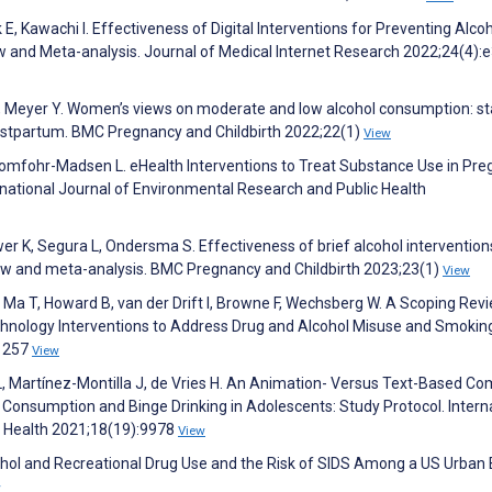
E, Kawachi I. Effectiveness of Digital Interventions for Preventing Alco
 and Meta-analysis. Journal of Medical Internet Research 2022;24(4):
R, Meyer Y. Women’s views on moderate and low alcohol consumption: s
postpartum. BMC Pregnancy and Childbirth 2022;22(1)
View
, Tomfohr-Madsen L. eHealth Interventions to Treat Substance Use in Pre
national Journal of Environmental Research and Public Health
r K, Segura L, Ondersma S. Effectiveness of brief alcohol intervention
ew and meta-analysis. BMC Pregnancy and Childbirth 2023;23(1)
View
 Ma T, Howard B, van der Drift I, Browne F, Wechsberg W. A Scoping Rev
ology Interventions to Address Drug and Alcohol Misuse and Smoking
:1257
View
 Martínez-Montilla J, de Vries H. An Animation- Versus Text-Based Co
 Consumption and Binge Drinking in Adolescents: Study Protocol. Intern
c Health 2021;18(19):9978
View
ohol and Recreational Drug Use and the Risk of SIDS Among a US Urban 
w