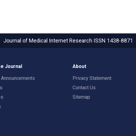
Journal of Medical Internet Research
ISSN 1438-8871
e Journal
About
t Announcements
Privacy Statement
rs
Contact Us
es
Sitemap
s