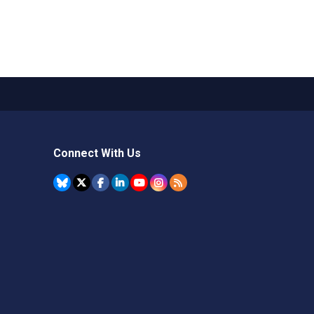
Connect With Us