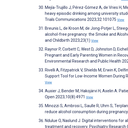
Mejía-Trujillo J, Pérez-Gómez A, de Vries H, 
heavy episodic drinking among university stude
Trials Communications 2023;32:101075
View
Breunis L, de Kroon M, de Jong-Potjer L, Steeg
alcohol-free pregnancy: the Smoke and Alcoh
and Childbirth 2023;23(1)
View
Raynor P, Corbett C, West D, Johnston D, Eichel
Pregnant and Early Parenting Women in Recove
Environmental Research and Public Health 20
Rivelli A, Fitzpatrick V, Shields M, Erwin K, D
Support Tool for Low-Income Women During Ro
View
Auxier J, Bender M, Hakojärvi H, Axelin A. Pat
Open 2023;10(8):4971
View
Minozzi S, Ambrosi L, Saulle R, Uhm S, Terplan
reduce alcohol consumption during pregnanc
Ndulue O, Naslund J. Digital interventions for 
treatment and recovery. Psychiatry Researc