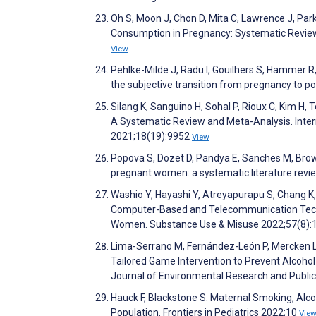
Oh S, Moon J, Chon D, Mita C, Lawrence J, Park 
Consumption in Pregnancy: Systematic Review
View
Pehlke-Milde J, Radu I, Gouilhers S, Hammer 
the subjective transition from pregnancy to 
Silang K, Sanguino H, Sohal P, Rioux C, Kim H
A Systematic Review and Meta-Analysis. Inter
2021;18(19):9952
View
Popova S, Dozet D, Pandya E, Sanches M, Browe
pregnant women: a systematic literature revi
Washio Y, Hayashi Y, Atreyapurapu S, Chang K,
Computer-Based and Telecommunication Techn
Women. Substance Use & Misuse 2022;57(8)
Lima-Serrano M, Fernández-León P, Mercken L,
Tailored Game Intervention to Prevent Alcohol
Journal of Environmental Research and Publi
Hauck F, Blackstone S. Maternal Smoking, Alc
Population. Frontiers in Pediatrics 2022;10
Vie