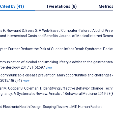
Cited by (41)
Tweetations (8)
Metric
ies H, Ruwaard D, Evers S. A Web-Based Computer-Tailored Alcohol Prev
nd Intersectoral Costs and Benefits. Journal of Medical Internet Rese
ys to Further Reduce the Risk of Sudden Infant Death Syndrome. Pediat
munication of alcohol and smoking lifestyle advice to the gastroenter
stroenterology 2017;31(5):597
View
-communicable disease pre­vention: Main opportunities and challenges 
 2015;18(5):49
View
er M, Cooper S, Coleman T. Identifying Effective Behavior Change Tech
Pregnancy: A Systematic Review. Annals of Behavioral Medicine 2019;53(
and Electronic Health Design: Scoping Review. JMIR Human Factors