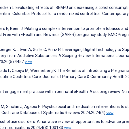
Mercken L. Evaluating effects of IBEM-U on decreasing alcohol consumpt
nts in Colombia: Protocol for a randomized control trial. Contemporary 
ers E, Been J. Piloting a complex intervention to promote a tobacco and
ol Free with EHealth and Rewards (SAFER) pregnancy study. BMC Preg
berger K, Litwin A, Guille C, Prinz R. Leveraging Digital Technology to Su
ry from Addictive Substances: A Scoping Review. International Journa
23;20(5):4457
View
elfinado L, Cabiya M, Wennerberg K. The Benefits of Introducing a Pregnanc
utine Obstetrics Care. Journal of Primary Care & Community Health 2
ient engagement practice within perinatal eHealth: A scoping review. Nur
 M, Sinclair J, Agabio R. Psychosocial and medication interventions to st
y. Cochrane Database of Systematic Reviews 2024;2024(4)
View
alcohol use disorders: A narrative review of opportunities to advance pre
h Communications 2024;4(3):100183
View