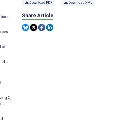
Download PDF
Download XML
Share Article
ntions
urces
l of
 of a
t
ving C,
ns:
of