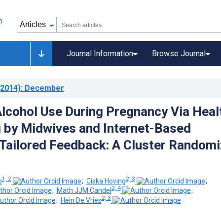
Journal Information
Browse Journal
2014)
: December
lcohol Use During Pregnancy Via Heal
 by Midwives and Internet-Based
ailored Feedback: A Cluster Random
1, 2
2, 3
p
;
Ciska Hoving
;
2, 4
;
Math JJM Candel
;
2, 3
;
Hein De Vries