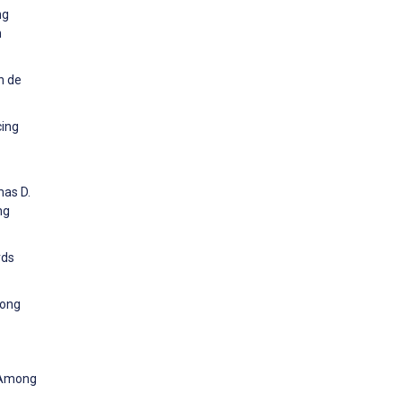
ng
h
n de
cing
mas D.
ng
rds
mong
n Among