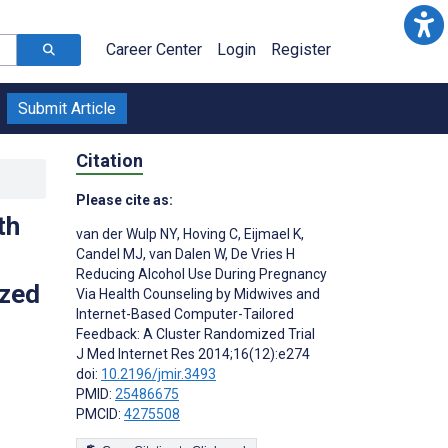
Career Center
Login
Register
Submit Article
Citation
Please cite as:
th
van der Wulp NY
,
Hoving C
,
Eijmael K
,
Candel MJ
,
van Dalen W
,
De Vries H
Reducing Alcohol Use During Pregnancy
ized
Via Health Counseling by Midwives and
Internet-Based Computer-Tailored
Feedback: A Cluster Randomized Trial
J Med Internet Res 2014;16(12):e274
doi:
10.2196/jmir.3493
PMID:
25486675
PMCID:
4275508