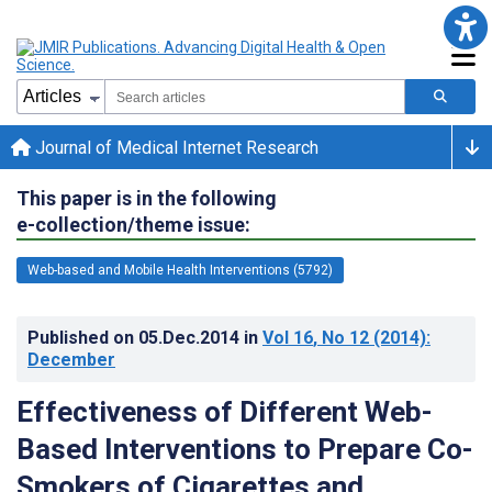
Journal of Medical Internet Research
This paper is in the following
e-collection/theme issue:
Web-based and Mobile Health Interventions (5792)
Published on
05.Dec.2014
in
Vol 16
, No 12
(2014)
:
December
Effectiveness of Different Web-
Based Interventions to Prepare Co-
Smokers of Cigarettes and