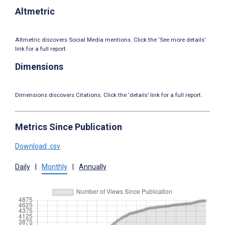
Altmetric
Altmetric discovers Social Media mentions. Click the ‘See more details’
link for a full report.
Dimensions
Dimensions discovers Citations. Click the ‘details’ link for a full report.
Metrics Since Publication
Download .csv
Daily
|
Monthly
|
Annually