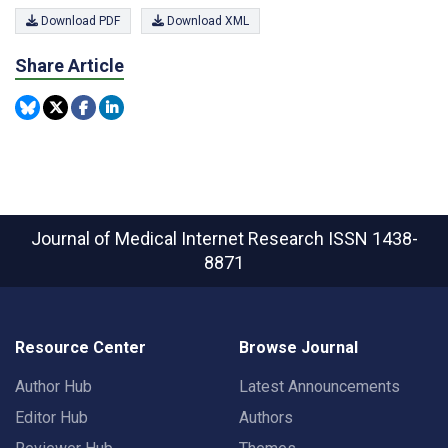
Download PDF
Download XML
Share Article
Journal of Medical Internet Research
ISSN 1438-
8871
Resource Center
Browse Journal
Author Hub
Latest Announcements
Editor Hub
Authors