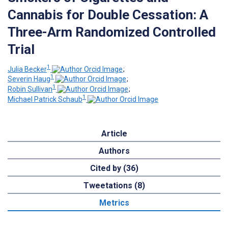
Cannabis for Double Cessation: A
Three-Arm Randomized Controlled
Trial
1
Julia Becker
;
1
Severin Haug
;
1
Robin Sullivan
;
1
Michael Patrick Schaub
Article
Authors
Cited by (36)
Tweetations (8)
Metrics