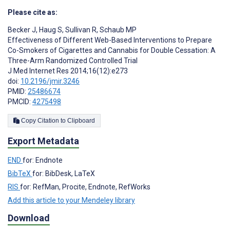
Please cite as:
Becker J
,
Haug S
,
Sullivan R
,
Schaub MP
Effectiveness of Different Web-Based Interventions to Prepare
Co-Smokers of Cigarettes and Cannabis for Double Cessation: A
Three-Arm Randomized Controlled Trial
J Med Internet Res 2014;16(12):e273
doi:
10.2196/jmir.3246
PMID:
25486674
PMCID:
4275498
Copy Citation to Clipboard
Export Metadata
END
for: Endnote
BibTeX
for: BibDesk, LaTeX
RIS
for: RefMan, Procite, Endnote, RefWorks
Add this article to your Mendeley library
Download