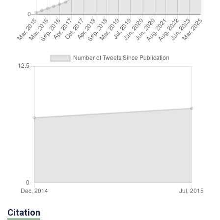
Citation