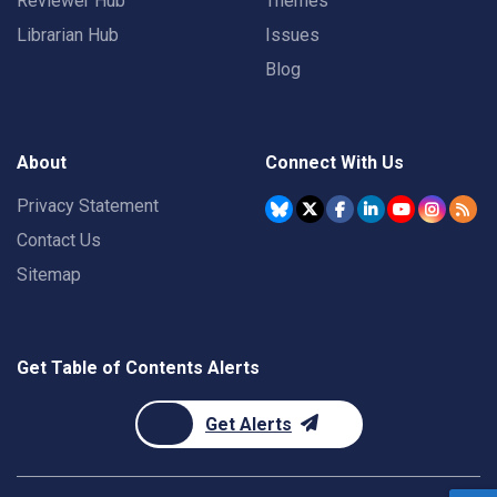
Reviewer Hub
Themes
Librarian Hub
Issues
Blog
About
Connect With Us
Privacy Statement
Contact Us
Sitemap
Get Table of Contents Alerts
Get Alerts