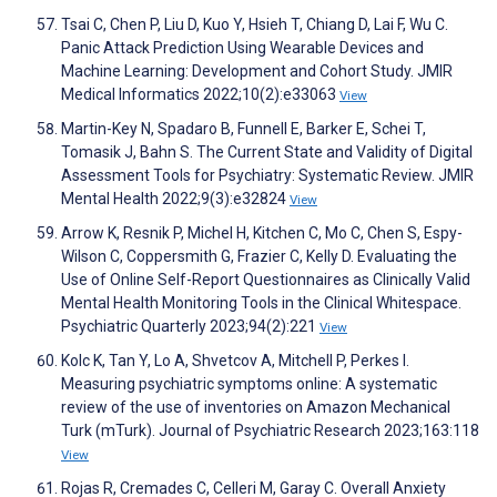
Tsai C, Chen P, Liu D, Kuo Y, Hsieh T, Chiang D, Lai F, Wu C.
Panic Attack Prediction Using Wearable Devices and
Machine Learning: Development and Cohort Study. JMIR
Medical Informatics 2022;10(2):e33063
View
Martin-Key N, Spadaro B, Funnell E, Barker E, Schei T,
Tomasik J, Bahn S. The Current State and Validity of Digital
Assessment Tools for Psychiatry: Systematic Review. JMIR
Mental Health 2022;9(3):e32824
View
Arrow K, Resnik P, Michel H, Kitchen C, Mo C, Chen S, Espy-
Wilson C, Coppersmith G, Frazier C, Kelly D. Evaluating the
Use of Online Self-Report Questionnaires as Clinically Valid
Mental Health Monitoring Tools in the Clinical Whitespace.
Psychiatric Quarterly 2023;94(2):221
View
Kolc K, Tan Y, Lo A, Shvetcov A, Mitchell P, Perkes I.
Measuring psychiatric symptoms online: A systematic
review of the use of inventories on Amazon Mechanical
Turk (mTurk). Journal of Psychiatric Research 2023;163:118
View
Rojas R, Cremades C, Celleri M, Garay C. Overall Anxiety