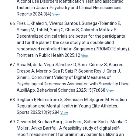
Alcohol Use Disorders Identification Test and associated
factors in Japan. Psychiatry and Clinical Neurosciences
Reports 2024;3(4)
View
Fries L, Khaled N, Viveros Santos I, Suniega-Tolentino E,
Sesing M, Toh M, Yang C, Chan S, Colombo Mottaz S.
Decentralized clinical trials are better for the participants
and for the planet: the case study of a double-blind
randomized controlled trial in Singapore (PROMOTE study).
Frontiers in Public Health 2025;12
View
Sosa M, de-la-Vega-Sánchez D, Sanz-Gómez S, Alacreu-
Crespo A, Moreno-Gea P, Saiz P, Seoane Rey J, Giner J,
Giner L. Concurrent Validity of Digital Measures of
Psychological Dimensions Associated with Suicidality Using
AuxiliApp. Behavioral Sciences 2025;15(7):868
View
Regborn F, Holmström S, Svensson M, Sjögren M. Emotion
Regulation and Mental Health in Young Elite Athletes.
Sports 2025;13(9):284
View
Gewers M, Kristian Borg , Uno Fors , Sabine Koch , Marika C.
Möller , Aniko Bartfai . A feasibility study of digital self-
report measurement for brain injury patients utilizing an