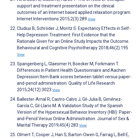
support and treatment presentation on the clinical
outcomes of an Internet based applied relaxation program.
Internet Interventions 2015;2(3):289
View
Cludius B, Schröder J, Moritz S. Expectancy Effects in Self-
Help Depression Treatment: First Evidence that the
Rationale Given for an Online Study Impacts the Outcome.
Behavioural and Cognitive Psychotherapy 2018;46(2):195
View
Spangenberg L, Glaesmer H, Boecker M, Forkmann T.
Differences in Patient Health Questionnaire and Aachen
Depression Item Bank scores between tablet versus paper-
and-pencil administration. Quality of Life Research
2015;24(12):3023
View
Ballester-Arnal R, Castro-Calvo J, Gil-Julia B, Giménez-
García C, Gil-Llario M. A Validation Study of the Spanish
Version of the Hypersexual Behavior Inventory (HBI): Paper-
and-Pencil Versus Online Administration. Journal of Sex &
Marital Therapy 2019;45(4):283
View
Olmert T, Cooper J, Han S, Barton-Owen G, Farrag L, Bell E,