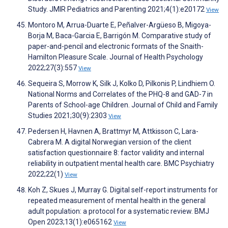
Study. JMIR Pediatrics and Parenting 2021;4(1):e20172
View
Montoro M, Arrua-Duarte E, Peñalver-Argüeso B, Migoya-
Borja M, Baca-Garcia E, Barrigón M. Comparative study of
paper-and-pencil and electronic formats of the Snaith-
Hamilton Pleasure Scale. Journal of Health Psychology
2022;27(3):557
View
Sequeira S, Morrow K, Silk J, Kolko D, Pilkonis P, Lindhiem O.
National Norms and Correlates of the PHQ-8 and GAD-7 in
Parents of School-age Children. Journal of Child and Family
Studies 2021;30(9):2303
View
Pedersen H, Havnen A, Brattmyr M, Attkisson C, Lara-
Cabrera M. A digital Norwegian version of the client
satisfaction questionnaire 8: factor validity and internal
reliability in outpatient mental health care. BMC Psychiatry
2022;22(1)
View
Koh Z, Skues J, Murray G. Digital self-report instruments for
repeated measurement of mental health in the general
adult population: a protocol for a systematic review. BMJ
Open 2023;13(1):e065162
View