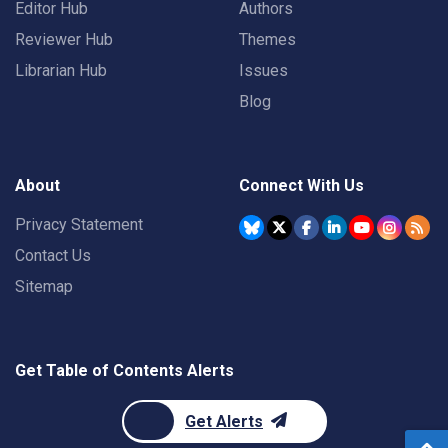
Editor Hub
Authors
Reviewer Hub
Themes
Librarian Hub
Issues
Blog
About
Connect With Us
Privacy Statement
Contact Us
Sitemap
Get Table of Contents Alerts
Get Alerts