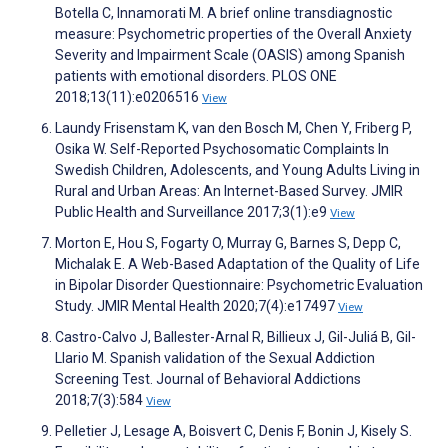
Botella C, Innamorati M. A brief online transdiagnostic
measure: Psychometric properties of the Overall Anxiety
Severity and Impairment Scale (OASIS) among Spanish
patients with emotional disorders. PLOS ONE
2018;13(11):e0206516
View
Laundy Frisenstam K, van den Bosch M, Chen Y, Friberg P,
Osika W. Self-Reported Psychosomatic Complaints In
Swedish Children, Adolescents, and Young Adults Living in
Rural and Urban Areas: An Internet-Based Survey. JMIR
Public Health and Surveillance 2017;3(1):e9
View
Morton E, Hou S, Fogarty O, Murray G, Barnes S, Depp C,
Michalak E. A Web-Based Adaptation of the Quality of Life
in Bipolar Disorder Questionnaire: Psychometric Evaluation
Study. JMIR Mental Health 2020;7(4):e17497
View
Castro-Calvo J, Ballester-Arnal R, Billieux J, Gil-Juliá B, Gil-
Llario M. Spanish validation of the Sexual Addiction
Screening Test. Journal of Behavioral Addictions
2018;7(3):584
View
Pelletier J, Lesage A, Boisvert C, Denis F, Bonin J, Kisely S.