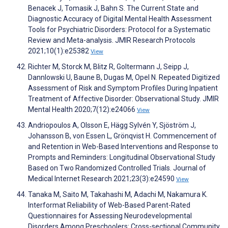
Benacek J, Tomasik J, Bahn S. The Current State and
Diagnostic Accuracy of Digital Mental Health Assessment
Tools for Psychiatric Disorders: Protocol for a Systematic
Review and Meta-analysis. JMIR Research Protocols
2021;10(1):e25382
View
Richter M, Storck M, Blitz R, Goltermann J, Seipp J,
Dannlowski U, Baune B, Dugas M, Opel N. Repeated Digitized
Assessment of Risk and Symptom Profiles During Inpatient
Treatment of Affective Disorder: Observational Study. JMIR
Mental Health 2020;7(12):e24066
View
Andriopoulos A, Olsson E, Hägg Sylvén Y, Sjöström J,
Johansson B, von Essen L, Grönqvist H. Commencement of
and Retention in Web-Based Interventions and Response to
Prompts and Reminders: Longitudinal Observational Study
Based on Two Randomized Controlled Trials. Journal of
Medical Internet Research 2021;23(3):e24590
View
Tanaka M, Saito M, Takahashi M, Adachi M, Nakamura K.
Interformat Reliability of Web-Based Parent-Rated
Questionnaires for Assessing Neurodevelopmental
Disorders Among Preschoolers: Cross-sectional Community