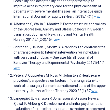
Feasibility and acceptability of patient partnership to
improve access to primary care for the physical health of
patients with severe mental illnesses: an interactive guide.
International Journal for Equity in Health 2015;14(1)
View
Alfonsson S, Wallin E, Maathz P. Factor structure and validity
of the Depression, Anxiety and Stress Scale‐21 in Swedish
translation. Journal of Psychiatric and Mental Health
Nursing 2017;24(2-3):154
View
Schröder J, Jelinek L, Moritz S. A randomized controlled trial
of a transdiagnostic Internet intervention for individuals
with panic and phobias – One size fits all. Journal of
Behavior Therapy and Experimental Psychiatry 2017;54:17
View
Peters S, Coppieters M, Ross M, Johnston V. Health-care
providers' perspectives on factors influencing return-to-
work after surgery for nontraumatic conditions of the upper
extremity. Journal of Hand Therapy 2020;33(1):87
View
Langegård U, Fransson P, Johansson B, Ohlsson‐Nevo E,
Sjövall K, Ahlberg K. Development and initial psychometric
evaluation of a radiotherapy‐related symptom assessment