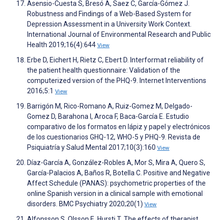
Asensio-Cuesta S, Bresó A, Saez C, García-Gómez J.
Robustness and Findings of a Web-Based System for
Depression Assessment in a University Work Context.
International Journal of Environmental Research and Public
Health 2019;16(4):644
View
Erbe D, Eichert H, Rietz C, Ebert D. Interformat reliability of
the patient health questionnaire: Validation of the
computerized version of the PHQ-9. Internet Interventions
2016;5:1
View
Barrigón M, Rico-Romano A, Ruiz-Gomez M, Delgado-
Gomez D, Barahona I, Aroca F, Baca-García E. Estudio
comparativo de los formatos en lápiz y papel y electrónicos
de los cuestionarios GHQ-12, WHO-5 y PHQ-9. Revista de
Psiquiatría y Salud Mental 2017;10(3):160
View
Díaz-García A, González-Robles A, Mor S, Mira A, Quero S,
García-Palacios A, Baños R, Botella C. Positive and Negative
Affect Schedule (PANAS): psychometric properties of the
online Spanish version in a clinical sample with emotional
disorders. BMC Psychiatry 2020;20(1)
View
Alfonsson S, Olsson E, Hursti T. The effects of therapist