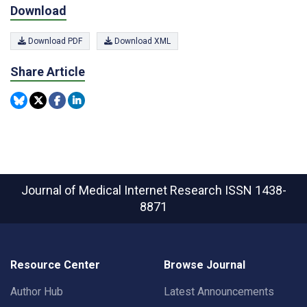
Download
Download PDF
Download XML
Share Article
Journal of Medical Internet Research
ISSN 1438-
8871
Resource Center
Browse Journal
Author Hub
Latest Announcements