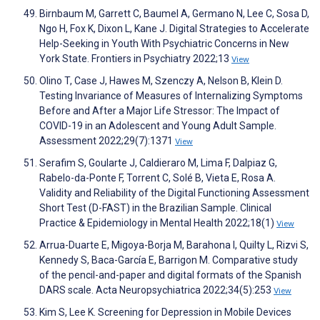
Birnbaum M, Garrett C, Baumel A, Germano N, Lee C, Sosa D,
Ngo H, Fox K, Dixon L, Kane J. Digital Strategies to Accelerate
Help-Seeking in Youth With Psychiatric Concerns in New
York State. Frontiers in Psychiatry 2022;13
View
Olino T, Case J, Hawes M, Szenczy A, Nelson B, Klein D.
Testing Invariance of Measures of Internalizing Symptoms
Before and After a Major Life Stressor: The Impact of
COVID-19 in an Adolescent and Young Adult Sample.
Assessment 2022;29(7):1371
View
Serafim S, Goularte J, Caldieraro M, Lima F, Dalpiaz G,
Rabelo-da-Ponte F, Torrent C, Solé B, Vieta E, Rosa A.
Validity and Reliability of the Digital Functioning Assessment
Short Test (D-FAST) in the Brazilian Sample. Clinical
Practice & Epidemiology in Mental Health 2022;18(1)
View
Arrua-Duarte E, Migoya-Borja M, Barahona I, Quilty L, Rizvi S,
Kennedy S, Baca-García E, Barrigon M. Comparative study
of the pencil-and-paper and digital formats of the Spanish
DARS scale. Acta Neuropsychiatrica 2022;34(5):253
View
Kim S, Lee K. Screening for Depression in Mobile Devices