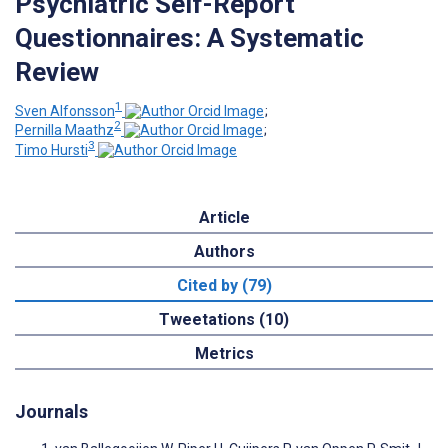
Psychiatric Self-Report
Questionnaires: A Systematic
Review
1
Sven Alfonsson
;
2
Pernilla Maathz
;
3
Timo Hursti
Article
Authors
Cited by (79)
Tweetations (10)
Metrics
Journals