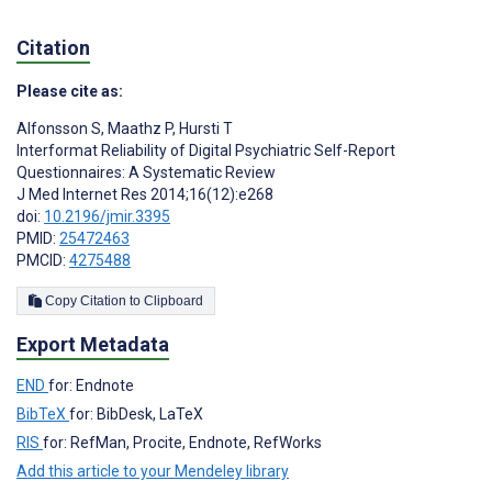
Citation
Please cite as:
Alfonsson S
,
Maathz P
,
Hursti T
Interformat Reliability of Digital Psychiatric Self-Report
Questionnaires: A Systematic Review
J Med Internet Res 2014;16(12):e268
doi:
10.2196/jmir.3395
PMID:
25472463
PMCID:
4275488
Copy Citation to Clipboard
Export Metadata
END
for: Endnote
BibTeX
for: BibDesk, LaTeX
RIS
for: RefMan, Procite, Endnote, RefWorks
Add this article to your Mendeley library