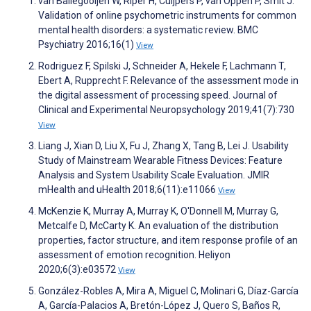
van Ballegooijen W, Riper H, Cuijpers P, van Oppen P, Smit J.
Validation of online psychometric instruments for common
mental health disorders: a systematic review. BMC
Psychiatry 2016;16(1)
View
Rodriguez F, Spilski J, Schneider A, Hekele F, Lachmann T,
Ebert A, Rupprecht F. Relevance of the assessment mode in
the digital assessment of processing speed. Journal of
Clinical and Experimental Neuropsychology 2019;41(7):730
View
Liang J, Xian D, Liu X, Fu J, Zhang X, Tang B, Lei J. Usability
Study of Mainstream Wearable Fitness Devices: Feature
Analysis and System Usability Scale Evaluation. JMIR
mHealth and uHealth 2018;6(11):e11066
View
McKenzie K, Murray A, Murray K, O'Donnell M, Murray G,
Metcalfe D, McCarty K. An evaluation of the distribution
properties, factor structure, and item response profile of an
assessment of emotion recognition. Heliyon
2020;6(3):e03572
View
González-Robles A, Mira A, Miguel C, Molinari G, Díaz-García
A, García-Palacios A, Bretón-López J, Quero S, Baños R,