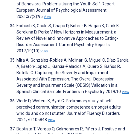
of Behavioral Problems Using the Youth Self-Report.
European Journal of Psychological Assessment
2021;37(2):95
View
Forbush K, Gould S, Chapa D, Bohrer B, Hagan K, Clark K,
Sorokina D, Perko V. New Horizons in Measurement: a
Review of Novel and Innovative Approaches to Eating-
Disorder Assessment. Current Psychiatry Reports
2017;19(10)
View
Mira A, González-Robles A, Molinari G, Miguel C, Díaz-García
A, Bretón-López J, García-Palacios A, Quero S, Baños R,
Botella C. Capturing the Severity and Impairment
Associated With Depression: The Overall Depression
Severity and Impairment Scale (ODSIS) Validation in a
Spanish Clinical Sample. Frontiers in Psychiatry 2019;10
View
Werle D, Winters K, Byrd C. Preliminary study of self-
perceived communication competence amongst adults
who do and do not stutter. Journal of Fluency Disorders
2021;70:105848
View
Baptista T, Vargas O, Colmenares R, Piñero J. Positive and