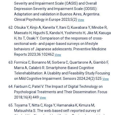
Severity and Impairment Scale (OASIS) and Overall
Depression Severity and Impairment Scale (ODSIS):
Adaptation and validation in Buenos Aires, Argentina.
Clinical Psychology in Europe 2023;5(2)
View
Otsuka Y, Kinjo A, Kaneita Y, Itani O, Kuwabara Y, Minobe R,
Maesato H, Higuchi S, Kanda H, Yoshimoto H, Jike M, Kasuga
H, Ito T, Osaki Y. Comparison of the responses of cross-
sectional web- and paper-based surveys on lifestyle
behaviors of Japanese adolescents. Preventive Medicine
Reports 2023;36:102462
View
Formica C, Bonanno M, Sorbera C, Quartarone A, Giambò F,
Marra A, Calabrò R. Smartphone-Based Cognitive
Telerehabilitation: A Usability and Feasibility Study Focusing
on Mild Cognitive Impairment. Sensors 2024;24(2):525
View
Fairburn C, Patel V. The Impact of Digital Technology on
Psychological Treatments and Their Dissemination. Focus
2018;16(4):449
View
Toyama T, Nitta C, Koga Y, Hamanaka K, Kimura M,
Matsushita S. The web‐based self‐reported survey of