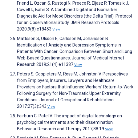
Friend L, Ozcan S, Rustogi N, Preece R, Eljasz P, Tomasik J,
Cowell D, Bahn S. A Combined Digital and Biomarker
Diagnostic Aid for Mood Disorders (the Delta Trial): Protocol
for an Observational Study. JMIR Research Protocols
2020;9(8):e18453
View
Mattsson S, Olsson E, Carlsson M, Johansson B.
Identification of Anxiety and Depression Symptoms in
Patients With Cancer: Comparison Between Short and Long
Web-Based Questionnaires. Journal of Medical Internet
Research 2019;21(4):e11387
View
Peters S, Coppieters M, Ross M, Johnston V. Perspectives
from Employers, Insurers, Lawyers and Healthcare
Providers on Factors that Influence Workers’ Return-to-Work
Following Surgery for Non-Traumatic Upper Extremity
Conditions. Journal of Occupational Rehabilitation
2017;27(3):343
View
Fairburn C, Patel V. The impact of digital technology on
psychological treatments and their dissemination.
Behaviour Research and Therapy 2017;88:19
View