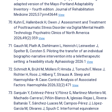
adapted version of the Mayo-Portland Adaptability
Inventory – fourth edition. Journal of Rehabilitation
Medicine 2025;57:jrm43644
View
Kuhn E, Hallenbeck H, Owen J. Assessment and Treatment
of Posttraumatic Stress Disorder via Digital Mental Health
Technology. Psychiatric Clinics of North America
2026;49(2):359
View
Gauch M, Plath A, Diehlmann L, Heinrich I, Leinweber J,
Spelter B, Corsten S. Piloting the transfer of an individual
biographic-narrative intervention into a teletherapeutic
setting: a feasibility study. Aphasiology 2026:1
View
Schmidt A, Brühl M, Möllers P, Hmida J, Tomschi F, Wiese J,
Richter H, Roos J, Hilberg T, Strauss A. Sleep and
Haemophilia–A Case‐Control Analysis of Associated
Factors. Haemophilia 2026;32(2):471
View
Sanjuán Y, Estévez-Pérez V, Flórez G, Martínez-Montero M,
Machado-Carrera I, Piñón-Blanco A, Iglesias-Rejas L, Rivera-
Baltanás T, Sánchez-Luaces M, Campos-Pérez J, López-
García M, Olivares J, Spuch C. Interformat equivalence