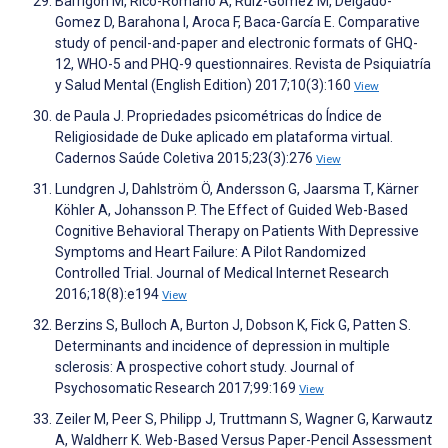
Barrigón M, Rico-Romano A, Ruiz-Gomez M, Delgado-
Gomez D, Barahona I, Aroca F, Baca-García E. Comparative
study of pencil-and-paper and electronic formats of GHQ-
12, WHO-5 and PHQ-9 questionnaires. Revista de Psiquiatría
y Salud Mental (English Edition) 2017;10(3):160
View
de Paula J. Propriedades psicométricas do Índice de
Religiosidade de Duke aplicado em plataforma virtual.
Cadernos Saúde Coletiva 2015;23(3):276
View
Lundgren J, Dahlström Ö, Andersson G, Jaarsma T, Kärner
Köhler A, Johansson P. The Effect of Guided Web-Based
Cognitive Behavioral Therapy on Patients With Depressive
Symptoms and Heart Failure: A Pilot Randomized
Controlled Trial. Journal of Medical Internet Research
2016;18(8):e194
View
Berzins S, Bulloch A, Burton J, Dobson K, Fick G, Patten S.
Determinants and incidence of depression in multiple
sclerosis: A prospective cohort study. Journal of
Psychosomatic Research 2017;99:169
View
Zeiler M, Peer S, Philipp J, Truttmann S, Wagner G, Karwautz
A, Waldherr K. Web-Based Versus Paper-Pencil Assessment