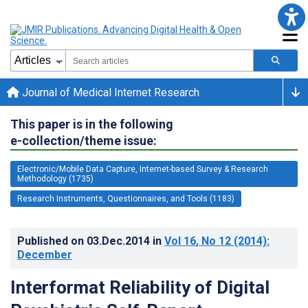
Journal of Medical Internet Research
This paper is in the following
e-collection/theme issue:
Electronic/Mobile Data Capture, Internet-based Survey & Research
Methodology (1735)
Research Instruments, Questionnaires, and Tools (1183)
Published on
03.Dec.2014
in
Vol 16
, No 12
(2014)
:
December
Interformat Reliability of Digital