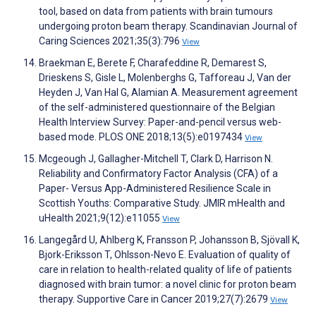
tool, based on data from patients with brain tumours
undergoing proton beam therapy. Scandinavian Journal of
Caring Sciences 2021;35(3):796
View
Braekman E, Berete F, Charafeddine R, Demarest S,
Drieskens S, Gisle L, Molenberghs G, Tafforeau J, Van der
Heyden J, Van Hal G, Alamian A. Measurement agreement
of the self-administered questionnaire of the Belgian
Health Interview Survey: Paper-and-pencil versus web-
based mode. PLOS ONE 2018;13(5):e0197434
View
Mcgeough J, Gallagher-Mitchell T, Clark D, Harrison N.
Reliability and Confirmatory Factor Analysis (CFA) of a
Paper- Versus App-Administered Resilience Scale in
Scottish Youths: Comparative Study. JMIR mHealth and
uHealth 2021;9(12):e11055
View
Langegård U, Ahlberg K, Fransson P, Johansson B, Sjövall K,
Bjork-Eriksson T, Ohlsson-Nevo E. Evaluation of quality of
care in relation to health-related quality of life of patients
diagnosed with brain tumor: a novel clinic for proton beam
therapy. Supportive Care in Cancer 2019;27(7):2679
View