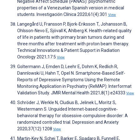
Negative Affect Schedule (PANAS): psychometric
properties of a Venezuelan Spanish version in medical
students. Investigación Clínica 2020;61(4):301
View
Langegård U, Fransson P, Bjork-Eriksson T, Johansson B,
Ohlsson-Nevo E, Sjövall K, Ahlberg K. Health-related quality
of life in patients with primary brain tumors during and
three months after treatment with proton beam therapy.
Technical Innovations & Patient Support in Radiation
Oncology 2021;17:5
View
Goltermann J, Emden D, Leehr E, Dohm K, Redlich R,
Dannlowski U, Hahn T, Opel N. Smartphone-Based Self-
Reports of Depressive Symptoms Using the Remote
Monitoring Application in Psychiatry (ReMAP): Interformat
Validation Study. JMIR Mental Health 2021;8(1):e24333
View
Schröder J, Werkle N, Cludius B, Jelinek L, Moritz S,
Westermann S. Unguided Internet‐based cognitive‐
behavioral therapy for obsessive‐compulsive disorder: A
randomized controlled trial. Depression and Anxiety
2020;37(12):1208
View
Martin-Key N, Schei T, Barker E, Spadaro B, Funnell E,