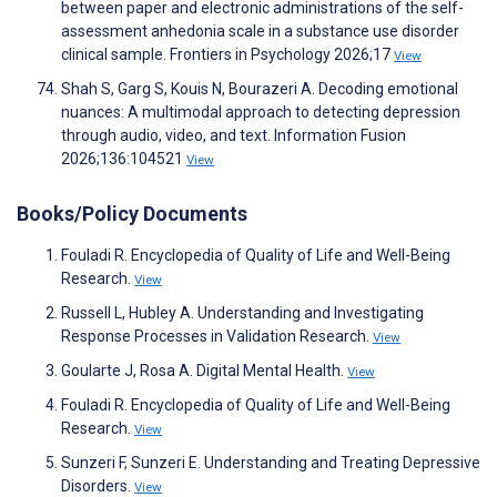
between paper and electronic administrations of the self-
assessment anhedonia scale in a substance use disorder
clinical sample. Frontiers in Psychology 2026;17
View
Shah S, Garg S, Kouis N, Bourazeri A. Decoding emotional
nuances: A multimodal approach to detecting depression
through audio, video, and text. Information Fusion
2026;136:104521
View
Books/Policy Documents
Fouladi R. Encyclopedia of Quality of Life and Well-Being
Research.
View
Russell L, Hubley A. Understanding and Investigating
Response Processes in Validation Research.
View
Goularte J, Rosa A. Digital Mental Health.
View
Fouladi R. Encyclopedia of Quality of Life and Well-Being
Research.
View
Sunzeri F, Sunzeri E. Understanding and Treating Depressive
Disorders.
View