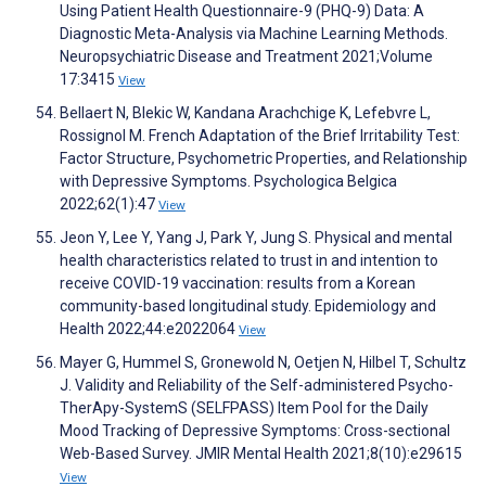
Using Patient Health Questionnaire-9 (PHQ-9) Data: A
Diagnostic Meta-Analysis via Machine Learning Methods.
Neuropsychiatric Disease and Treatment 2021;Volume
17:3415
View
Bellaert N, Blekic W, Kandana Arachchige K, Lefebvre L,
Rossignol M. French Adaptation of the Brief Irritability Test:
Factor Structure, Psychometric Properties, and Relationship
with Depressive Symptoms. Psychologica Belgica
2022;62(1):47
View
Jeon Y, Lee Y, Yang J, Park Y, Jung S. Physical and mental
health characteristics related to trust in and intention to
receive COVID-19 vaccination: results from a Korean
community-based longitudinal study. Epidemiology and
Health 2022;44:e2022064
View
Mayer G, Hummel S, Gronewold N, Oetjen N, Hilbel T, Schultz
J. Validity and Reliability of the Self-administered Psycho-
TherApy-SystemS (SELFPASS) Item Pool for the Daily
Mood Tracking of Depressive Symptoms: Cross-sectional
Web-Based Survey. JMIR Mental Health 2021;8(10):e29615
View