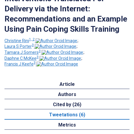
Delivery via the Internet:
Recommendations and an Example
Using Pain Coping Skills Training
1, 2
Christine Rini
;
3
Laura S Porter
;
3
Tamara J Somers
;
3
Daphne C McKee
;
3
Francis J Keefe
Article
Authors
Cited by (26)
Tweetations (6)
Metrics