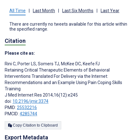
All Time
|
Last Month
|
Last Six Months
|
Last Year
There are currently no tweets available for this article within
the specified range.
Citation
Please cite as:
Rini C
,
Porter LS
,
Somers TJ
,
McKee DC
,
Keefe FJ
Retaining Critical Therapeutic Elements of Behavioral
Interventions Translated For Delivery via the Internet:
Recommendations and an Example Using Pain Coping Skills
Training
J Med Internet Res 2014;16(12):e245
doi:
10.2196/jmir.3374
PMID:
25532216
PMCID:
4285744
Copy Citation to Clipboard
Export Metadata