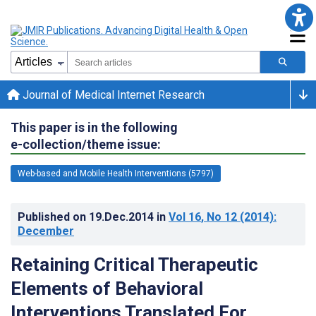
Journal of Medical Internet Research
This paper is in the following
e-collection/theme issue:
Web-based and Mobile Health Interventions (5797)
Published on
19.Dec.2014
in
Vol 16
, No 12
(2014)
:
December
Retaining Critical Therapeutic
Elements of Behavioral
Interventions Translated For