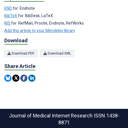
END
for: Endnote
BibTeX
for: BibDesk, LaTeX
RIS
for: RefMan, Procite, Endnote, RefWorks
Add this article to your Mendeley library
Download
Download PDF
Download XML
Share Article
Journal of Medical Internet Research
ISSN 1438-
8871