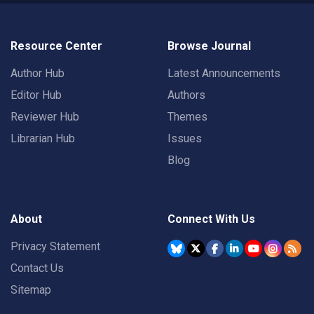
Resource Center
Browse Journal
Author Hub
Latest Announcements
Editor Hub
Authors
Reviewer Hub
Themes
Librarian Hub
Issues
Blog
About
Connect With Us
Privacy Statement
Contact Us
Sitemap