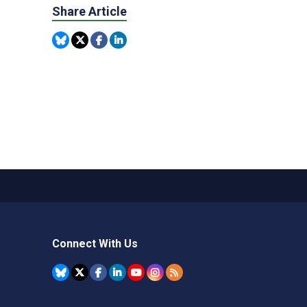
Share Article
Connect With Us