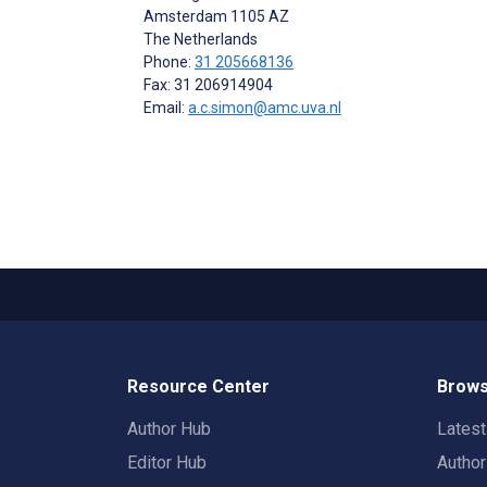
Amsterdam
1105 AZ
The Netherlands
Phone:
31 205668136
Fax: 31 206914904
Email:
a.c.simon@amc.uva.nl
Resource Center
Brows
Author Hub
Lates
Editor Hub
Autho