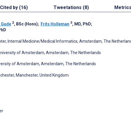
Cited by (16)
Tweetations (8)
Metric
2
3
 Gude
, BSc (Hons)
;
Frits Holleman
, MD, PhD
;
PhD
er, Internal Medicine/Medical Informatics, Amsterdam, The Netherlan
 University of Amsterdam, Amsterdam, The Netherlands
niversity of Amsterdam, Amsterdam, The Netherlands
nchester, Manchester, United Kingdom
er