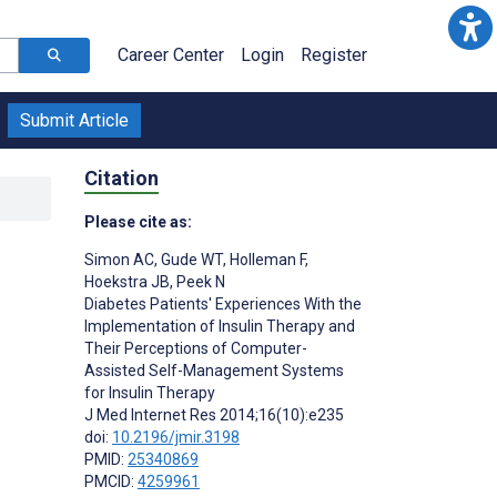
Career Center
Login
Register
Submit Article
Citation
Please cite as:
Simon AC
,
Gude WT
,
Holleman F
,
Hoekstra JB
,
Peek N
Diabetes Patients' Experiences With the
Implementation of Insulin Therapy and
Their Perceptions of Computer-
Assisted Self-Management Systems
for Insulin Therapy
J Med Internet Res 2014;16(10):e235
doi:
10.2196/jmir.3198
PMID:
25340869
PMCID:
4259961