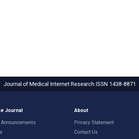
Journal of Medical Internet Research
ISSN 1438-8871
e Journal
About
t Announcements
Privacy Statement
rs
Contact Us