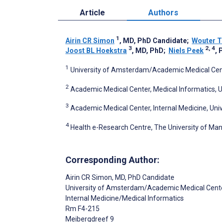
Article
Authors
1
Airin CR Simon
, MD, PhD Candidate
;
Wouter T
3
2, 4
Joost BL Hoekstra
, MD, PhD
;
Niels Peek
, 
1
University of Amsterdam/Academic Medical Cent
2
Academic Medical Center, Medical Informatics,
3
Academic Medical Center, Internal Medicine, U
4
Health e-Research Centre, The University of Ma
Corresponding Author:
Airin CR Simon
, MD, PhD Candidate
University of Amsterdam/Academic Medical Cent
Internal Medicine/Medical Informatics
Rm F4-215
Meibergdreef 9