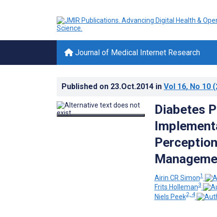
Journal of Medical Internet Research
Published on
23.Oct.2014
in
Vol 16
, No 10
(
Diabetes P
Implementa
Perception
Management
1
Airin CR Simon
3
Frits Holleman
2, 4
Niels Peek