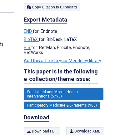
Copy Citation to Clipboard
s
Export Metadata
END
for: Endnote
BibTeX
for: BibDesk, LaTeX
ds
RIS
for: RefMan, Procite, Endnote,
RefWorks
Add this article to your Mendeley library
This paper is in the following
e-collection/theme issue:
Web-based and Mobile Health
Interventions (5790)
Participatory Medicine & E-Patients (983)
Download
Download PDF
Download XML