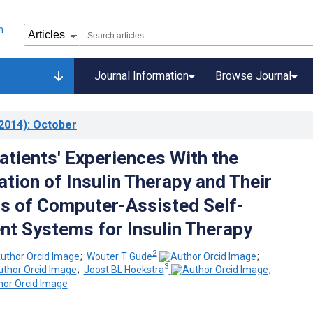
Journal Information
Browse Journal
2014)
: October
atients' Experiences With the
tion of Insulin Therapy and Their
s of Computer-Assisted Self-
 Systems for Insulin Therapy
2
;
Wouter T Gude
;
3
;
Joost BL Hoekstra
;