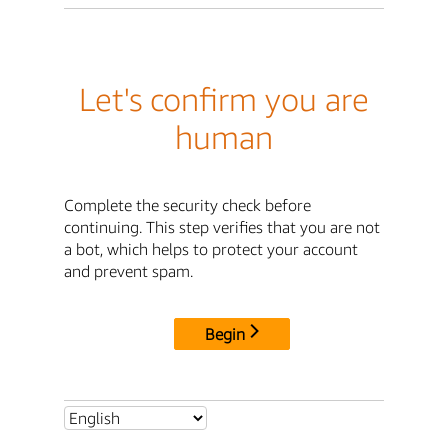
Let's confirm you are
human
Complete the security check before
continuing. This step verifies that you are not
a bot, which helps to protect your account
and prevent spam.
Begin