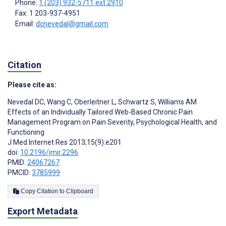
Phone:
1 (203) 932-5711 ext 2910
Fax: 1 203-937-4951
Email:
dcnevedal@gmail.com
Citation
Please cite as:
Nevedal DC
,
Wang C
,
Oberleitner L
,
Schwartz S
,
Williams AM
Effects of an Individually Tailored Web-Based Chronic Pain
Management Program on Pain Severity, Psychological Health, and
Functioning
J Med Internet Res 2013;15(9):e201
doi:
10.2196/jmir.2296
PMID:
24067267
PMCID:
3785999
Copy Citation to Clipboard
Export Metadata