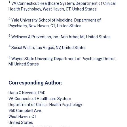
1
VA Connecticut Healthcare System, Department of Clinical
Health Psychology, West Haven, CT, United States
2
Yale University School of Medicine, Department of
Psychiatry, New Haven, CT, United States
3
Wellness & Prevention, Inc., Ann Arbor, MI, United States
4
Social Wellth, Las Vegas, NV, United States
5
Wayne State University, Department of Psychology, Detroit,
MI, United States
Corresponding Author:
Dana C Nevedal
, PhD
VA Connecticut Healthcare System
Department of Clinical Health Psychology
950 Campbell Ave.
West Haven
, CT
United States