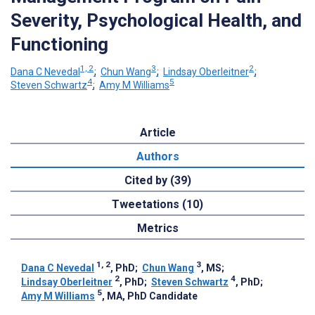
Severity, Psychological Health, and
Functioning
1, 2
3
2
Dana C Nevedal
;
Chun Wang
;
Lindsay Oberleitner
;
4
5
Steven Schwartz
;
Amy M Williams
Article
Authors
Cited by (39)
Tweetations (10)
Metrics
1, 2
3
Dana C Nevedal
, PhD
;
Chun Wang
, MS
;
2
4
Lindsay Oberleitner
, PhD
;
Steven Schwartz
, PhD
;
5
Amy M Williams
, MA, PhD Candidate