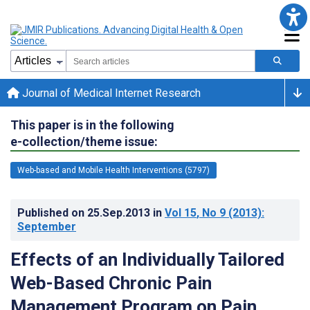
Journal of Medical Internet Research
This paper is in the following
e-collection/theme issue:
Web-based and Mobile Health Interventions (5797)
Published on
25.Sep.2013
in
Vol 15
, No 9
(2013)
:
September
Effects of an Individually Tailored
Web-Based Chronic Pain
Management Program on Pain