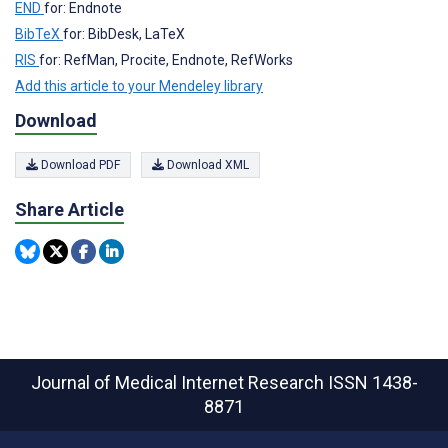
END
for: Endnote
BibTeX
for: BibDesk, LaTeX
RIS
for: RefMan, Procite, Endnote, RefWorks
Add this article to your Mendeley library
Download
Download PDF
Download XML
Share Article
Journal of Medical Internet Research
ISSN 1438-
8871