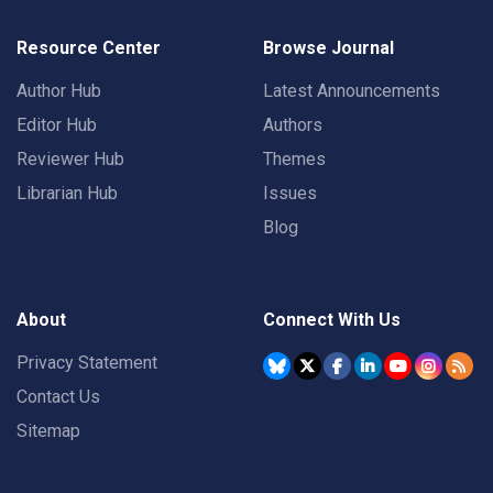
Resource Center
Browse Journal
Author Hub
Latest Announcements
Editor Hub
Authors
Reviewer Hub
Themes
Librarian Hub
Issues
Blog
About
Connect With Us
Privacy Statement
Contact Us
Sitemap