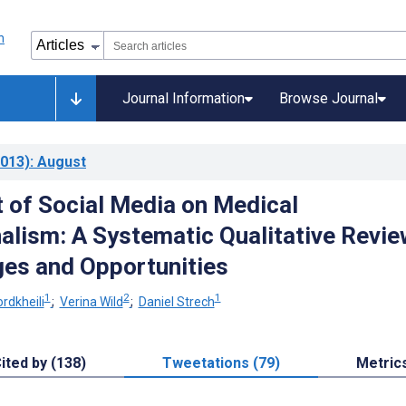
Journal Information
Browse Journal
013)
: August
 of Social Media on Medical
alism: A Systematic Qualitative Revie
ges and Opportunities
1
2
1
rdkheili
;
Verina Wild
;
Daniel Strech
ited by (138)
Tweetations (79)
Metric