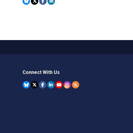
Connect With Us