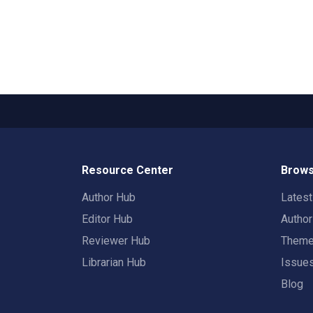
Resource Center
Brows
Author Hub
Lates
Editor Hub
Autho
Reviewer Hub
Them
Librarian Hub
Issue
Blog