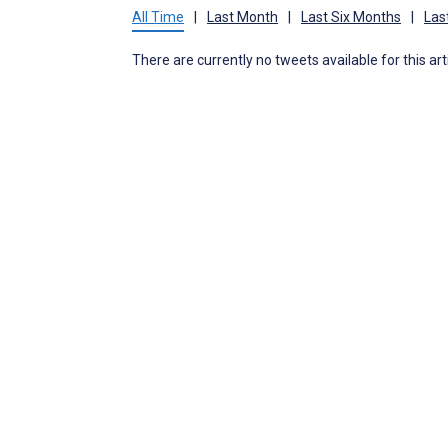
All Time
|
Last Month
|
Last Six Months
|
Las
There are currently no tweets available for this art