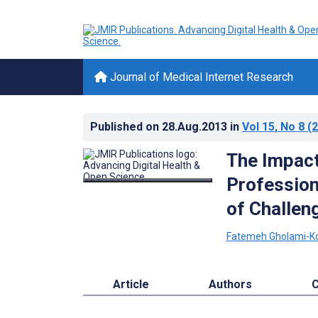
Journal of Medical Internet Research
Published on
28.Aug.2013
in
Vol 15
, No 8
(2
The Impact
Profession
of Challen
Fatemeh Gholami-Ko
Article
Authors
C