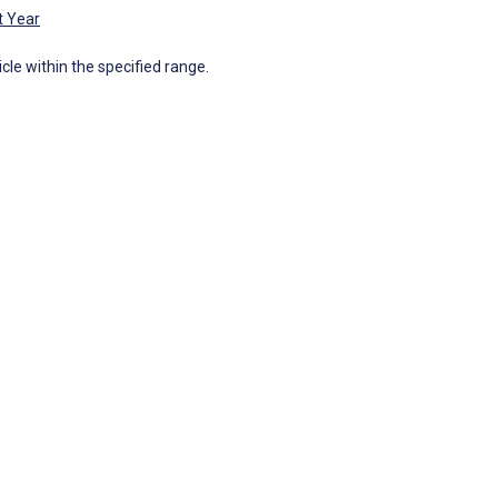
t Year
icle within the specified range.