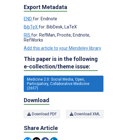
Export Metadata
END
for: Endnote
BibTeX
for: BibDesk, LaTeX
RIS
for: RefMan, Procite, Endnote,
RefWorks
Add this article to your Mendeley library
This paper is in the following
e-collection/theme issue:
Medicine 2.0: Social Media, Open,
Participatory, Collaborative Medicine
(2657)
Download
Download PDF
Download XML
Share Article