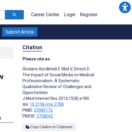
Career Center
Login
Register
Submit Article
Citation
Please cite as:
Gholami-Kordkheili F
,
Wild V
,
Strech D
w
The Impact of Social Media on Medical
Professionalism: A Systematic
Qualitative Review of Challenges and
Opportunities
J Med Internet Res 2013;15(8):e184
doi:
10.2196/jmir.2708
PMID:
23985172
PMCID:
3758042
s
Copy Citation to Clipboard