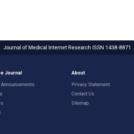
Journal of Medical Internet Research
ISSN 1438-8871
e Journal
About
t Announcements
Privacy Statement
rs
Contact Us
es
Sitemap
s