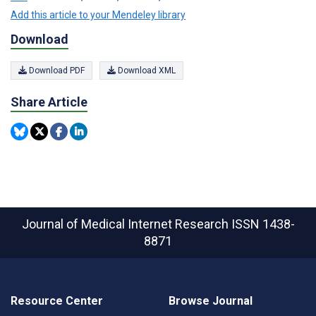
Add this article to your Mendeley library
Download
Download PDF
Download XML
Share Article
Journal of Medical Internet Research
ISSN 1438-
8871
Resource Center
Browse Journal