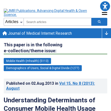
Journal of Medical Internet Research
This paper is in the following
e-collection/theme issue:
Mobile Health (mhealth) (5113)
Demographics of Users, Social & Digital Divide (1277)
Published on
02.Aug.2013
in
Vol 15
, No 8
(2013)
:
August
Understanding Determinants of
Consumer Mobile Health Usage