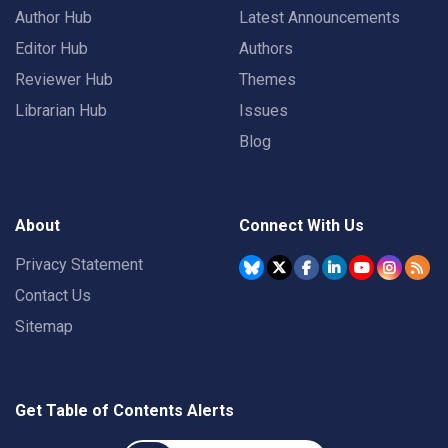
Author Hub
Latest Announcements
Editor Hub
Authors
Reviewer Hub
Themes
Librarian Hub
Issues
Blog
About
Connect With Us
Privacy Statement
Contact Us
Sitemap
Get Table of Contents Alerts