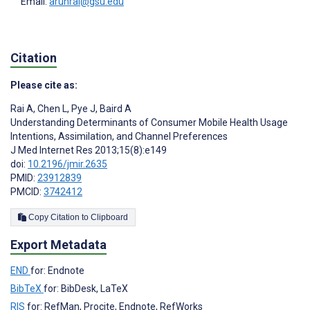
Email:
arunrai@gsu.edu
Citation
Please cite as:
Rai A
,
Chen L
,
Pye J
,
Baird A
Understanding Determinants of Consumer Mobile Health Usage
Intentions, Assimilation, and Channel Preferences
J Med Internet Res 2013;15(8):e149
doi:
10.2196/jmir.2635
PMID:
23912839
PMCID:
3742412
Copy Citation to Clipboard
Export Metadata
END
for: Endnote
BibTeX
for: BibDesk, LaTeX
RIS
for: RefMan, Procite, Endnote, RefWorks