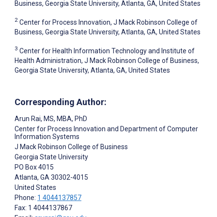
Business, Georgia State University, Atlanta, GA, United States
2
Center for Process Innovation, J Mack Robinson College of
Business, Georgia State University, Atlanta, GA, United States
3
Center for Health Information Technology and Institute of
Health Administration, J Mack Robinson College of Business,
Georgia State University, Atlanta, GA, United States
Corresponding Author:
Arun Rai
, MS, MBA, PhD
Center for Process Innovation and Department of Computer
Information Systems
J Mack Robinson College of Business
Georgia State University
PO Box 4015
Atlanta
, GA
30302-4015
United States
Phone:
1 4044137857
Fax: 1 4044137867