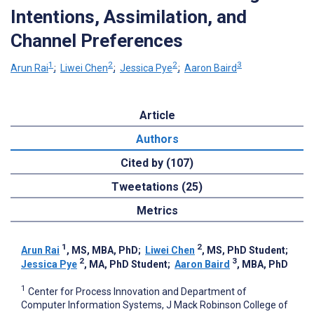
Intentions, Assimilation, and
Channel Preferences
1
2
2
3
Arun Rai
;
Liwei Chen
;
Jessica Pye
;
Aaron Baird
Article
Authors
Cited by (107)
Tweetations (25)
Metrics
1
2
Arun Rai
, MS, MBA, PhD
;
Liwei Chen
, MS, PhD Student
;
2
3
Jessica Pye
, MA, PhD Student
;
Aaron Baird
, MBA, PhD
1
Center for Process Innovation and Department of
Computer Information Systems, J Mack Robinson College of