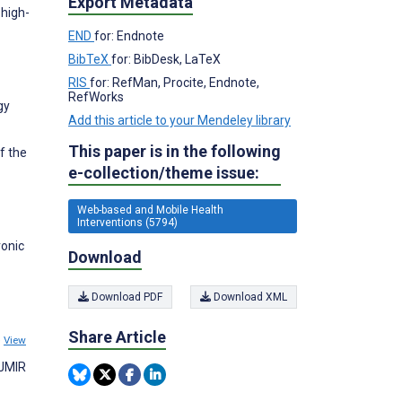
Export Metadata
 high-
END
for: Endnote
BibTeX
for: BibDesk, LaTeX
RIS
for: RefMan, Procite, Endnote,
RefWorks
gy
Add this article to your Mendeley library
This paper is in the following
f the
e-collection/theme issue:
Web-based and Mobile Health
Interventions (5794)
ronic
Download
Download PDF
Download XML
Share Article
5
View
 JMIR