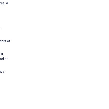
ces: a
c
tors of
 a
od or
ive