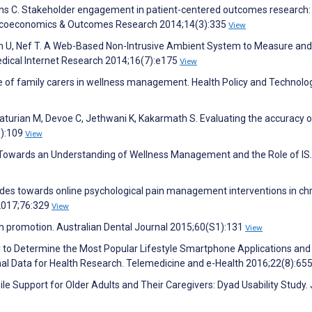
llins C. Stakeholder engagement in patient-centered outcomes research:
macoeconomics & Outcomes Research 2014;14(3):335
View
nn U, Nef T. A Web-Based Non-Intrusive Ambient System to Measure and
 Medical Internet Research 2014;16(7):e175
View
ole of family carers in wellness management. Health Policy and Technolo
turian M, Devoe C, Jethwani K, Kakarmath S. Evaluating the accuracy o
3):109
View
– Towards an Understanding of Wellness Management and the Role of IS.
itudes towards online psychological pain management interventions in ch
2017;76:329
View
th promotion. Australian Dental Journal 2015;60(S1):131
View
y to Determine the Most Popular Lifestyle Smartphone Applications and
onal Data for Health Research. Telemedicine and e-Health 2016;22(8):65
bile Support for Older Adults and Their Caregivers: Dyad Usability Study.