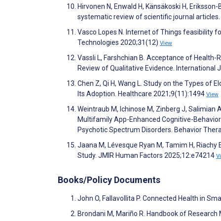
Hirvonen N, Enwald H, Känsäkoski H, Eriksson-Ba
systematic review of scientific journal articl
Vasco Lopes N. Internet of Things feasibility
Technologies 2020;31(12)
View
Vassli L, Farshchian B. Acceptance of Health-
Review of Qualitative Evidence. Internationa
Chen Z, Qi H, Wang L. Study on the Types of E
Its Adoption. Healthcare 2021;9(11):1494
View
Weintraub M, Ichinose M, Zinberg J, Salimian A
Multifamily App-Enhanced Cognitive-Behaviora
Psychotic Spectrum Disorders. Behavior Ther
Jaana M, Lévesque Ryan M, Tamim H, Riachy E, 
Study. JMIR Human Factors 2025;12:e74214
V
Books/Policy Documents
John O, Fallavollita P. Connected Health in Sma
Brondani M, Mariño R. Handbook of Research M