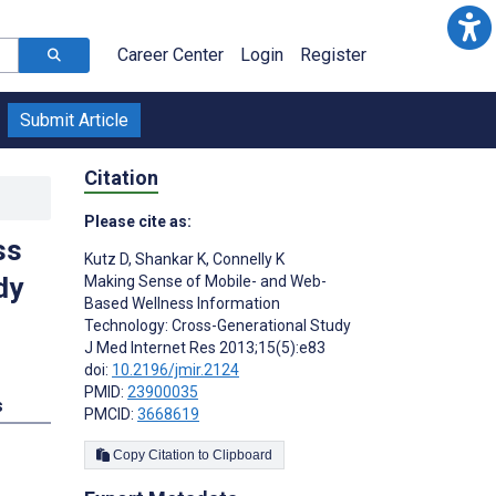
Career Center
Login
Register
Submit Article
Citation
Please cite as:
ss
Kutz D
,
Shankar K
,
Connelly K
dy
Making Sense of Mobile- and Web-
Based Wellness Information
Technology: Cross-Generational Study
J Med Internet Res 2013;15(5):e83
doi:
10.2196/jmir.2124
PMID:
23900035
s
PMCID:
3668619
Copy Citation to Clipboard