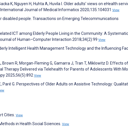
cka K, Nguyen H, Huhta A, Huvila I. Older adults’ views on eHealth servi
es. International Journal of Medical Informatics 2020;135:104031
View
 for disabled people. Transactions on Emerging Telecommunications
Related ICT among Elderly People Living in the Community: A Systemati
l Journal of Human–Computer Interaction 2018;34(2):99
View
lderly Intelligent Health Management Technology and the Influencing Fac
, Brown R, Morgan-Fleming G, Gamarra J, Tran T, Miklowitz D. Effects of
l Therapy Delivered via Telehealth for Parents of Adolescents With Mo
apy 2025;56(5):892
View
Paré G. Perspectives of Older Adults on Assistive Technology: Qualitat
iew
rt Cities.
View
ethods in Health Social Sciences.
View