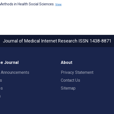
ethods in Health Social Sciences.
View
Journal of Medical Internet Research
ISSN 1438-8871
e Journal
About
t Announcements
Privacy Statement
rs
Contact Us
es
Sitemap
s