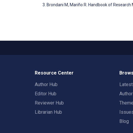
Brondani M, Mariño R. Handbook of Research M
Resource Center
Brows
Author Hub
Lates
Editor Hub
Autho
Reviewer Hub
Them
Librarian Hub
Issue
Blog