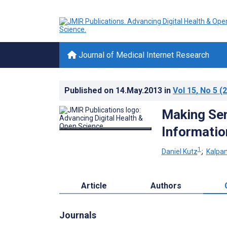
Journal of Medical Internet Research
Published on
14.May.2013
in
Vol 15
, No 5
(2
Making Se
Informatio
1
Daniel Kutz
;
Kalpa
Article
Authors
Journals