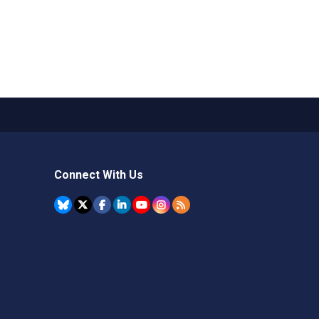
Connect With Us