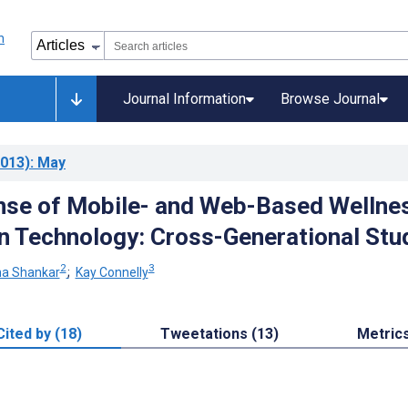
Journal Information
Browse Journal
013)
: May
nse of Mobile- and Web-Based Wellne
n Technology: Cross-Generational Stu
2
3
na Shankar
;
Kay Connelly
Cited by (18)
Tweetations (13)
Metric