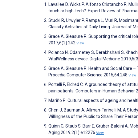
Lavallee D, Wicks P, Alfonso Cristancho R, Mu
touch or high-tech?. Expert Review of Phar
Stucki R, Urwyler P, Rampa L, Müri R, Mosima
Classify Activities of Daily Living. Journal of
Grace A, Gleasure R. Supporting the critical r
2017;6(2):242
View
Polanco N, Odametey S, Derakhshani S, Khacha
VitalWellness device. Digital Medicine 2019;5(
Grace A, Gleasure R. Health and Social Care 
Procedia Computer Science 2015;64:248
View
Portelli P, Eldred C. A grounded theory of att
pain patients. Computers in Human Behavior 
Mariño R. Cultural aspects of ageing and heal
Chen J, Bauman A, Allman-Farinelli M. A Stud
Willingness of the Public to Share Their Pers
Quinn C, Staub S, Barr E, Gruber-Baldini A. Mo
Aging 2019;2(1):e12276
View