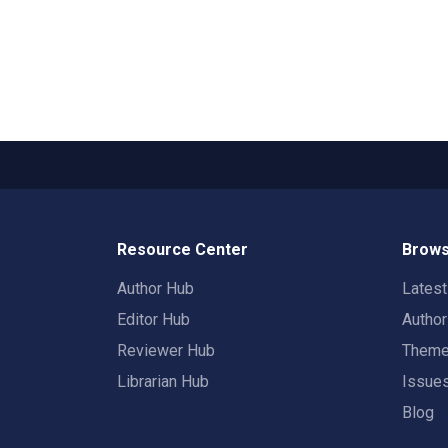
Resource Center
Brows
Author Hub
Lates
Editor Hub
Autho
Reviewer Hub
Them
Librarian Hub
Issue
Blog