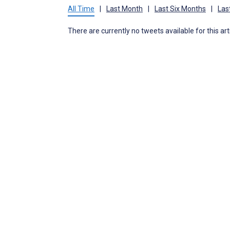
All Time
|
Last Month
|
Last Six Months
|
Las
There are currently no tweets available for this art