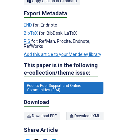
Copy Citation to Clipboard
Export Metadata
END
for: Endnote
BibTeX
for: BibDesk, LaTeX
RIS
for: RefMan, Procite, Endnote,
RefWorks
Add this article to your Mendeley library
This paper is in the following
e-collection/theme issue:
Peer-to-Peer Support and Online
Communities (994)
Download
Download PDF
Download XML
Share Article