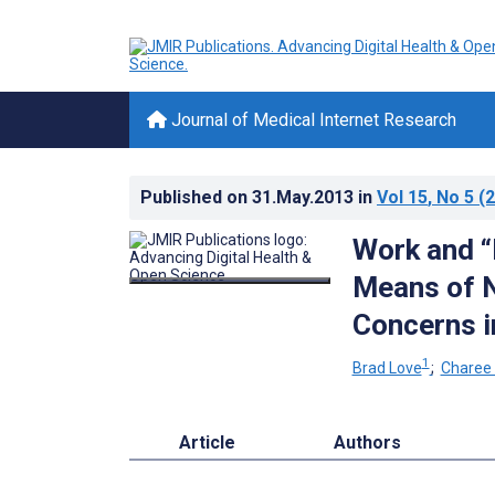
Journal of Medical Internet Research
Published on
31.May.2013
in
Vol 15
, No 5
(2
Work and 
Means of N
Concerns i
1
Brad Love
;
Charee
Article
Authors