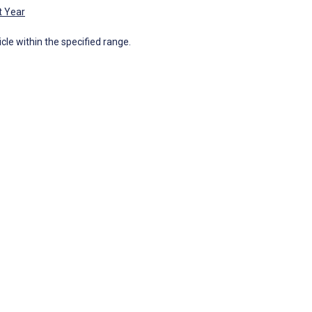
t Year
icle within the specified range.