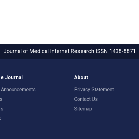
Journal of Medical Internet Research
ISSN 1438-8871
e Journal
About
t Announcements
Privacy Statement
rs
Contact Us
es
Sitemap
s