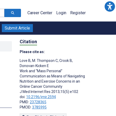
Career Center
Login
Register
Submit Article
Citation
Please cite as:
Love B
,
M. Thompson C
,
Crook B
,
Donovan-Kicken E
Work and “Mass Personal”
Communication as Means of Navigating
Nutrition and Exercise Concerns in an
Online Cancer Community
J Med Internet Res 2013;15(5):e102
doi:
10.2196/jmir.2594
PMID:
23728365
s
PMCID:
3785995