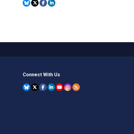
Connect With Us