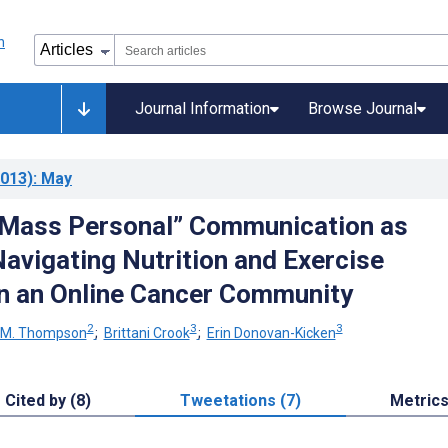
Journal Information
Browse Journal
013)
: May
“Mass Personal” Communication as
avigating Nutrition and Exercise
n an Online Cancer Community
2
3
3
 M. Thompson
;
Brittani Crook
;
Erin Donovan-Kicken
Cited by (8)
Tweetations (7)
Metric