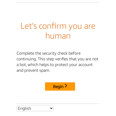
Let's confirm you are
human
Complete the security check before
continuing. This step verifies that you are not
a bot, which helps to protect your account
and prevent spam.
Begin