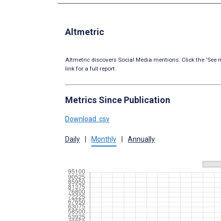
Altmetric
Altmetric discovers Social Media mentions. Click the ‘See m
link for a full report.
Metrics Since Publication
Download .csv
Daily
|
Monthly
|
Annually