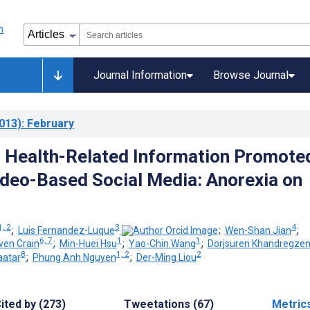
Journal Information
Browse Journal
013)
: February
 Health-Related Information Promote
deo-Based Social Media: Anorexia on
1, 2
3
4
;
Luis Fernandez-Luque
;
Wen-Shan Jian
;
6, 7
1
1
ven Crain
;
Min-Huei Hsu
;
Yao-Chin Wang
;
Dorjsuren Khandregze
8
1, 2
2
aatar
;
Phung Anh Nguyen
;
Der-Ming Liou
ited by (273)
Tweetations (67)
Metric