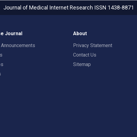
Journal of Medical Internet Research
ISSN 1438-8871
e Journal
About
t Announcements
Privacy Statement
rs
Contact Us
es
Sitemap
s