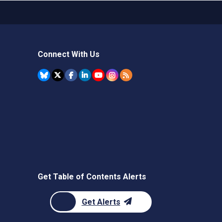
Connect With Us
Get Table of Contents Alerts
Get Alerts