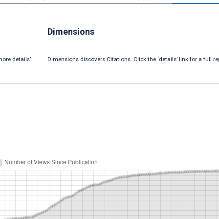
Dimensions
ore details’
Dimensions discovers Citations. Click the ‘details’ link for a full re