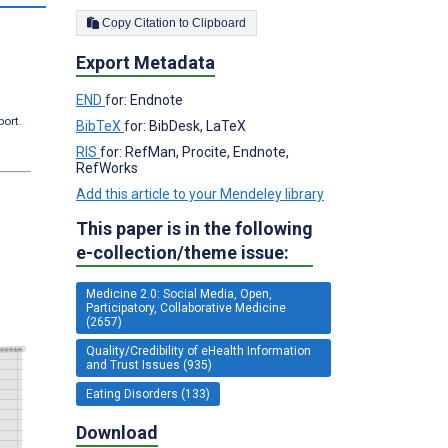
Copy Citation to Clipboard
Export Metadata
END
for: Endnote
port.
BibTeX
for: BibDesk, LaTeX
RIS
for: RefMan, Procite, Endnote,
RefWorks
Add this article to your Mendeley library
This paper is in the following
e-collection/theme issue:
Medicine 2.0: Social Media, Open,
Participatory, Collaborative Medicine
(2657)
Quality/Credibility of eHealth Information
and Trust Issues (935)
Eating Disorders (133)
Download