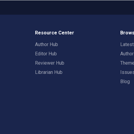
Resource Center
Brows
Author Hub
Lates
Editor Hub
Autho
Reviewer Hub
Them
Librarian Hub
Issue
Blog