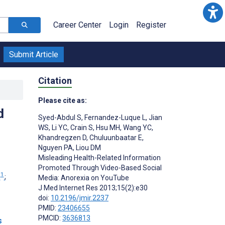
Career Center
Login
Register
Submit Article
Citation
Please cite as:
d
Syed-Abdul S
,
Fernandez-Luque L
,
Jian
WS
,
Li YC
,
Crain S
,
Hsu MH
,
Wang YC
,
Khandregzen D
,
Chuluunbaatar E
,
Nguyen PA
,
Liou DM
Misleading Health-Related Information
Promoted Through Video-Based Social
1
n
;
Media: Anorexia on YouTube
J Med Internet Res 2013;15(2):e30
doi:
10.2196/jmir.2237
PMID:
23406655
PMCID:
3636813
s