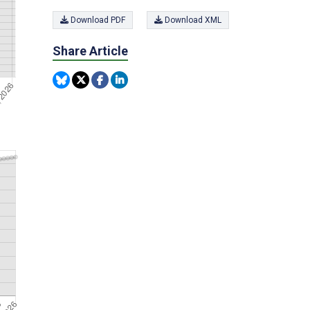
Download PDF
Download XML
Share Article