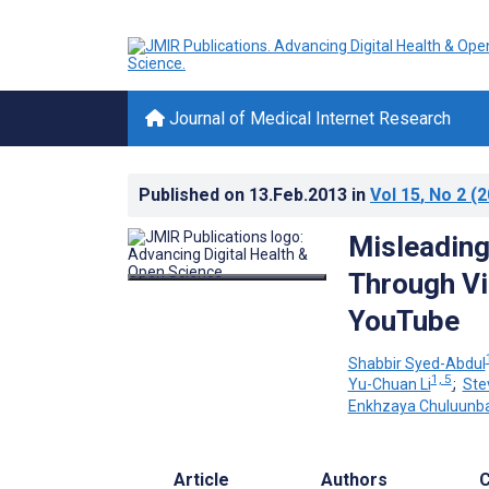
Journal of Medical Internet Research
Published on
13.Feb.2013
in
Vol 15
, No 2
(2
Misleading
Through Vi
YouTube
Shabbir Syed-Abdul
1, 5
Yu-Chuan Li
;
Ste
Enkhzaya Chuluunb
Article
Authors
C