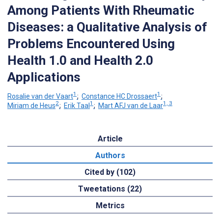
Among Patients With Rheumatic
Diseases: a Qualitative Analysis of
Problems Encountered Using
Health 1.0 and Health 2.0
Applications
1
1
Rosalie van der Vaart
;
Constance HC Drossaert
;
2
1
1, 3
Miriam de Heus
;
Erik Taal
;
Mart AFJ van de Laar
Article
Authors
Cited by (102)
Tweetations (22)
Metrics