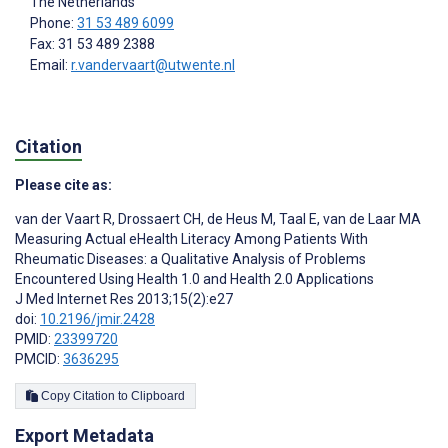
The Netherlands
Phone:
31 53 489 6099
Fax: 31 53 489 2388
Email:
r.vandervaart@utwente.nl
Citation
Please cite as:
van der Vaart R
,
Drossaert CH
,
de Heus M
,
Taal E
,
van de Laar MA
Measuring Actual eHealth Literacy Among Patients With
Rheumatic Diseases: a Qualitative Analysis of Problems
Encountered Using Health 1.0 and Health 2.0 Applications
J Med Internet Res 2013;15(2):e27
doi:
10.2196/jmir.2428
PMID:
23399720
PMCID:
3636295
Copy Citation to Clipboard
Export Metadata