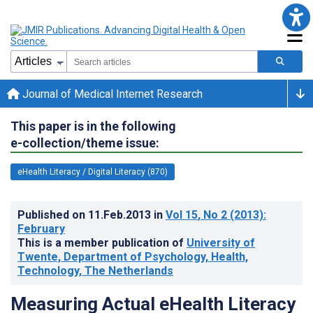
Journal of Medical Internet Research
This paper is in the following
e-collection/theme issue:
eHealth Literacy / Digital Literacy (870)
Published on
11.Feb.2013
in
Vol 15
, No 2
(2013)
:
February
This is a member publication of
University of
Twente, Department of Psychology, Health,
Technology, The Netherlands
Measuring Actual eHealth Literacy