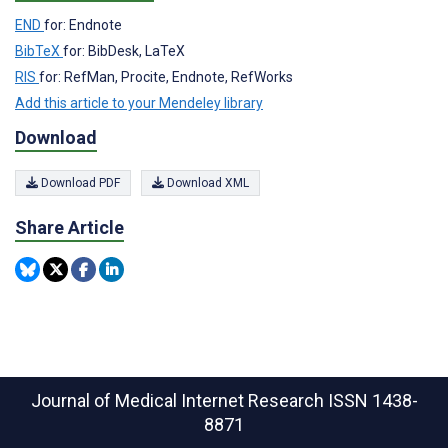
END
for: Endnote
BibTeX
for: BibDesk, LaTeX
RIS
for: RefMan, Procite, Endnote, RefWorks
Add this article to your Mendeley library
Download
Download PDF
Download XML
Share Article
Journal of Medical Internet Research
ISSN 1438-
8871