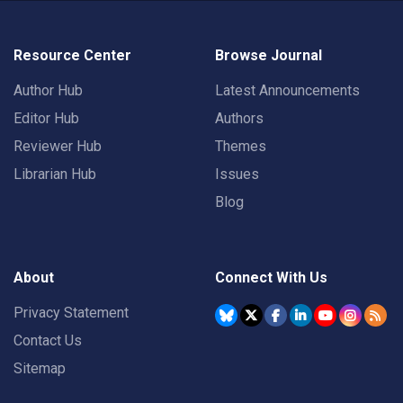
Resource Center
Browse Journal
Author Hub
Latest Announcements
Editor Hub
Authors
Reviewer Hub
Themes
Librarian Hub
Issues
Blog
About
Connect With Us
Privacy Statement
Contact Us
Sitemap