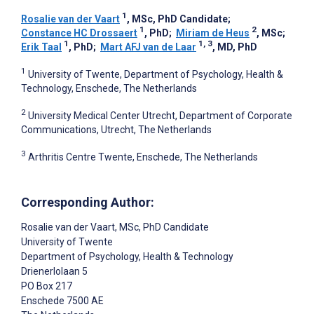
1
Rosalie van der Vaart
, MSc, PhD Candidate
;
1
2
Constance HC Drossaert
, PhD
;
Miriam de Heus
, MSc
;
1
1, 3
Erik Taal
, PhD
;
Mart AFJ van de Laar
, MD, PhD
1
University of Twente, Department of Psychology, Health &
Technology, Enschede, The Netherlands
2
University Medical Center Utrecht, Department of Corporate
Communications, Utrecht, The Netherlands
3
Arthritis Centre Twente, Enschede, The Netherlands
Corresponding Author:
Rosalie van der Vaart
, MSc, PhD Candidate
University of Twente
Department of Psychology, Health & Technology
Drienerlolaan 5
PO Box 217
Enschede
7500 AE