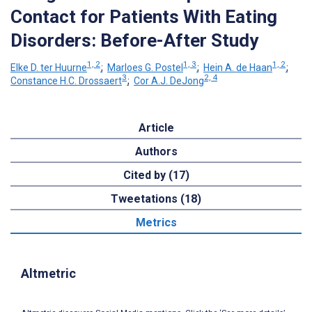
Contact for Patients With Eating
Disorders: Before-After Study
1, 2
1, 3
1, 2
Elke D. ter Huurne
;
Marloes G. Postel
;
Hein A. de Haan
;
3
2, 4
Constance H.C. Drossaert
;
Cor A.J. DeJong
Article
Authors
Cited by (17)
Tweetations (18)
Metrics
Altmetric