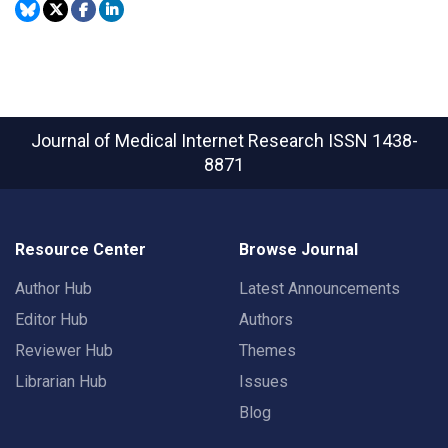
Journal of Medical Internet Research
ISSN 1438-
8871
Resource Center
Browse Journal
Author Hub
Latest Announcements
Editor Hub
Authors
Reviewer Hub
Themes
Librarian Hub
Issues
Blog