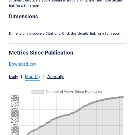
Altmetric discovers Social Media mentions. Click the ‘See more details’
link for a full report.
Dimensions
Dimensions discovers Citations. Click the ‘details’ link for a full report.
Metrics Since Publication
Download .csv
Daily
|
Monthly
|
Annually