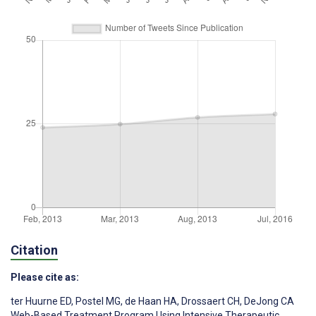
Citation
Please cite as:
ter Huurne ED
,
Postel MG
,
de Haan HA
,
Drossaert CH
,
DeJong CA
Web-Based Treatment Program Using Intensive Therapeutic