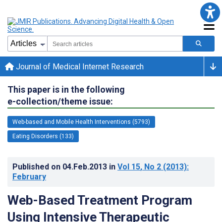
Journal of Medical Internet Research
This paper is in the following
e-collection/theme issue:
Web-based and Mobile Health Interventions (5793)
Eating Disorders (133)
Published on
04.Feb.2013
in
Vol 15
, No 2
(2013)
:
February
Web-Based Treatment Program
Using Intensive Therapeutic