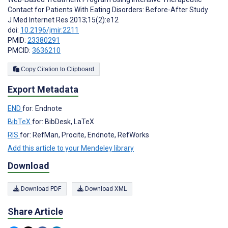
Contact for Patients With Eating Disorders: Before-After Study
J Med Internet Res 2013;15(2):e12
doi:
10.2196/jmir.2211
PMID:
23380291
PMCID:
3636210
Copy Citation to Clipboard
Export Metadata
END
for: Endnote
BibTeX
for: BibDesk, LaTeX
RIS
for: RefMan, Procite, Endnote, RefWorks
Add this article to your Mendeley library
Download
Download PDF
Download XML
Share Article