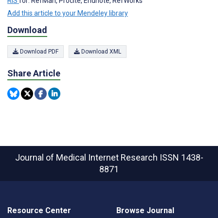
RIS
for: RefMan, Procite, Endnote, RefWorks
Add this article to your Mendeley library
Download
Download PDF
Download XML
Share Article
Journal of Medical Internet Research
ISSN 1438-
8871
Resource Center
Browse Journal