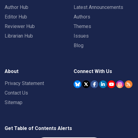
Author Hub
Latest Announcements
Editor Hub
Authors
Reviewer Hub
Themes
Librarian Hub
Issues
Blog
About
Connect With Us
Privacy Statement
Contact Us
Sitemap
Get Table of Contents Alerts