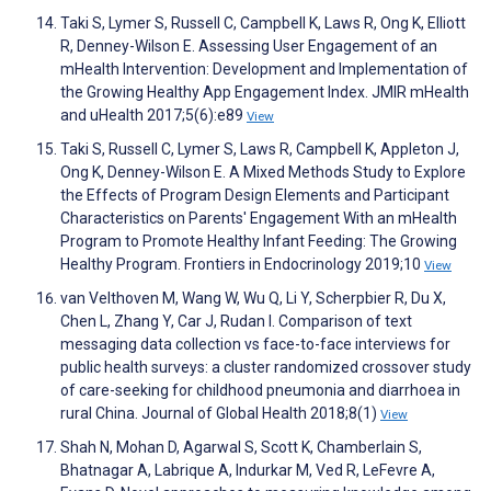
Taki S, Lymer S, Russell C, Campbell K, Laws R, Ong K, Elliott
R, Denney-Wilson E. Assessing User Engagement of an
mHealth Intervention: Development and Implementation of
the Growing Healthy App Engagement Index. JMIR mHealth
and uHealth 2017;5(6):e89
View
Taki S, Russell C, Lymer S, Laws R, Campbell K, Appleton J,
Ong K, Denney-Wilson E. A Mixed Methods Study to Explore
the Effects of Program Design Elements and Participant
Characteristics on Parents' Engagement With an mHealth
Program to Promote Healthy Infant Feeding: The Growing
Healthy Program. Frontiers in Endocrinology 2019;10
View
van Velthoven M, Wang W, Wu Q, Li Y, Scherpbier R, Du X,
Chen L, Zhang Y, Car J, Rudan I. Comparison of text
messaging data collection vs face-to-face interviews for
public health surveys: a cluster randomized crossover study
of care-seeking for childhood pneumonia and diarrhoea in
rural China. Journal of Global Health 2018;8(1)
View
Shah N, Mohan D, Agarwal S, Scott K, Chamberlain S,
Bhatnagar A, Labrique A, Indurkar M, Ved R, LeFevre A,