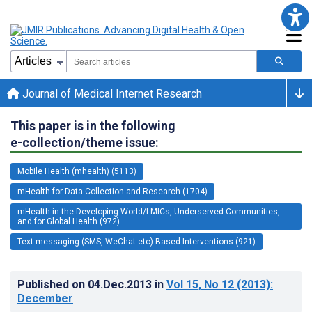
Journal of Medical Internet Research
This paper is in the following
e-collection/theme issue:
Mobile Health (mhealth) (5113)
mHealth for Data Collection and Research (1704)
mHealth in the Developing World/LMICs, Underserved Communities,
and for Global Health (972)
Text-messaging (SMS, WeChat etc)-Based Interventions (921)
Published on
04.Dec.2013
in
Vol 15
, No 12
(2013)
:
December