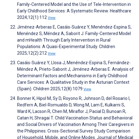
Family-Centered Model and the Use of Tele-Intervention in
Early Childhood Services: A Systematic Review. Healthcare
2024;12(1):112
View
Jiménez-Arberas E, Casáis-Suárez Y, Menéndez-Espina S,
Menéndez S, Méndez A, Saborit J. Family-Centered Model
and mHealth Through Early Intervention in Rural
Populations: A Quasi-Experimental Study. Children
2025;12(2):212
View
Casáis-Suárez Y, Llosa J, Menéndez-Espina S, Fernández-
Méndez A, Prieto-Saborit J, Jiménez-Arberas E. Analysis of
Determinant Factors and Mechanisms in Early Childhood
Care Services: A Qualitative Study in the Asturian Context
(Spain). Children 2025;12(8):1079
View
Bonner K, Hipol M, Sy D, Royono R, Johnson D, del Rosario I,
Redfern A, Biel-Romualdo D, Wong M, Lam E, Kulkarni S,
Ward K, Lacson R, Chen M, Miraflor J, Pacial D, Bunoan R,
Catan H, Shragai T. Child Vaccination Status and Behavioral
and Social Drivers of Vaccination Among Their Caregivers in
the Philippines: Cross-Sectional Survey Study Comparison
of Household, Mobile, and Online Modes. Journal of Medical