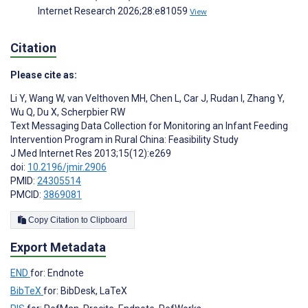
Internet Research 2026;28:e81059
View
Citation
Please cite as:
Li Y
,
Wang W
,
van Velthoven MH
,
Chen L
,
Car J
,
Rudan I
,
Zhang Y
,
Wu Q
,
Du X
,
Scherpbier RW
Text Messaging Data Collection for Monitoring an Infant Feeding
Intervention Program in Rural China: Feasibility Study
J Med Internet Res 2013;15(12):e269
doi:
10.2196/jmir.2906
PMID:
24305514
PMCID:
3869081
Copy Citation to Clipboard
Export Metadata
END
for: Endnote
BibTeX
for: BibDesk, LaTeX