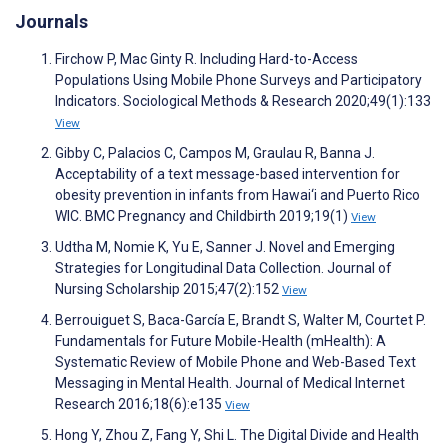
Journals
Firchow P, Mac Ginty R. Including Hard-to-Access
Populations Using Mobile Phone Surveys and Participatory
Indicators. Sociological Methods & Research 2020;49(1):133
View
Gibby C, Palacios C, Campos M, Graulau R, Banna J.
Acceptability of a text message-based intervention for
obesity prevention in infants from Hawai‘i and Puerto Rico
WIC. BMC Pregnancy and Childbirth 2019;19(1)
View
Udtha M, Nomie K, Yu E, Sanner J. Novel and Emerging
Strategies for Longitudinal Data Collection. Journal of
Nursing Scholarship 2015;47(2):152
View
Berrouiguet S, Baca-García E, Brandt S, Walter M, Courtet P.
Fundamentals for Future Mobile-Health (mHealth): A
Systematic Review of Mobile Phone and Web-Based Text
Messaging in Mental Health. Journal of Medical Internet
Research 2016;18(6):e135
View
Hong Y, Zhou Z, Fang Y, Shi L. The Digital Divide and Health