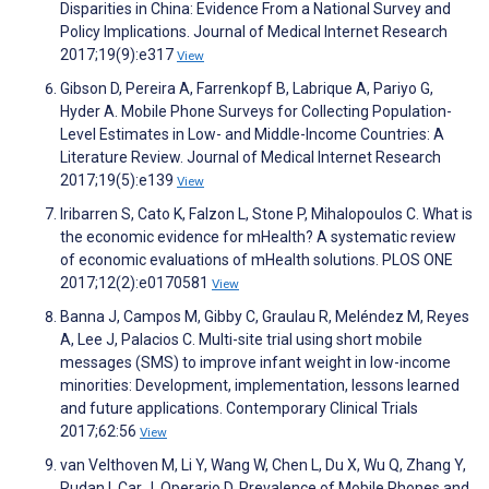
Disparities in China: Evidence From a National Survey and
Policy Implications. Journal of Medical Internet Research
2017;19(9):e317
View
Gibson D, Pereira A, Farrenkopf B, Labrique A, Pariyo G,
Hyder A. Mobile Phone Surveys for Collecting Population-
Level Estimates in Low- and Middle-Income Countries: A
Literature Review. Journal of Medical Internet Research
2017;19(5):e139
View
Iribarren S, Cato K, Falzon L, Stone P, Mihalopoulos C. What is
the economic evidence for mHealth? A systematic review
of economic evaluations of mHealth solutions. PLOS ONE
2017;12(2):e0170581
View
Banna J, Campos M, Gibby C, Graulau R, Meléndez M, Reyes
A, Lee J, Palacios C. Multi-site trial using short mobile
messages (SMS) to improve infant weight in low-income
minorities: Development, implementation, lessons learned
and future applications. Contemporary Clinical Trials
2017;62:56
View
van Velthoven M, Li Y, Wang W, Chen L, Du X, Wu Q, Zhang Y,
Rudan I, Car J, Operario D. Prevalence of Mobile Phones and