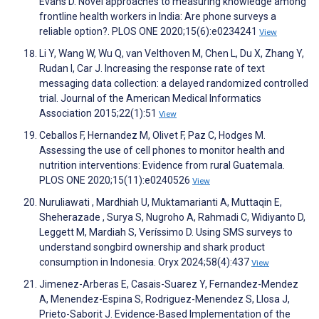
Evans D. Novel approaches to measuring knowledge among
frontline health workers in India: Are phone surveys a
reliable option?. PLOS ONE 2020;15(6):e0234241
View
Li Y, Wang W, Wu Q, van Velthoven M, Chen L, Du X, Zhang Y,
Rudan I, Car J. Increasing the response rate of text
messaging data collection: a delayed randomized controlled
trial. Journal of the American Medical Informatics
Association 2015;22(1):51
View
Ceballos F, Hernandez M, Olivet F, Paz C, Hodges M.
Assessing the use of cell phones to monitor health and
nutrition interventions: Evidence from rural Guatemala.
PLOS ONE 2020;15(11):e0240526
View
Nuruliawati , Mardhiah U, Muktamarianti A, Muttaqin E,
Sheherazade , Surya S, Nugroho A, Rahmadi C, Widiyanto D,
Leggett M, Mardiah S, Veríssimo D. Using SMS surveys to
understand songbird ownership and shark product
consumption in Indonesia. Oryx 2024;58(4):437
View
Jimenez-Arberas E, Casais-Suarez Y, Fernandez-Mendez
A, Menendez-Espina S, Rodriguez-Menendez S, Llosa J,
Prieto-Saborit J. Evidence-Based Implementation of the