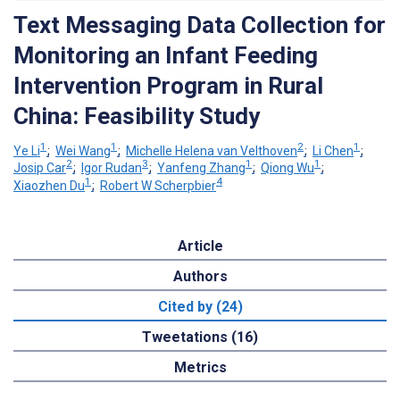
Text Messaging Data Collection for
Monitoring an Infant Feeding
Intervention Program in Rural
China: Feasibility Study
1
1
2
1
Ye Li
;
Wei Wang
;
Michelle Helena van Velthoven
;
Li Chen
;
2
3
1
1
Josip Car
;
Igor Rudan
;
Yanfeng Zhang
;
Qiong Wu
;
1
4
Xiaozhen Du
;
Robert W Scherpbier
Article
Authors
Cited by (24)
Tweetations (16)
Metrics