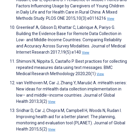
Factors Influencing Usage by Caregivers of Young Children
in Daily Life and for Health Care in Rural China: A Mixed
Methods Study. PLOS ONE 2015;10(3):e0116216
View
Greenleaf A, Gibson D, Khattar C, Labrique A, Pariyo G.
Building the Evidence Base for Remote Data Collection in
Low- and Middle-Income Countries: Comparing Reliability
and Accuracy Across Survey Modalities. Journal of Medical
Internet Research 2017;19(5):e140
View
Shimoni N, Nippita S, Castaño P. Best practices for collecting
repeated measures data using text messages. BMC
Medical Research Methodology 2020;20(1)
View
van Velthoven M, Car J, Zhang Y, Marušić A. mHealth series:
New ideas for mHealth data collection implementation in
low– and middle–income countries. Journal of Global
Health 2013;3(2)
View
Sridhar D, Car J, Chopra M, Campbell H, Woods N, Rudan I.
Improving health aid for a better planet: The planning,
monitoring and evaluation tool (PLANET). Journal of Global
Health 2015;5(2)
View