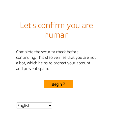
Let's confirm you are
human
Complete the security check before
continuing. This step verifies that you are not
a bot, which helps to protect your account
and prevent spam.
Begin