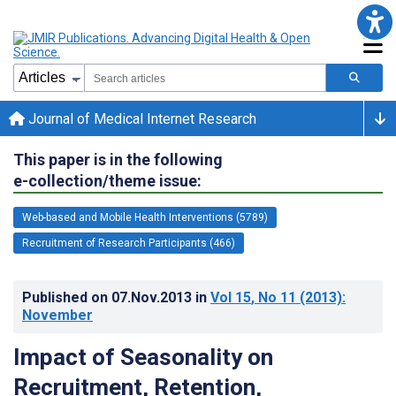
Journal of Medical Internet Research
This paper is in the following
e-collection/theme issue:
Web-based and Mobile Health Interventions (5789)
Recruitment of Research Participants (466)
Published on
07.Nov.2013
in
Vol 15
, No 11
(2013)
:
November
Impact of Seasonality on
Recruitment, Retention,