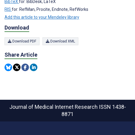
BibTeX
for: BibDesk, LaTeX
RIS
for: RefMan, Procite, Endnote, RefWorks
Add this article to your Mendeley library
Download
Download PDF
Download XML
Share Article
Journal of Medical Internet Research
ISSN 1438-
8871