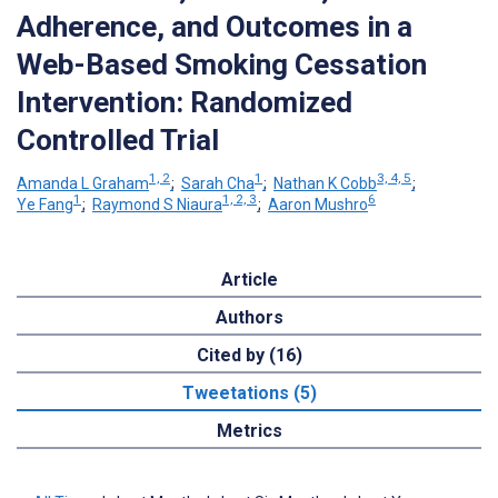
Adherence, and Outcomes in a
Web-Based Smoking Cessation
Intervention: Randomized
Controlled Trial
1, 2
1
3, 4, 5
Amanda L Graham
;
Sarah Cha
;
Nathan K Cobb
;
1
1, 2, 3
6
Ye Fang
;
Raymond S Niaura
;
Aaron Mushro
Article
Authors
Cited by (16)
Tweetations (5)
Metrics