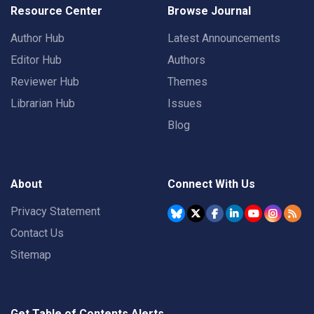
Resource Center
Browse Journal
Author Hub
Latest Announcements
Editor Hub
Authors
Reviewer Hub
Themes
Librarian Hub
Issues
Blog
About
Connect With Us
Privacy Statement
Contact Us
Sitemap
Get Table of Contents Alerts