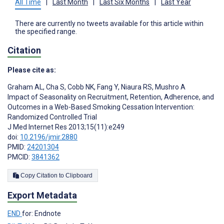
All Time
|
Last Month
|
Last Six Months
|
Last Year
There are currently no tweets available for this article within
the specified range.
Citation
Please cite as:
Graham AL
,
Cha S
,
Cobb NK
,
Fang Y
,
Niaura RS
,
Mushro A
Impact of Seasonality on Recruitment, Retention, Adherence, and
Outcomes in a Web-Based Smoking Cessation Intervention:
Randomized Controlled Trial
J Med Internet Res 2013;15(11):e249
doi:
10.2196/jmir.2880
PMID:
24201304
PMCID:
3841362
Copy Citation to Clipboard
Export Metadata
END
for: Endnote