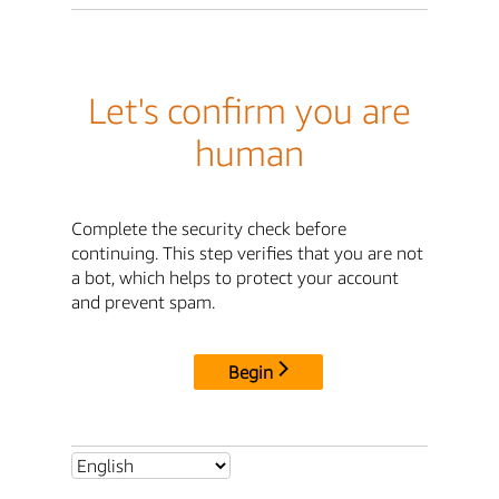
Let's confirm you are
human
Complete the security check before
continuing. This step verifies that you are not
a bot, which helps to protect your account
and prevent spam.
Begin