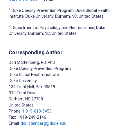
1
Duke Obesity Prevention Program, Duke Global Health
Institute, Duke University, Durham, NC, United States
2
Department of Psychology and Neuroscience, Duke
University, Durham, NC, United States
Corresponding Author:
Dori M Steinberg
, RD, PhD
Duke Obesity Prevention Program
Duke Global Health Institute
Duke University
134 Trent Hall, Box 90519
310 Trent Drive
Durham
, NC
27708
United States
Phone:
1 919-613-5453
Fax: 1 919-249-2146
Email:
dori.steinberg@duke.edu