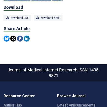
Download
Download PDF
Download XML
Share Article
Journal of Medical Internet Research
ISSN 1438-
8871
Resource Center
Browse Journal
Author Hub
Latest Announcements