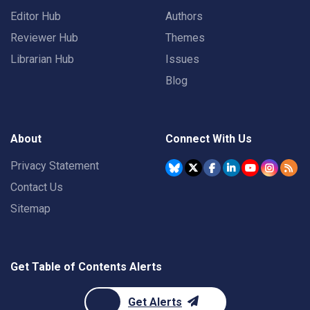
Editor Hub
Authors
Reviewer Hub
Themes
Librarian Hub
Issues
Blog
About
Connect With Us
Privacy Statement
Contact Us
Sitemap
Get Table of Contents Alerts
Get Alerts