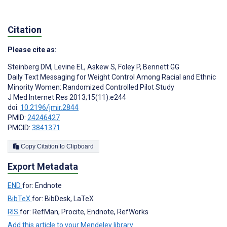
Citation
Please cite as:
Steinberg DM
,
Levine EL
,
Askew S
,
Foley P
,
Bennett GG
Daily Text Messaging for Weight Control Among Racial and Ethnic
Minority Women: Randomized Controlled Pilot Study
J Med Internet Res 2013;15(11):e244
doi:
10.2196/jmir.2844
PMID:
24246427
PMCID:
3841371
Copy Citation to Clipboard
Export Metadata
END
for: Endnote
BibTeX
for: BibDesk, LaTeX
RIS
for: RefMan, Procite, Endnote, RefWorks
Add this article to your Mendeley library