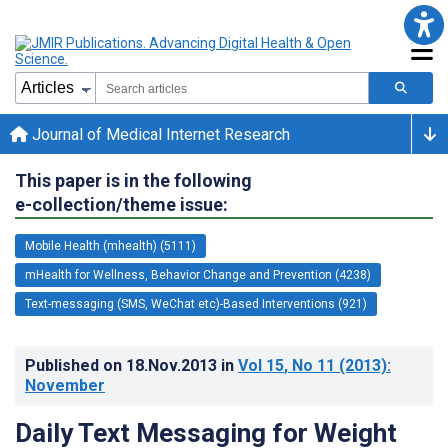
Journal of Medical Internet Research
This paper is in the following
e-collection/theme issue:
Mobile Health (mhealth) (5111)
mHealth for Wellness, Behavior Change and Prevention (4238)
Text-messaging (SMS, WeChat etc)-Based Interventions (921)
Published on
18.Nov.2013
in
Vol 15
, No 11
(2013)
:
November
Daily Text Messaging for Weight