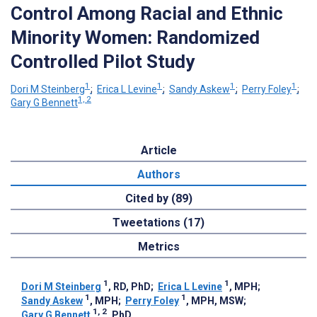
Control Among Racial and Ethnic
Minority Women: Randomized
Controlled Pilot Study
1
1
1
1
Dori M Steinberg
;
Erica L Levine
;
Sandy Askew
;
Perry Foley
;
1, 2
Gary G Bennett
Article
Authors
Cited by (89)
Tweetations (17)
Metrics
1
1
Dori M Steinberg
, RD, PhD
;
Erica L Levine
, MPH
;
1
1
Sandy Askew
, MPH
;
Perry Foley
, MPH, MSW
;
1, 2
Gary G Bennett
, PhD