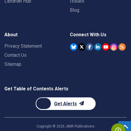
Librarian Hub
Issues
Blog
About
Connect With Us
Privacy Statement
Contact Us
Sitemap
Get Table of Contents Alerts
Get Alerts
Copyright ©
2026
JMIR Publications