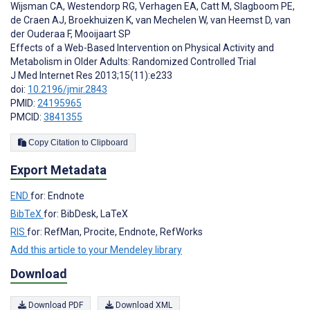
Wijsman CA
,
Westendorp RG
,
Verhagen EA
,
Catt M
,
Slagboom PE
,
de Craen AJ
,
Broekhuizen K
,
van Mechelen W
,
van Heemst D
,
van
der Ouderaa F
,
Mooijaart SP
Effects of a Web-Based Intervention on Physical Activity and
Metabolism in Older Adults: Randomized Controlled Trial
J Med Internet Res 2013;15(11):e233
doi:
10.2196/jmir.2843
PMID:
24195965
PMCID:
3841355
Copy Citation to Clipboard
Export Metadata
END
for: Endnote
BibTeX
for: BibDesk, LaTeX
RIS
for: RefMan, Procite, Endnote, RefWorks
Add this article to your Mendeley library
Download
Download PDF
Download XML