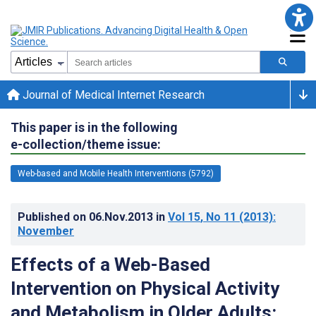
Journal of Medical Internet Research
This paper is in the following
e-collection/theme issue:
Web-based and Mobile Health Interventions (5792)
Published on
06.Nov.2013
in
Vol 15
, No 11
(2013)
:
November
Effects of a Web-Based
Intervention on Physical Activity
and Metabolism in Older Adults: