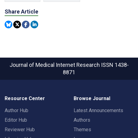
Share Article
Journal of Medical Internet Research
ISSN 1438-
8871
Resource Center
Browse Journal
Author Hub
Latest Announcements
Editor Hub
Authors
Reviewer Hub
Themes