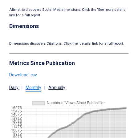
Altmetric discovers Social Media mentions. Click the ‘See more details’
link for a full report.
Dimensions
Dimensions discovers Citations. Click the ‘details’ link for a full report.
Metrics Since Publication
Download .csv
Daily
|
Monthly
|
Annually