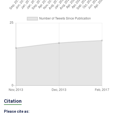
Citation
Please cite as: