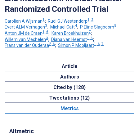
Randomized Controlled Trial
1
1, 2
Carolien A Wijsman
;
Rudi GJ Westendorp
;
3
4
5
Evert ALM Verhagen
;
Michael Catt
;
P Eline Slagboom
;
1, 6
7
Anton JM de Craen
;
Karen Broekhuizen
;
3
1, 6
Willem van Mechelen
;
Diana van Heemst
;
2, 6
1, 6, 7
Frans van der Ouderaa
;
Simon P Mooijaart
Article
Authors
Cited by (128)
Tweetations (12)
Metrics
Altmetric