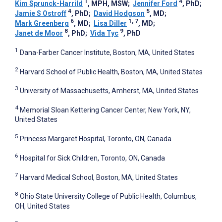
1
4
Kim Sprunck-Harrild
, MPH, MSW
;
Jennifer Ford
, PhD
;
4
5
Jamie S Ostroff
, PhD
;
David Hodgson
, MD
;
6
1, 7
Mark Greenberg
, MD
;
Lisa Diller
, MD
;
8
9
Janet de Moor
, PhD
;
Vida Tyc
, PhD
1
Dana-Farber Cancer Institute, Boston, MA, United States
2
Harvard School of Public Health, Boston, MA, United States
3
University of Massachusetts, Amherst, MA, United States
4
Memorial Sloan Kettering Cancer Center, New York, NY,
United States
5
Princess Margaret Hospital, Toronto, ON, Canada
6
Hospital for Sick Children, Toronto, ON, Canada
7
Harvard Medical School, Boston, MA, United States
8
Ohio State University College of Public Health, Columbus,
OH, United States