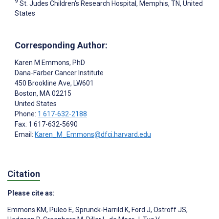
9
St. Judes Children's Research Hospital, Memphis, TN, United
States
Corresponding Author:
Karen M Emmons
, PhD
Dana-Farber Cancer Institute
450 Brookline Ave, LW601
Boston
, MA
02215
United States
Phone:
1 617-632-2188
Fax: 1 617-632-5690
Email:
Karen_M_Emmons@dfci.harvard.edu
Citation
Please cite as:
Emmons KM
,
Puleo E
,
Sprunck-Harrild K
,
Ford J
,
Ostroff JS
,