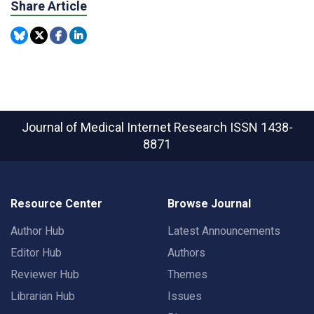
Share Article
Journal of Medical Internet Research
ISSN 1438-
8871
Resource Center
Browse Journal
Author Hub
Latest Announcements
Editor Hub
Authors
Reviewer Hub
Themes
Librarian Hub
Issues