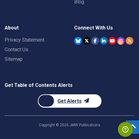
Blog
About
Connect With Us
Privacy Statement
Contact Us
Sitemap
Get Table of Contents Alerts
Get Alerts
Copyright ©
2026
JMIR Publications