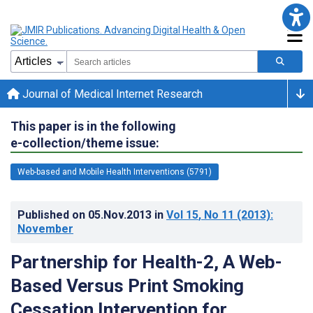
Journal of Medical Internet Research
This paper is in the following
e-collection/theme issue:
Web-based and Mobile Health Interventions (5791)
Published on
05.Nov.2013
in
Vol 15
, No 11
(2013)
:
November
Partnership for Health-2, A Web-
Based Versus Print Smoking
Cessation Intervention for