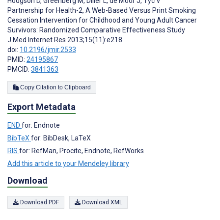
Hodgson D
,
Greenberg M
,
Diller L
,
de Moor J
,
Tyc V
Partnership for Health-2, A Web-Based Versus Print Smoking
Cessation Intervention for Childhood and Young Adult Cancer
Survivors: Randomized Comparative Effectiveness Study
J Med Internet Res 2013;15(11):e218
doi:
10.2196/jmir.2533
PMID:
24195867
PMCID:
3841363
Copy Citation to Clipboard
Export Metadata
END
for: Endnote
BibTeX
for: BibDesk, LaTeX
RIS
for: RefMan, Procite, Endnote, RefWorks
Add this article to your Mendeley library
Download
Download PDF
Download XML