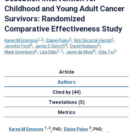
Childhood and Young Adult Cancer
Survivors: Randomized
Comparative Effectiveness Study
1, 2
3
1
Karen M Emmons
;
Elaine Puleo
;
Kim Sprunck-Harrild
;
4
4
5
Jennifer Ford
;
Jamie S Ostroff
;
David Hodgson
;
6
1, 7
8
9
Mark Greenberg
;
Lisa Diller
;
Janet de Moor
;
Vida Tyc
Article
Authors
Cited by (44)
Tweetations (5)
Metrics
1, 2
3
Karen M Emmons
, PhD
;
Elaine Puleo
, PhD
;