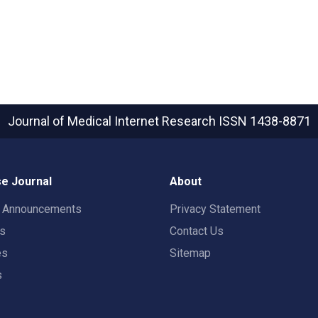
Journal of Medical Internet Research
ISSN 1438-8871
e Journal
About
t Announcements
Privacy Statement
rs
Contact Us
es
Sitemap
s