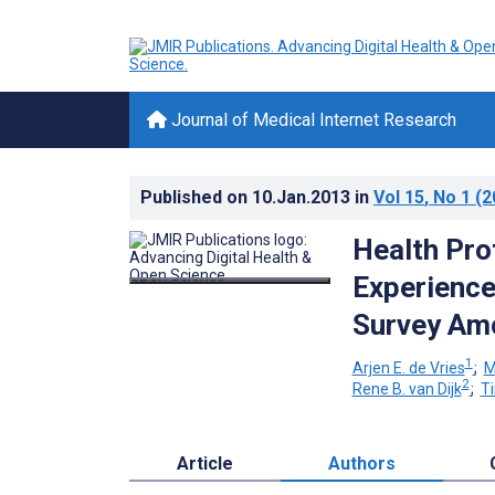
Journal of Medical Internet Research
Published on
10.Jan.2013
in
Vol 15
, No 1
(2
Health Pro
Experience
Survey Amo
1
Arjen E. de Vries
;
M
2
Rene B. van Dijk
;
T
Article
Authors