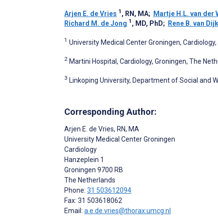
1
Arjen E. de Vries
, RN, MA
;
Martje H.L. van der 
1
Richard M. de Jong
, MD, PhD
;
Rene B. van Dij
1
University Medical Center Groningen, Cardiology
2
Martini Hospital, Cardiology, Groningen, The Net
3
Linkoping University, Department of Social and 
Corresponding Author:
Arjen E. de Vries
, RN, MA
University Medical Center Groningen
Cardiology
Hanzeplein 1
Groningen
9700 RB
The Netherlands
Phone:
31 503612094
Fax: 31 503618062
Email:
a.e.de.vries@thorax.umcg.nl