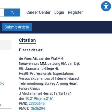
Career Center
Login
Register
Submit Article
Citation
Please cite as:
de Vries AE
,
van der Wal MH
,
Nieuwenhuis MM
,
de Jong RM
,
van Dijk
RB
,
Jaarsma T
,
Hillege HL
Health Professionals' Expectations
Versus Experiences of Internet-Based
1
g
;
Telemonitoring: Survey Among Heart
Failure Clinics
J Med Internet Res 2013;15(1):e4
doi:
10.2196/jmir.2161
PMID:
23305645
s
PMCID:
3636294