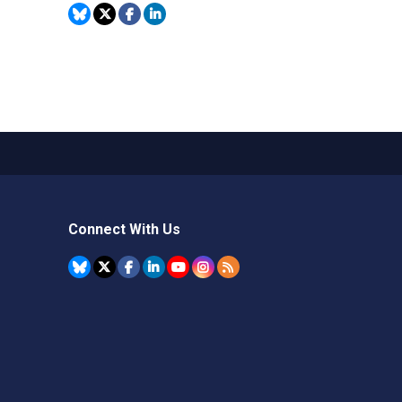
Connect With Us