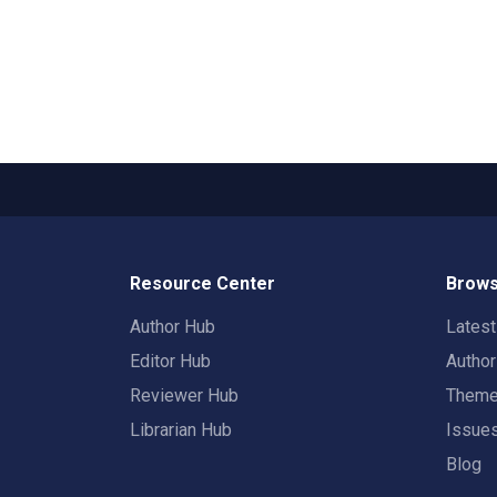
Resource Center
Brows
Author Hub
Lates
Editor Hub
Autho
Reviewer Hub
Them
Librarian Hub
Issue
Blog