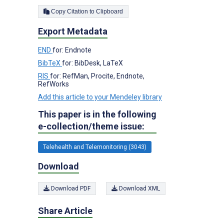
Copy Citation to Clipboard
Export Metadata
END
for: Endnote
BibTeX
for: BibDesk, LaTeX
RIS
for: RefMan, Procite, Endnote,
RefWorks
Add this article to your Mendeley library
This paper is in the following
e-collection/theme issue:
Telehealth and Telemonitoring (3043)
Download
Download PDF
Download XML
Share Article