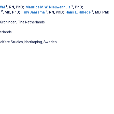
1
1
Wal
, RN, PhD
;
Maurice M.W. Nieuwenhuis
, PhD
;
2
3
1
k
, MD, PhD
;
Tiny Jaarsma
, RN, PhD
;
Hans L. Hillege
, MD, PhD
, Groningen, The Netherlands
herlands
Welfare Studies, Norrkoping, Sweden