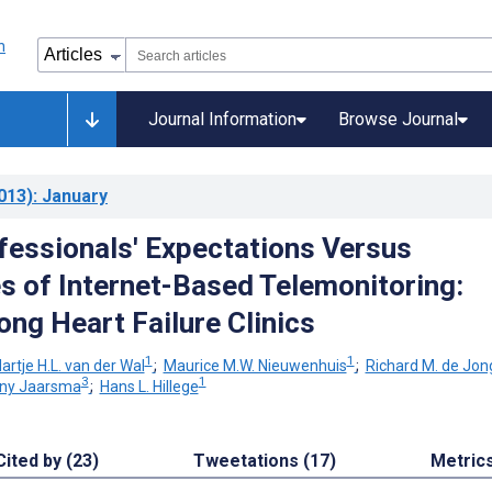
Journal Information
Browse Journal
013)
: January
fessionals' Expectations Versus
s of Internet-Based Telemonitoring:
ng Heart Failure Clinics
1
1
artje H.L. van der Wal
;
Maurice M.W. Nieuwenhuis
;
Richard M. de Jon
3
1
iny Jaarsma
;
Hans L. Hillege
Cited by (23)
Tweetations (17)
Metric