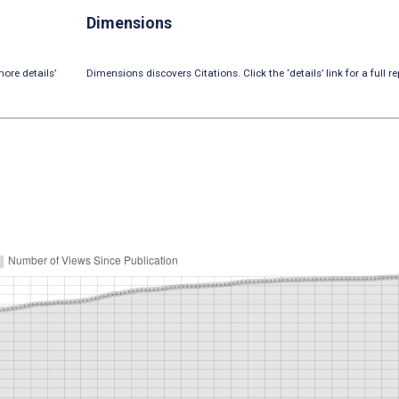
Dimensions
ore details’
Dimensions discovers Citations. Click the ‘details’ link for a full re