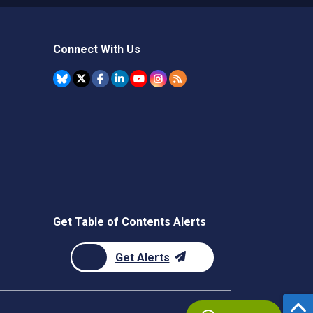
Connect With Us
Get Table of Contents Alerts
Get Alerts