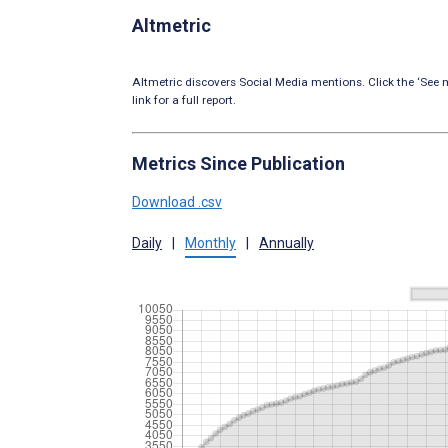
Altmetric
Altmetric discovers Social Media mentions. Click the ‘See m
link for a full report.
Metrics Since Publication
Download .csv
Daily
|
Monthly
|
Annually