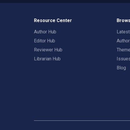
Resource Center
Brows
Author Hub
Lates
Editor Hub
Autho
Reviewer Hub
Them
Librarian Hub
Issue
Blog