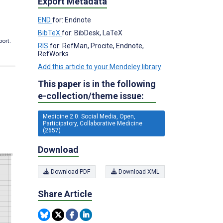
Export Metadata
END
for: Endnote
BibTeX
for: BibDesk, LaTeX
port.
RIS
for: RefMan, Procite, Endnote,
RefWorks
Add this article to your Mendeley library
This paper is in the following
e-collection/theme issue:
Medicine 2.0: Social Media, Open,
Participatory, Collaborative Medicine
(2657)
Download
Download PDF
Download XML
Share Article