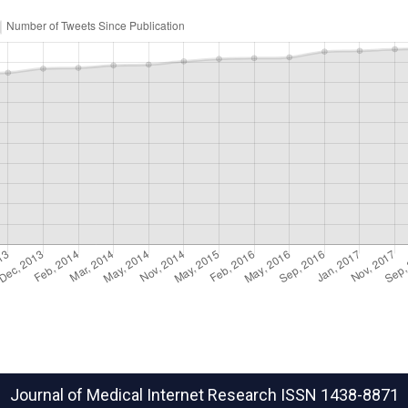
Journal of Medical Internet Research
ISSN 1438-8871