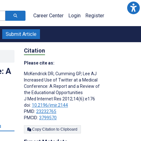
Career Center
Login
Register
Submit Article
Citation
Please cite as:
: A
McKendrick DR
,
Cumming GP
,
Lee AJ
Increased Use of Twitter at a Medical
Conference: A Report and a Review of
the Educational Opportunities
J Med Internet Res 2012;14(6):e176
doi:
10.2196/jmir.2144
PMID:
23232765
PMCID:
3799570
s
Copy Citation to Clipboard