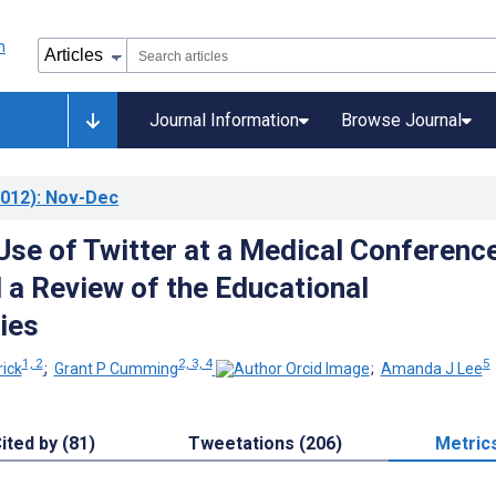
Journal Information
Browse Journal
012)
: Nov-Dec
Use of Twitter at a Medical Conference
 a Review of the Educational
ies
1, 2
2, 3, 4
5
ick
;
Grant P Cumming
;
Amanda J Lee
ited by (81)
Tweetations (206)
Metric