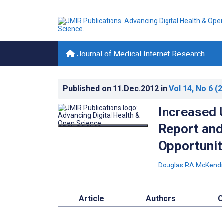
Journal of Medical Internet Research
Published on
11.Dec.2012
in
Vol 14
, No 6
(2
Increased 
Report and
Opportunit
Douglas RA McKendr
Article
Authors
C