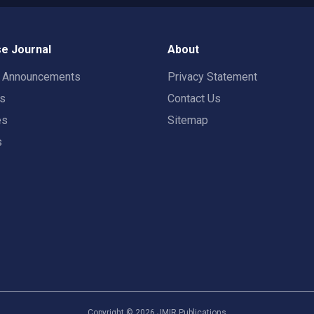
e Journal
About
t Announcements
Privacy Statement
rs
Contact Us
es
Sitemap
s
Copyright ©
2026
JMIR Publications