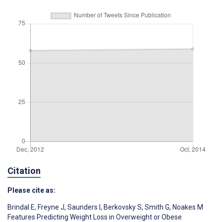
Citation
Please cite as:
Brindal E
,
Freyne J
,
Saunders I
,
Berkovsky S
,
Smith G
,
Noakes M
Features Predicting Weight Loss in Overweight or Obese