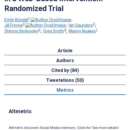
Randomized Trial
1
Emily Brindal
;
2
3
Jill Freyne
;
Ian Saunders
;
2
4
1
Shlomo Berkovsky
;
Greg Smith
;
Manny Noakes
Article
Authors
Cited by (84)
Tweetations (50)
Metrics
Altmetric
Altmetric discovers Social Media mentions. Click the ‘See more details’