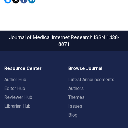
Journal of Medical Internet Research
ISSN 1438-
8871
Resource Center
Browse Journal
Author Hub
Latest Announcements
Editor Hub
Authors
Reviewer Hub
Themes
Librarian Hub
Issues
Blog