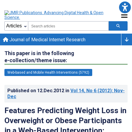
Journal of Medical Internet Research
This paper is in the following
e-collection/theme issue:
Web-based and Mobile Health Interventions (5792)
Published on
12.Dec.2012
in
Vol 14
, No 6
(2012)
: Nov-
Dec
Features Predicting Weight Loss in
Overweight or Obese Participants
in a Web-Based Intervention: