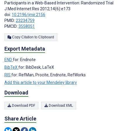
Participants in a Web-Based Intervention: Randomized Trial
J Med Internet Res 2012;14(6):e173
doi:
10.2196/jmir.2156
PMID:
23234759
PMCID:
3558051
Copy Citation to Clipboard
Export Metadata
END
for: Endnote
BibTeX
for: BibDesk, LaTeX
RIS
for: RefMan, Procite, Endnote, RefWorks
Add this article to your Mendeley library
Download
Download PDF
Download XML
Share Article