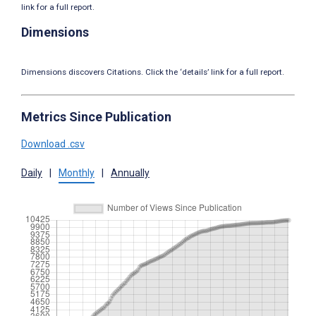
link for a full report.
Dimensions
Dimensions discovers Citations. Click the ‘details’ link for a full report.
Metrics Since Publication
Download .csv
Daily
|
Monthly
|
Annually