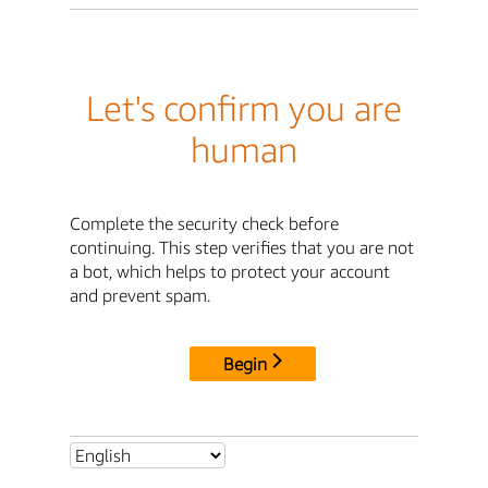
Let's confirm you are
human
Complete the security check before
continuing. This step verifies that you are not
a bot, which helps to protect your account
and prevent spam.
Begin