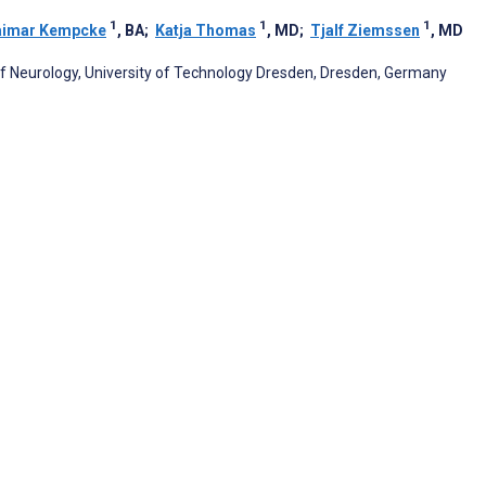
1
1
1
aimar Kempcke
, BA
;
Katja Thomas
, MD
;
Tjalf Ziemssen
, MD
of Neurology, University of Technology Dresden, Dresden, Germany