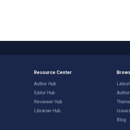
Resource Center
Brows
Author Hub
Lates
Editor Hub
Autho
Reviewer Hub
Them
Librarian Hub
Issue
Blog