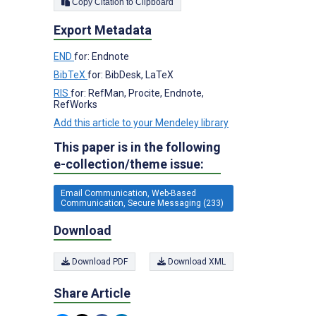
Copy Citation to Clipboard
Export Metadata
END
for: Endnote
BibTeX
for: BibDesk, LaTeX
RIS
for: RefMan, Procite, Endnote,
RefWorks
Add this article to your Mendeley library
This paper is in the following
e-collection/theme issue:
Email Communication, Web-Based
Communication, Secure Messaging (233)
Download
Download PDF
Download XML
Share Article