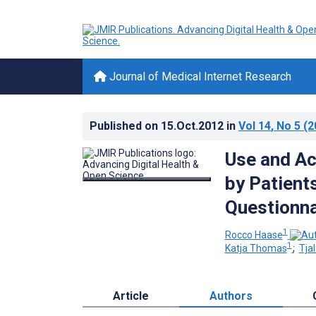
Journal of Medical Internet Research
Published on
15.Oct.2012
in
Vol 14
, No 5
(2
Use and Ac
by Patients
Questionna
1
Rocco Haase
1
Katja Thomas
;
Tja
Article
Authors