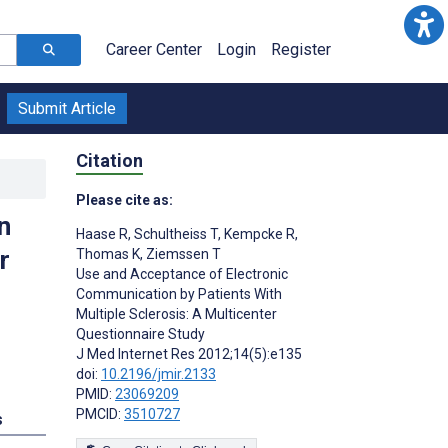
Career Center
Login
Register
Submit Article
Citation
Please cite as:
n
Haase R
,
Schultheiss T
,
Kempcke R
,
r
Thomas K
,
Ziemssen T
Use and Acceptance of Electronic
Communication by Patients With
Multiple Sclerosis: A Multicenter
Questionnaire Study
J Med Internet Res 2012;14(5):e135
doi:
10.2196/jmir.2133
PMID:
23069209
PMCID:
3510727
s