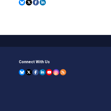
Connect With Us