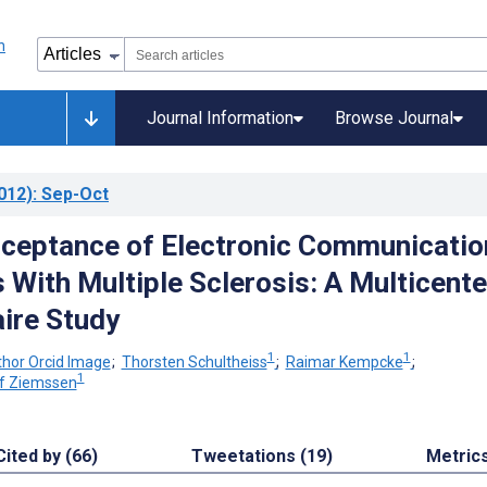
Journal Information
Browse Journal
012)
: Sep-Oct
ceptance of Electronic Communicatio
 With Multiple Sclerosis: A Multicente
ire Study
1
1
;
Thorsten Schultheiss
;
Raimar Kempcke
;
1
lf Ziemssen
Cited by (66)
Tweetations (19)
Metric