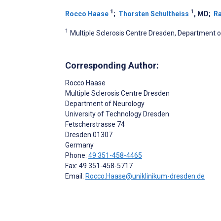
1
1
Rocco Haase
;
Thorsten Schultheiss
, MD
;
R
1
Multiple Sclerosis Centre Dresden, Department 
Corresponding Author:
Rocco Haase
Multiple Sclerosis Centre Dresden
Department of Neurology
University of Technology Dresden
Fetscherstrasse 74
Dresden
01307
Germany
Phone:
49 351-458-4465
Fax: 49 351-458-5717
Email:
Rocco.Haase@uniklinikum-dresden.de