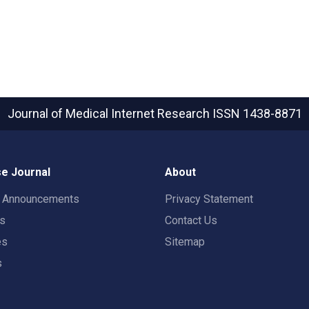
Journal of Medical Internet Research
ISSN 1438-8871
e Journal
About
t Announcements
Privacy Statement
rs
Contact Us
es
Sitemap
s