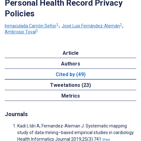
Personal Health Record Privacy
Policies
1
1
Inmaculada Carrión Señor
;
José Luis Fernández-Alemán
;
1
Ambrosio Toval
Article
Authors
Cited by (49)
Tweetations (23)
Metrics
Journals
Kadi I, Idri A, Fernandez-Aleman J. Systematic mapping
study of data mining–based empirical studies in cardiology.
Health Informatics Journal 2019;25(3):741
View