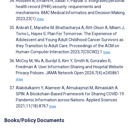
Hosseini A, Emami H, Sadat Y, Paydar S. Integrated personal
health record (PHR) security: requirements and
mechanisms. BMC Medical Informatics and Decision Making
2023;23(1)
View
Ankrah E, Marathe M, Bhattacharya A, Ritt-Olson A, Milam J,
Torno L, Hayes G. Plan For Tomorrow: The Experience of
Adolescent and Young Adult Childhood Cancer Survivors as
they Transition to Adult Care. Proceedings of the ACM on
Human-Computer Interaction 2023;7(CSCW2):1
View
McCoy M, Wu A, Burdyl S, Kim Y, Smith N, Gonzales R,
Friedman A. User Information Sharing and Hospital Website
Privacy Policies. JAMA Network Open 2024;7(4):e245861
View
Alabdulkarim Y, Alameer A, Almukaynizi M, Almaslukh A.
SPIN: A Blockchain-Based Framework for Sharing COVID-19
Pandemic Information across Nations. Applied Sciences
2021;11(18):8767
View
Books/Policy Documents