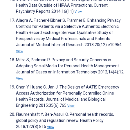
Health Data Outside of HIPAA Protections. Current
Psychiatry Reports 2014;16(11)
View
Alaqra A, Fischer-Hübner S, Framner E. Enhancing Privacy
Controls for Patients via a Selective Authentic Electronic
Health Record Exchange Service: Qualitative Study of
Perspectives by Medical Professionals and Patients.
Journal of Medical Internet Research 2018;20(12):e10954
View
Mitra S, Padman R. Privacy and Security Concerns in
Adopting Social Media for Personal Health Management.
Journal of Cases on Information Technology 2012;14(4):12
View
Chen Y, Huang C, Jan J. The Design of AATIS Emergency
Access Authorization for Personally Controlled Online
Health Records. Journal of Medical and Biological
Engineering 2015;35(6):765
View
Flaumenhaft Y, Ben-Assuli O. Personal health records,
global policy and regulation review. Health Policy
2018;122(8):815
View