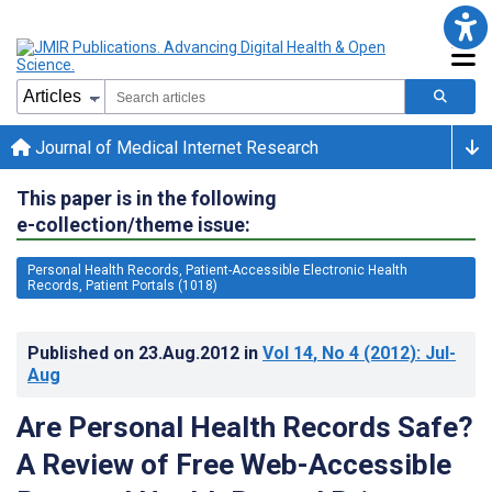
Journal of Medical Internet Research
This paper is in the following
e-collection/theme issue:
Personal Health Records, Patient-Accessible Electronic Health
Records, Patient Portals (1018)
Published on
23.Aug.2012
in
Vol 14
, No 4
(2012)
: Jul-
Aug
Are Personal Health Records Safe?
A Review of Free Web-Accessible