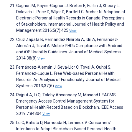
Gagnon M, Payne-Gagnon J, Breton E, Fortin J, Khoury L,
Dolovich L, Price D, Wiljer D, Bartlett G, Archer N. Adoption of
Electronic Personal Health Records in Canada: Perceptions
of Stakeholders. International Journal of Health Policy and
Management 2016;5(7):425
View
Cruz Zapata B, Hernández Niñirola A, Idri A, Fernández-
Alemán J, Toval A. Mobile PHRs Compliance with Android
and iOS Usability Guidelines. Journal of Medical Systems
2014;38(8)
View
Fernández-Alemán J, Seva-Llor C, Toval A, Ouhbi S,
Fernández-Luque L. Free Web-based Personal Health
Records: An Analysis of Functionality. Journal of Medical
Systems 2013;37(6)
View
Rajput A, Li Q, Taleby Ahvanooey M, Masood I. EACMS:
Emergency Access Control Management System for
Personal Health Record Based on Blockchain. IEEE Access
2019;7:84304
View
Lu C, Batista D, Hamouda H, Lemieux V. Consumers’
Intentions to Adopt Blockchain-Based Personal Health