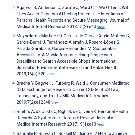
Agarwal R, Anderson C, Zarate J, Ward C. If We Offer it, Will
They Accept? Factors Affecting Patient Use Intentions of
Personal Health Records and Secure Messaging. Journal of
Medical Internet Research 2013;15(2):e43
View
Mayordomo-Martínez D, Carrillo-de-Gea J, García-Mateos G,
García-Berná J, Fernández-Alemán J, Rosero-López S,
Parada-Sarabia S, García-Hernández M. Sustainable
Accessibility: A Mobile App for Helping People with
Disabilities to Search Accessible Shops. International
Journal of Environmental Research and Public Health
2019;16(4):620
View
Bracha Y, Bagwell J, Furberg R, Wald J. Consumer-Mediated
Data Exchange for Research: Current State of US Law,
Technology, and Trust. JMIR Medical Informatics
2019;7(2):e12348
View
Roehrs A, da Costa C, Righi R, de Oliveira K. Personal Health
Records: A Systematic Literature Review. Journal of
Medical Internet Research 2017;19(1):e13
View
Saripalle R, Runyan C, Russell M. Using HL7 FHIR to achieve