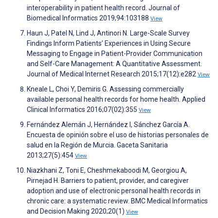
interoperability in patient health record. Journal of
Biomedical Informatics 2019;94:103188
View
Haun J, Patel N, Lind J, Antinori N. Large-Scale Survey
Findings Inform Patients’ Experiences in Using Secure
Messaging to Engage in Patient-Provider Communication
and Self-Care Management: A Quantitative Assessment.
Journal of Medical Internet Research 2015;17(12):e282
View
Kneale L, Choi Y, Demiris G. Assessing commercially
available personal health records for home health. Applied
Clinical Informatics 2016;07(02):355
View
Fernández Alemán J, Hernández I, Sánchez García A.
Encuesta de opinión sobre el uso de historias personales de
salud en la Región de Murcia. Gaceta Sanitaria
2013;27(5):454
View
Niazkhani Z, Toni E, Cheshmekaboodi M, Georgiou A,
Pirnejad H. Barriers to patient, provider, and caregiver
adoption and use of electronic personal health records in
chronic care: a systematic review. BMC Medical Informatics
and Decision Making 2020;20(1)
View