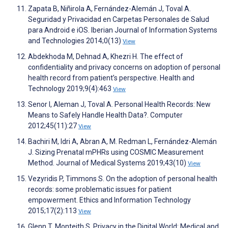
Zapata B, Niñirola A, Fernández-Alemán J, Toval A.
Seguridad y Privacidad en Carpetas Personales de Salud
para Android e iOS. Iberian Journal of Information Systems
and Technologies 2014;0(13)
View
Abdekhoda M, Dehnad A, Khezri H. The effect of
confidentiality and privacy concerns on adoption of personal
health record from patient’s perspective. Health and
Technology 2019;9(4):463
View
Senor I, Aleman J, Toval A. Personal Health Records: New
Means to Safely Handle Health Data?. Computer
2012;45(11):27
View
Bachiri M, Idri A, Abran A, M. Redman L, Fernández-Alemán
J. Sizing Prenatal mPHRs using COSMIC Measurement
Method. Journal of Medical Systems 2019;43(10)
View
Vezyridis P, Timmons S. On the adoption of personal health
records: some problematic issues for patient
empowerment. Ethics and Information Technology
2015;17(2):113
View
Glenn T, Monteith S. Privacy in the Digital World: Medical and