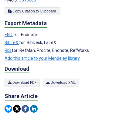
PMCID:
3510685
Copy Citation to Clipboard
Export Metadata
END
for: Endnote
BibTeX
for: BibDesk, LaTeX
RIS
for: RefMan, Procite, Endnote, RefWorks
Add this article to your Mendeley library
Download
Download PDF
Download XML
Share Article