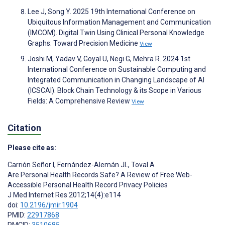
Lee J, Song Y. 2025 19th International Conference on
Ubiquitous Information Management and Communication
(IMCOM). Digital Twin Using Clinical Personal Knowledge
Graphs: Toward Precision Medicine
View
Joshi M, Yadav V, Goyal U, Negi G, Mehra R. 2024 1st
International Conference on Sustainable Computing and
Integrated Communication in Changing Landscape of AI
(ICSCAI). Block Chain Technology & its Scope in Various
Fields: A Comprehensive Review
View
Citation
Please cite as:
Carrión Señor I
,
Fernández-Alemán JL
,
Toval A
Are Personal Health Records Safe? A Review of Free Web-
Accessible Personal Health Record Privacy Policies
J Med Internet Res 2012;14(4):e114
doi:
10.2196/jmir.1904
PMID:
22917868