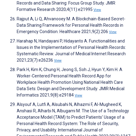
Records and Data Sharing: Focus Group Study. JMIR
Formative Research 2020;4(11):e21995
View
Rajput A, Li Q, Ahvanooey M. A Blockchain-Based Secret-
Data Sharing Framework for Personal Health Records in
Emergency Condition. Healthcare 2021;9(2):206
View
Harahap N, Handayani P, Hidayanto A. Functionalities and
Issues in the Implementation of Personal Health Records:
Systematic Review. Journal of Medical Internet Research
2021;23(7):e26236
View
Park H, Kim K, Chung H, Jeong S, Soh J, Hyun Y, Kim H. A
Worker-Centered Personal Health Record App for
Workplace Health Promotion Using National Health Care
Data Sets: Design and Development Study. JMIR Medical
Informatics 2021;9(8):e29184
View
Alsyouf A, Lutfi A, Alsubahi N, Alhazmi F, Al-Mugheed K,
Anshasi R, Alharbi N, Albugami M. The Use of a Technology
Acceptance Model (TAM) to Predict Patients’ Usage of a
Personal Health Record System: The Role of Security,
Privacy, and Usability. International Journal of