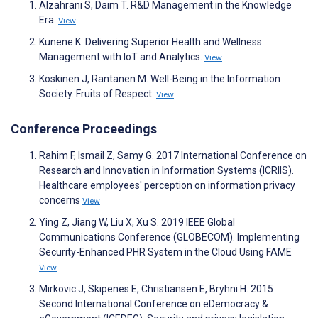
Alzahrani S, Daim T. R&D Management in the Knowledge
Era.
View
Kunene K. Delivering Superior Health and Wellness
Management with IoT and Analytics.
View
Koskinen J, Rantanen M. Well-Being in the Information
Society. Fruits of Respect.
View
Conference Proceedings
Rahim F, Ismail Z, Samy G. 2017 International Conference on
Research and Innovation in Information Systems (ICRIIS).
Healthcare employees' perception on information privacy
concerns
View
Ying Z, Jiang W, Liu X, Xu S. 2019 IEEE Global
Communications Conference (GLOBECOM). Implementing
Security-Enhanced PHR System in the Cloud Using FAME
View
Mirkovic J, Skipenes E, Christiansen E, Bryhni H. 2015
Second International Conference on eDemocracy &