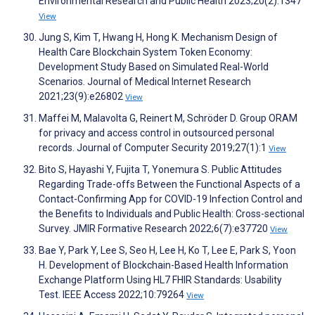
Environmental Research and Public Health 2023;20(2):1347
View
Jung S, Kim T, Hwang H, Hong K. Mechanism Design of
Health Care Blockchain System Token Economy:
Development Study Based on Simulated Real-World
Scenarios. Journal of Medical Internet Research
2021;23(9):e26802
View
Maffei M, Malavolta G, Reinert M, Schröder D. Group ORAM
for privacy and access control in outsourced personal
records. Journal of Computer Security 2019;27(1):1
View
Bito S, Hayashi Y, Fujita T, Yonemura S. Public Attitudes
Regarding Trade-offs Between the Functional Aspects of a
Contact-Confirming App for COVID-19 Infection Control and
the Benefits to Individuals and Public Health: Cross-sectional
Survey. JMIR Formative Research 2022;6(7):e37720
View
Bae Y, Park Y, Lee S, Seo H, Lee H, Ko T, Lee E, Park S, Yoon
H. Development of Blockchain-Based Health Information
Exchange Platform Using HL7 FHIR Standards: Usability
Test. IEEE Access 2022;10:79264
View