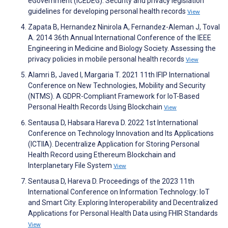
eGovernment (ICEDEG). Security and privacy legislation
guidelines for developing personal health records
View
Zapata B, Hernandez Ninirola A, Fernandez-Aleman J, Toval
A. 2014 36th Annual International Conference of the IEEE
Engineering in Medicine and Biology Society. Assessing the
privacy policies in mobile personal health records
View
Alamri B, Javed I, Margaria T. 2021 11th IFIP International
Conference on New Technologies, Mobility and Security
(NTMS). A GDPR-Compliant Framework for IoT-Based
Personal Health Records Using Blockchain
View
Sentausa D, Habsara Hareva D. 2022 1st International
Conference on Technology Innovation and Its Applications
(ICTIIA). Decentralize Application for Storing Personal
Health Record using Ethereum Blockchain and
Interplanetary File System
View
Sentausa D, Hareva D. Proceedings of the 2023 11th
International Conference on Information Technology: IoT
and Smart City. Exploring Interoperability and Decentralized
Applications for Personal Health Data using FHIR Standards
View