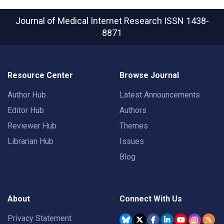
Journal of Medical Internet Research
ISSN 1438-
8871
Resource Center
Browse Journal
Author Hub
Latest Announcements
Editor Hub
Authors
Reviewer Hub
Themes
Librarian Hub
Issues
Blog
About
Connect With Us
Privacy Statement