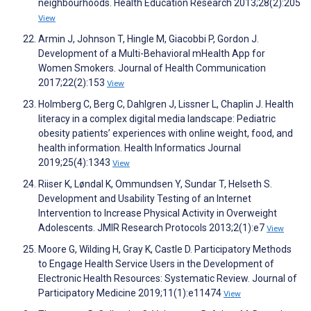
neighbourhoods. Health Education Research 2013;28(2):205
View
Armin J, Johnson T, Hingle M, Giacobbi P, Gordon J.
Development of a Multi-Behavioral mHealth App for
Women Smokers. Journal of Health Communication
2017;22(2):153
View
Holmberg C, Berg C, Dahlgren J, Lissner L, Chaplin J. Health
literacy in a complex digital media landscape: Pediatric
obesity patients’ experiences with online weight, food, and
health information. Health Informatics Journal
2019;25(4):1343
View
Riiser K, Løndal K, Ommundsen Y, Sundar T, Helseth S.
Development and Usability Testing of an Internet
Intervention to Increase Physical Activity in Overweight
Adolescents. JMIR Research Protocols 2013;2(1):e7
View
Moore G, Wilding H, Gray K, Castle D. Participatory Methods
to Engage Health Service Users in the Development of
Electronic Health Resources: Systematic Review. Journal of
Participatory Medicine 2019;11(1):e11474
View