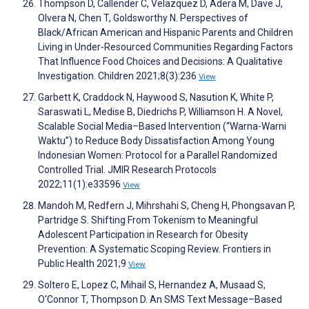
Thompson D, Callender C, Velazquez D, Adera M, Dave J,
Olvera N, Chen T, Goldsworthy N. Perspectives of
Black/African American and Hispanic Parents and Children
Living in Under-Resourced Communities Regarding Factors
That Influence Food Choices and Decisions: A Qualitative
Investigation. Children 2021;8(3):236
View
Garbett K, Craddock N, Haywood S, Nasution K, White P,
Saraswati L, Medise B, Diedrichs P, Williamson H. A Novel,
Scalable Social Media–Based Intervention (“Warna-Warni
Waktu”) to Reduce Body Dissatisfaction Among Young
Indonesian Women: Protocol for a Parallel Randomized
Controlled Trial. JMIR Research Protocols
2022;11(1):e33596
View
Mandoh M, Redfern J, Mihrshahi S, Cheng H, Phongsavan P,
Partridge S. Shifting From Tokenism to Meaningful
Adolescent Participation in Research for Obesity
Prevention: A Systematic Scoping Review. Frontiers in
Public Health 2021;9
View
Soltero E, Lopez C, Mihail S, Hernandez A, Musaad S,
O'Connor T, Thompson D. An SMS Text Message–Based