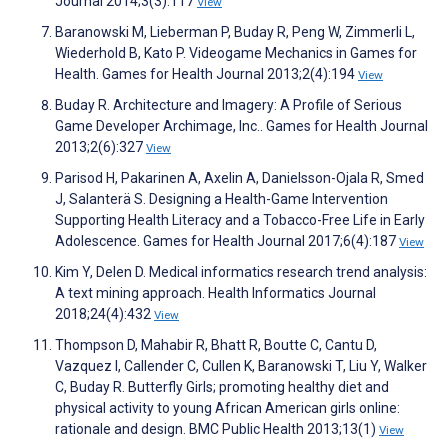
Journal 2014;3(3):117
View
Baranowski M, Lieberman P, Buday R, Peng W, Zimmerli L,
Wiederhold B, Kato P. Videogame Mechanics in Games for
Health. Games for Health Journal 2013;2(4):194
View
Buday R. Architecture and Imagery: A Profile of Serious
Game Developer Archimage, Inc.. Games for Health Journal
2013;2(6):327
View
Parisod H, Pakarinen A, Axelin A, Danielsson-Ojala R, Smed
J, Salanterä S. Designing a Health-Game Intervention
Supporting Health Literacy and a Tobacco-Free Life in Early
Adolescence. Games for Health Journal 2017;6(4):187
View
Kim Y, Delen D. Medical informatics research trend analysis:
A text mining approach. Health Informatics Journal
2018;24(4):432
View
Thompson D, Mahabir R, Bhatt R, Boutte C, Cantu D,
Vazquez I, Callender C, Cullen K, Baranowski T, Liu Y, Walker
C, Buday R. Butterfly Girls; promoting healthy diet and
physical activity to young African American girls online:
rationale and design. BMC Public Health 2013;13(1)
View