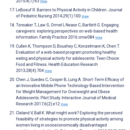
2015;4(1):63
View
LeBoeuf R. Barriers to Physical Activity in Children. Journal
of Pediatric Nursing 2014;29(1):100
View
Tonsaker T, Law S, Ormel I, Nease C, Bartlett G. Engaging
caregivers: exploring perspectives on web-based health
information. Family Practice 2016:cmw084
View
Cullen K, Thompson D, Boushey C, Konzelmann K, Chen T.
Evaluation of a web-based program promoting healthy
eating and physical activity for adolescents: Teen Choice:
Food and Fitness. Health Education Research
2013;28(4):704
View
Chen J, Guedes C, Cooper B, Lung A. Short-Term Efficacy of
an Innovative Mobile Phone Technology-Based Intervention
for Weight Management for Overweight and Obese
Adolescents: Pilot Study. Interactive Journal of Medical
Research 2017;6(2):e12
View
Cleland V, Ball K. What might work? Exploring the perceived
feasibility of strategies to promote physical activity among
women living in socioeconomically disadvantaged