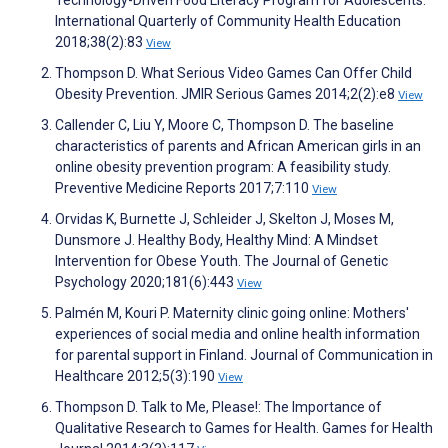
International Quarterly of Community Health Education
2018;38(2):83
View
Thompson D. What Serious Video Games Can Offer Child
Obesity Prevention. JMIR Serious Games 2014;2(2):e8
View
Callender C, Liu Y, Moore C, Thompson D. The baseline
characteristics of parents and African American girls in an
online obesity prevention program: A feasibility study.
Preventive Medicine Reports 2017;7:110
View
Orvidas K, Burnette J, Schleider J, Skelton J, Moses M,
Dunsmore J. Healthy Body, Healthy Mind: A Mindset
Intervention for Obese Youth. The Journal of Genetic
Psychology 2020;181(6):443
View
Palmén M, Kouri P. Maternity clinic going online: Mothers'
experiences of social media and online health information
for parental support in Finland. Journal of Communication in
Healthcare 2012;5(3):190
View
Thompson D. Talk to Me, Please!: The Importance of
Qualitative Research to Games for Health. Games for Health