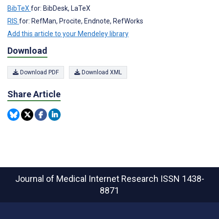
BibTeX
for: BibDesk, LaTeX
RIS
for: RefMan, Procite, Endnote, RefWorks
Add this article to your Mendeley library
Download
Download PDF
Download XML
Share Article
Journal of Medical Internet Research
ISSN 1438-
8871