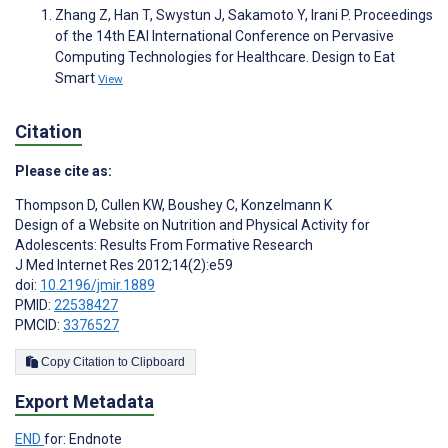
Zhang Z, Han T, Swystun J, Sakamoto Y, Irani P. Proceedings
of the 14th EAI International Conference on Pervasive
Computing Technologies for Healthcare. Design to Eat
Smart
View
Citation
Please cite as:
Thompson D
,
Cullen KW
,
Boushey C
,
Konzelmann K
Design of a Website on Nutrition and Physical Activity for
Adolescents: Results From Formative Research
J Med Internet Res 2012;14(2):e59
doi:
10.2196/jmir.1889
PMID:
22538427
PMCID:
3376527
Copy Citation to Clipboard
Export Metadata
END
for: Endnote