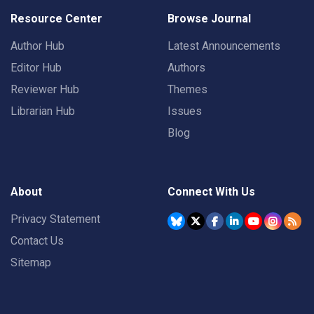
Resource Center
Browse Journal
Author Hub
Latest Announcements
Editor Hub
Authors
Reviewer Hub
Themes
Librarian Hub
Issues
Blog
About
Connect With Us
Privacy Statement
Contact Us
Sitemap