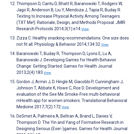
Thompson D, Cantu D, Bhatt R, Baranowski T, Rodgers W,
Jago R, Anderson B, Liu Y, Mendoza J, Tapia R, Buday R.
Texting to Increase Physical Activity Among Teenagers
(TXT Me!): Rationale, Design, and Methods Proposal. JMIR
Research Protocols 2014;3(1):e14
View
Zizza C. Healthy snacking recommendations: One size does
not fit all. Physiology & Behavior 2014;134:32
View
Baranowski T, Buday R, Thompson D, Lyons E, Lu A,
Baranowski J. Developing Games for Health Behavior
Change: Getting Started. Games for Health Journal
2013;2(4):183
View
Gordon J, Armin J, D. Hingle M, Giacobbi P, Cunningham J,
Johnson T, Abbate K, Howe C, Roe D. Development and
evaluation of the See Me Smoke-Free multi-behavioral
mHealth app for women smokers. Translational Behavioral
Medicine 2017;7(2):172
View
DeSmet A, Palmeira A, Beltran A, Brand L, Davies V,
Thompson D. The Yin and Yang of Formative Research in
Designing Serious (Exer-)games. Games for Health Journal