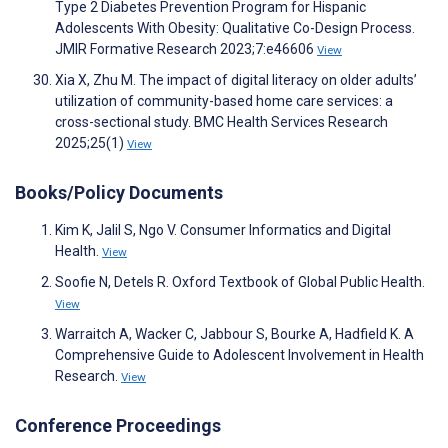
Type 2 Diabetes Prevention Program for Hispanic
Adolescents With Obesity: Qualitative Co-Design Process.
JMIR Formative Research 2023;7:e46606
View
Xia X, Zhu M. The impact of digital literacy on older adults’
utilization of community-based home care services: a
cross-sectional study. BMC Health Services Research
2025;25(1)
View
Books/Policy Documents
Kim K, Jalil S, Ngo V. Consumer Informatics and Digital
Health.
View
Soofie N, Detels R. Oxford Textbook of Global Public Health.
View
Warraitch A, Wacker C, Jabbour S, Bourke A, Hadfield K. A
Comprehensive Guide to Adolescent Involvement in Health
Research.
View
Conference Proceedings