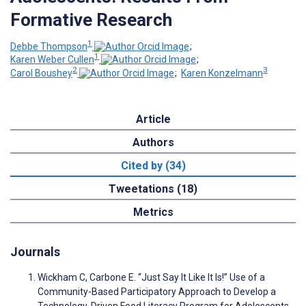
Formative Research
1
Debbe Thompson
;
1
Karen Weber Cullen
;
2
3
Carol Boushey
;
Karen Konzelmann
Article
Authors
Cited by (34)
Tweetations (18)
Metrics
Journals
Wickham C, Carbone E. “Just Say It Like It Is!” Use of a
Community-Based Participatory Approach to Develop a
Technology-Driven Food Literacy Program for Adolescents.