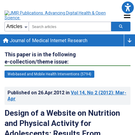
Journal of Medical Internet Research
This paper is in the following
e-collection/theme issue:
Web-based and Mobile Health Interventions (5794)
Published on
26.Apr.2012
in
Vol 14
, No 2
(2012)
: Mar-
Apr
Design of a Website on Nutrition
and Physical Activity for
Adolescents: Results From