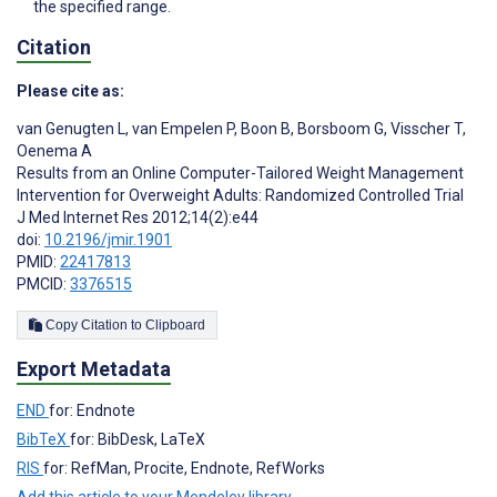
the specified range.
Citation
Please cite as:
van Genugten L
,
van Empelen P
,
Boon B
,
Borsboom G
,
Visscher T
,
Oenema A
Results from an Online Computer-Tailored Weight Management
Intervention for Overweight Adults: Randomized Controlled Trial
J Med Internet Res 2012;14(2):e44
doi:
10.2196/jmir.1901
PMID:
22417813
PMCID:
3376515
Copy Citation to Clipboard
Export Metadata
END
for: Endnote
BibTeX
for: BibDesk, LaTeX
RIS
for: RefMan, Procite, Endnote, RefWorks
Add this article to your Mendeley library