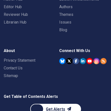
Editor Hub
Authors
Reviewer Hub
Themes
Librarian Hub
Issues
Blog
About
Connect With Us
Privacy Statement
Contact Us
Sitemap
Get Table of Contents Alerts
Get Alerts