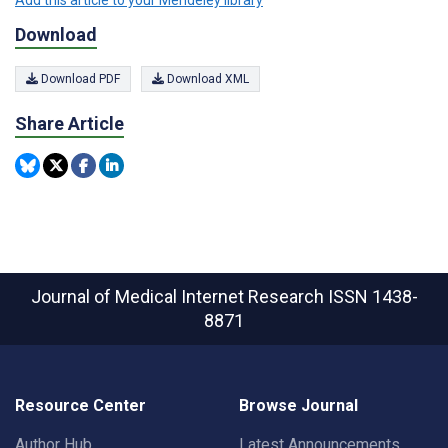
Download
Download PDF
Download XML
Share Article
Journal of Medical Internet Research
ISSN 1438-
8871
Resource Center
Browse Journal
Author Hub
Latest Announcements