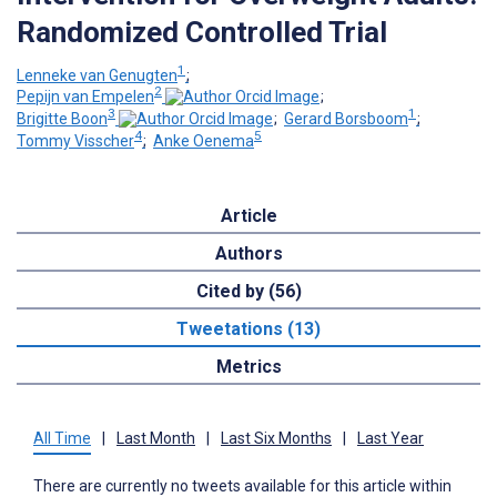
Randomized Controlled Trial
1
Lenneke van Genugten
;
2
Pepijn van Empelen
;
3
1
Brigitte Boon
;
Gerard Borsboom
;
4
5
Tommy Visscher
;
Anke Oenema
Article
Authors
Cited by (56)
Tweetations (13)
Metrics
All Time
|
Last Month
|
Last Six Months
|
Last Year
There are currently no tweets available for this article within