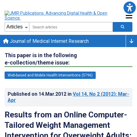
Journal of Medical Internet Research
This paper is in the following
e-collection/theme issue:
Web-based and Mobile Health Interventions (5796)
Published on
14.Mar.2012
in
Vol 14
, No 2
(2012)
: Mar-
Apr
Results from an Online Computer-
Tailored Weight Management
Intervention for Overweight Adults: