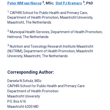
2
3
Peter WM van Nierop
, MSc
;
Stef PJ Kremers
, PhD
1
CAPHRI School for Public Health and Primary Care,
Department of Health Promotion, Maastricht University,
Maastricht, The Netherlands
2
Municipal Health Services, Department of Health Promotion,
Helmond, The Netherlands
3
Nutrition and Toxicology Research Institute Maastricht
(NUTRIM), Department of Health Promotion, Maastricht
University, Maastricht, The Netherlands
Corresponding Author:
Daniela N Schulz
, MSc
CAPHRI School for Public Health and Primary Care
Department of Health Promotion
Maastricht University
P.O. Box 616
Maastricht
6200 MD