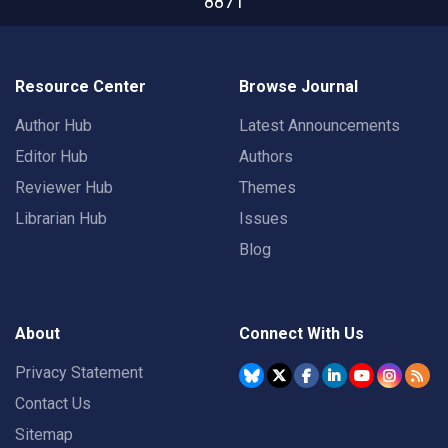
8871
Resource Center
Browse Journal
Author Hub
Latest Announcements
Editor Hub
Authors
Reviewer Hub
Themes
Librarian Hub
Issues
Blog
About
Connect With Us
Privacy Statement
Contact Us
Sitemap