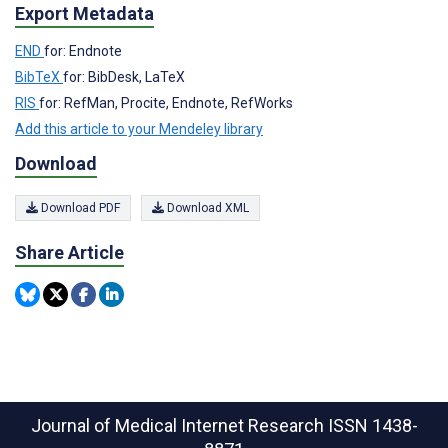
Export Metadata
END
for: Endnote
BibTeX
for: BibDesk, LaTeX
RIS
for: RefMan, Procite, Endnote, RefWorks
Add this article to your Mendeley library
Download
Download PDF
Download XML
Share Article
Journal of Medical Internet Research
ISSN 1438-