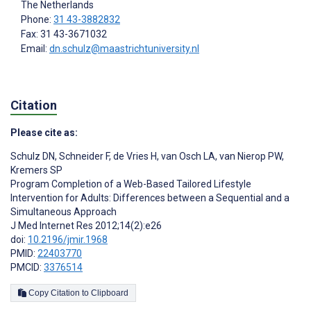
The Netherlands
Phone:
31 43-3882832
Fax: 31 43-3671032
Email:
dn.schulz@maastrichtuniversity.nl
Citation
Please cite as:
Schulz DN
,
Schneider F
,
de Vries H
,
van Osch LA
,
van Nierop PW
,
Kremers SP
Program Completion of a Web-Based Tailored Lifestyle
Intervention for Adults: Differences between a Sequential and a
Simultaneous Approach
J Med Internet Res 2012;14(2):e26
doi:
10.2196/jmir.1968
PMID:
22403770
PMCID:
3376514
Copy Citation to Clipboard