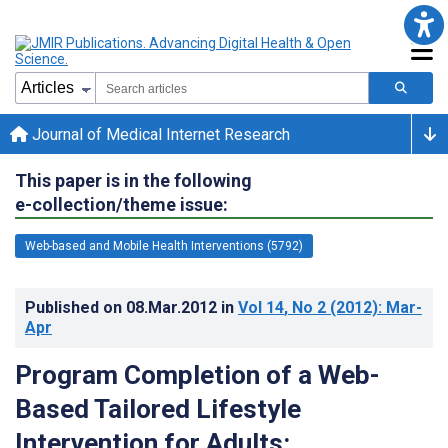
Journal of Medical Internet Research
This paper is in the following
e-collection/theme issue:
Web-based and Mobile Health Interventions (5792)
Published on
08.Mar.2012
in
Vol 14
, No 2
(2012)
: Mar-
Apr
Program Completion of a Web-
Based Tailored Lifestyle
Intervention for Adults: