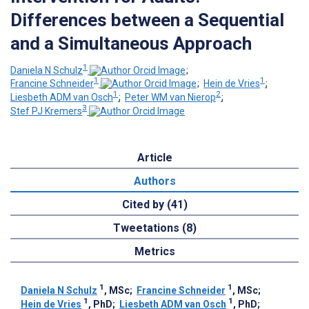
Differences between a Sequential
and a Simultaneous Approach
1
Daniela N Schulz
;
1
1
Francine Schneider
;
Hein de Vries
;
1
2
Liesbeth ADM van Osch
;
Peter WM van Nierop
;
3
Stef PJ Kremers
Article
Authors
Cited by (41)
Tweetations (8)
Metrics
1
1
Daniela N Schulz
, MSc
;
Francine Schneider
, MSc
;
1
1
Hein de Vries
, PhD
;
Liesbeth ADM van Osch
, PhD
;