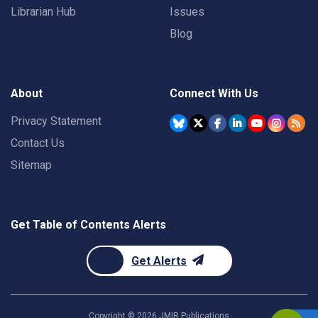
Librarian Hub
Issues
Blog
About
Connect With Us
Privacy Statement
Contact Us
Sitemap
Get Table of Contents Alerts
Get Alerts
Copyright ©
2026
JMIR Publications