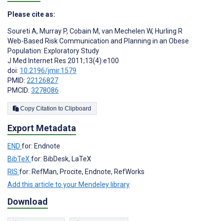
Please cite as:
Soureti A
,
Murray P
,
Cobain M
,
van Mechelen W
,
Hurling R
Web-Based Risk Communication and Planning in an Obese
Population: Exploratory Study
J Med Internet Res 2011;13(4):e100
doi:
10.2196/jmir.1579
PMID:
22126827
PMCID:
3278086
Copy Citation to Clipboard
Export Metadata
END
for: Endnote
BibTeX
for: BibDesk, LaTeX
RIS
for: RefMan, Procite, Endnote, RefWorks
Add this article to your Mendeley library
Download