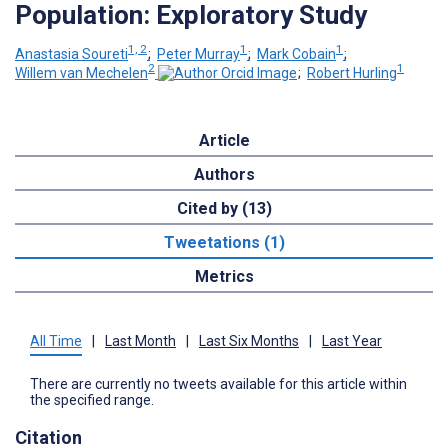
Population: Exploratory Study
1, 2
1
1
Anastasia Soureti
;
Peter Murray
;
Mark Cobain
;
2
1
Willem van Mechelen
;
Robert Hurling
Article
Authors
Cited by (13)
Tweetations (1)
Metrics
All Time
|
Last Month
|
Last Six Months
|
Last Year
There are currently no tweets available for this article within
the specified range.
Citation