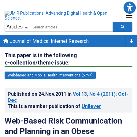
Journal of Medical Internet Research
This paper is in the following
e-collection/theme issue:
Web-based and Mobile Health Interventions (5794)
Published on
24.Nov.2011
in
Vol 13
, No 4
(2011)
: Oct-
Dec
This is a member publication of
Unilever
Web-Based Risk Communication
and Planning in an Obese