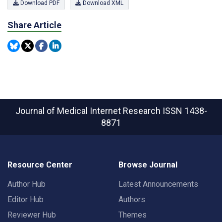
Download PDF
Download XML
Share Article
Journal of Medical Internet Research
ISSN 1438-
8871
Resource Center
Browse Journal
Author Hub
Latest Announcements
Editor Hub
Authors
Reviewer Hub
Themes