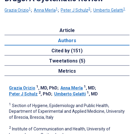
1
1
2
1
Grazia Orizio
;
Anna Merla
;
Peter J Schulz
;
Umberto Gelatti
Article
Authors
Cited by (151)
Tweetations (5)
Metrics
1
1
Grazia Orizio
, MD, PhD
;
Anna Merla
, MD
;
2
1
Peter J Schulz
, PhD
;
Umberto Gelatti
, MD
1
Section of Hygiene, Epidemiology and Public Health,
Department of Experimental and Applied Medicine, University
of Brescia, Brescia, Italy
2
Institute of Communication and Health, University of