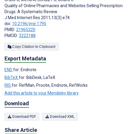
Quality of Online Pharmacies and Websites Selling Prescription
Drugs: A Systematic Review
J Med Internet Res 2011;13(3):e74
doi:
10.2196/jmir.1795
PMID:
21965220
PMCID:
3222188
Copy Citation to Clipboard
Export Metadata
END
for: Endnote
BibTeX
for: BibDesk, LaTeX
RIS
for: RefMan, Procite, Endnote, RefWorks
Add this article to your Mendeley library
Download
Download PDF
Download XML
Share Article