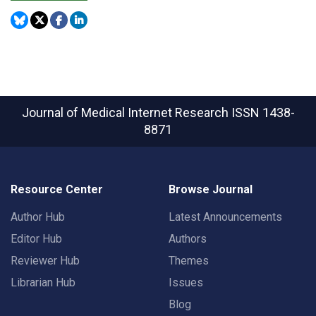
Journal of Medical Internet Research
ISSN 1438-
8871
Resource Center
Browse Journal
Author Hub
Latest Announcements
Editor Hub
Authors
Reviewer Hub
Themes
Librarian Hub
Issues
Blog