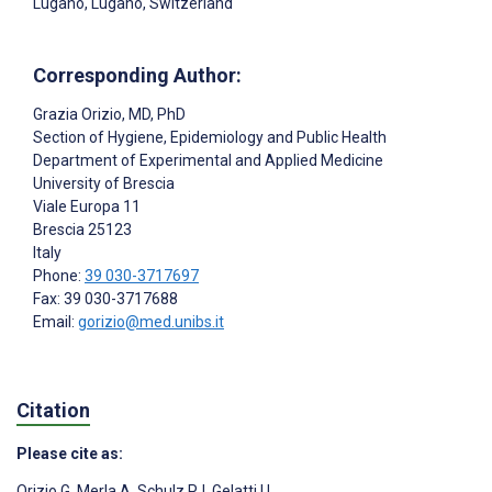
Lugano, Lugano, Switzerland
Corresponding Author:
Grazia Orizio
, MD, PhD
Section of Hygiene, Epidemiology and Public Health
Department of Experimental and Applied Medicine
University of Brescia
Viale Europa 11
Brescia
25123
Italy
Phone:
39 030-3717697
Fax: 39 030-3717688
Email:
gorizio@med.unibs.it
Citation
Please cite as:
Orizio G
,
Merla A
,
Schulz PJ
,
Gelatti U