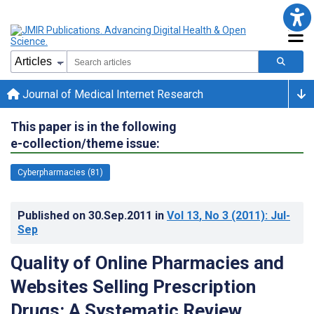
Journal of Medical Internet Research
This paper is in the following
e-collection/theme issue:
Cyberpharmacies (81)
Published on
30.Sep.2011
in
Vol 13
, No 3
(2011)
: Jul-
Sep
Quality of Online Pharmacies and
Websites Selling Prescription
Drugs: A Systematic Review