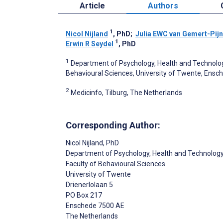
Article
Authors
1
Nicol Nijland
, PhD
;
Julia EWC van Gemert-Pij
1
Erwin R Seydel
, PhD
1
Department of Psychology, Health and Technolo
Behavioural Sciences, University of Twente, Ensc
2
Medicinfo, Tilburg, The Netherlands
Corresponding Author:
Nicol Nijland
, PhD
Department of Psychology, Health and Technolog
Faculty of Behavioural Sciences
University of Twente
Drienerlolaan 5
PO Box 217
Enschede
7500 AE
The Netherlands