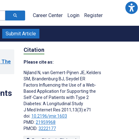
Career Center
Login
Register
Submit Article
Citation
, The
Please cite as:
Nijland N
,
van Gemert-Pijnen JE
,
Kelders
SM
,
Brandenburg BJ
,
Seydel ER
Factors Influencing the Use of a Web-
ents
Based Application for Supporting the
Self-Care of Patients with Type 2
Diabetes: A Longitudinal Study
J Med Internet Res 2011;13(3):e71
doi:
10.2196/jmir.1603
PMID:
21959968
PMCID:
3222177