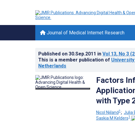
Journal of Medical Internet Research
Published on
30.Sep.2011
in
Vol 13
, No 3
(2
This is a member publication of
Universit
Netherlands
Factors In
Applicatio
with Type 
1
Nicol Nijland
;
Julia
1
Saskia M Kelders