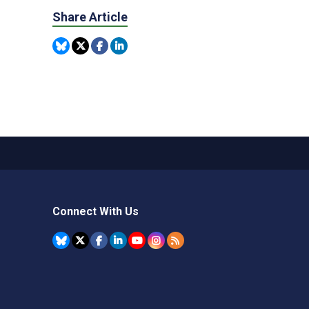
Share Article
Connect With Us