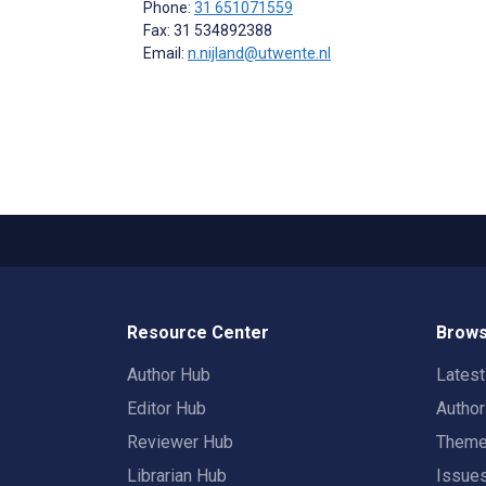
Phone:
31 651071559
Fax: 31 534892388
Email:
n.nijland@utwente.nl
Resource Center
Brows
Author Hub
Lates
Editor Hub
Autho
Reviewer Hub
Them
Librarian Hub
Issue