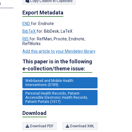
Copy Citation to Clipboard
s
Export Metadata
END
for: Endnote
BibTeX
for: BibDesk, LaTeX
RIS
for: RefMan, Procite, Endnote,
RefWorks
Add this article to your Mendeley library
This paper is in the following
e-collection/theme issue:
Web-based and Mobile Health
Interventions (5789)
Personal Health Records, Patient-
Accessible Electronic Health Records,
Patient Portals (1017)
Download
Download PDF
Download XML