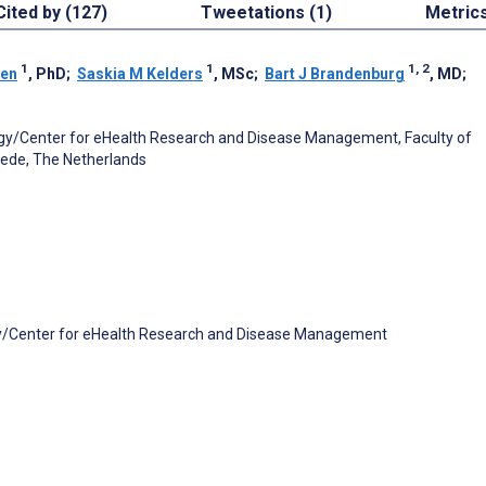
Cited by (127)
Tweetations (1)
Metric
1
1
1, 2
nen
, PhD
;
Saskia M Kelders
, MSc
;
Bart J Brandenburg
, MD
;
gy/Center for eHealth Research and Disease Management, Faculty of
hede, The Netherlands
y/Center for eHealth Research and Disease Management