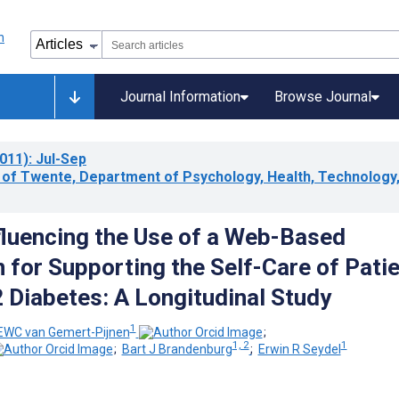
Journal Information
Browse Journal
011)
: Jul-Sep
y of Twente, Department of Psychology, Health, Technology
fluencing the Use of a Web-Based
n for Supporting the Self-Care of Pati
2 Diabetes: A Longitudinal Study
1
 EWC van Gemert-Pijnen
;
1, 2
1
;
Bart J Brandenburg
;
Erwin R Seydel