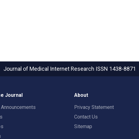
Journal of Medical Internet Research
ISSN 1438-8871
e Journal
About
t Announcements
Privacy Statement
rs
Contact Us
es
Sitemap
s