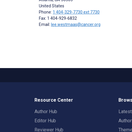
United States
Phone:
1 404-329-7730 ext 7730
Fax: 1 404-929-6832
Email:
lee.westmaas@cancer.org
Resource Center
Brows
Author Hub
Lates
Editor Hub
Autho
Reviewer Hub
Them