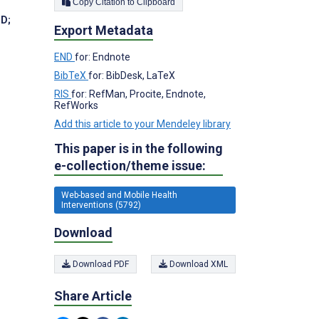
Copy Citation to Clipboard
hD
;
Export Metadata
END
for: Endnote
BibTeX
for: BibDesk, LaTeX
RIS
for: RefMan, Procite, Endnote,
RefWorks
Add this article to your Mendeley library
This paper is in the following
e-collection/theme issue:
Web-based and Mobile Health
Interventions (5792)
Download
Download PDF
Download XML
Share Article