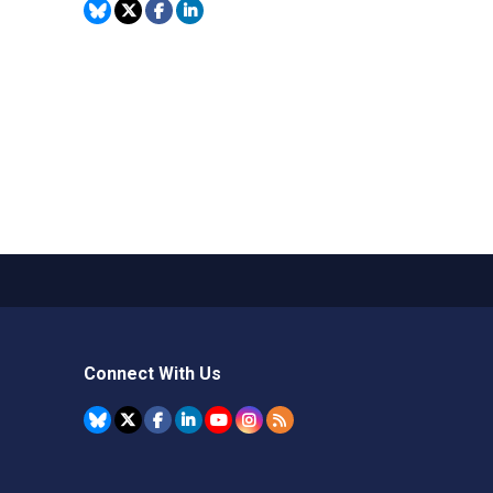
Connect With Us