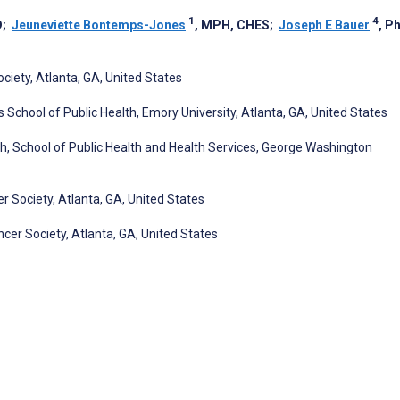
1
4
D
;
Jeuneviette Bontemps-Jones
, MPH, CHES
;
Joseph E Bauer
, P
iety, Atlanta, GA, United States
 School of Public Health, Emory University, Atlanta, GA, United States
 School of Public Health and Health Services, George Washington
r Society, Atlanta, GA, United States
er Society, Atlanta, GA, United States