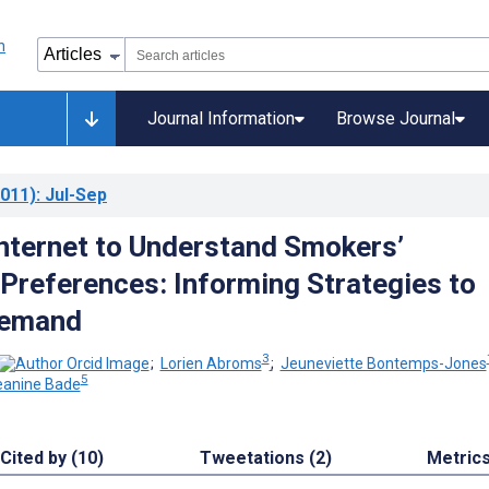
Journal Information
Browse Journal
011)
: Jul-Sep
Internet to Understand Smokers’
Preferences: Informing Strategies to
Demand
3
;
Lorien Abroms
;
Jeuneviette Bontemps-Jones
5
eanine Bade
Cited by (10)
Tweetations (2)
Metric