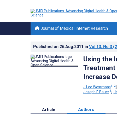
Journal of Medical Internet Research
Published on
26.Aug.2011
in
Vol 13
, No 3
(2
Using the 
Treatment 
Increase 
1, 2
J Lee Westmaas
4
Joseph E Bauer
;
J
Article
Authors