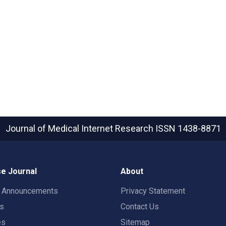
Journal of Medical Internet Research
ISSN 1438-8871
e Journal
About
t Announcements
Privacy Statement
rs
Contact Us
es
Sitemap