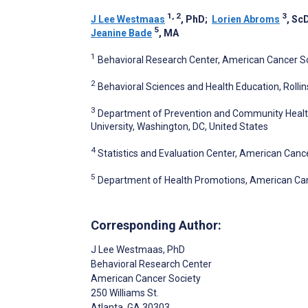
1, 2
3
J Lee Westmaas
, PhD
;
Lorien Abroms
, Sc
5
Jeanine Bade
, MA
1
Behavioral Research Center, American Cancer Soc
2
Behavioral Sciences and Health Education, Rollins
3
Department of Prevention and Community Health,
University, Washington, DC, United States
4
Statistics and Evaluation Center, American Cance
5
Department of Health Promotions, American Canc
Corresponding Author:
J Lee Westmaas
, PhD
Behavioral Research Center
American Cancer Society
250 Williams St.
Atlanta
, GA
30303