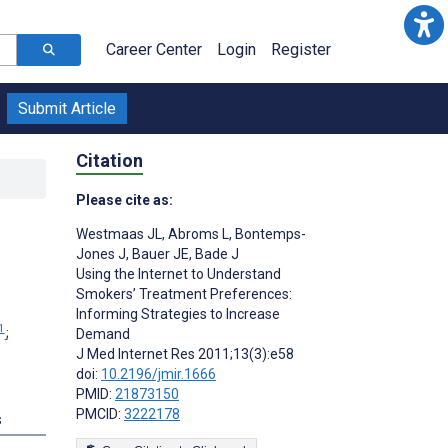
Career Center
Login
Register
Submit Article
Citation
Please cite as:
Westmaas JL
,
Abroms L
,
Bontemps-
Jones J
,
Bauer JE
,
Bade J
Using the Internet to Understand
Smokers’ Treatment Preferences:
Informing Strategies to Increase
1
;
Demand
J Med Internet Res 2011;13(3):e58
doi:
10.2196/jmir.1666
PMID:
21873150
PMCID:
3222178
s