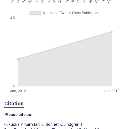
Citation
Please cite as:
Fukuoka Y
,
Kamitani E
,
Bonnet K
,
Lindgren T