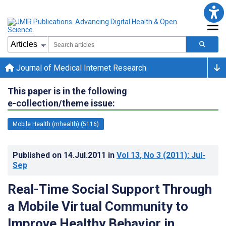
Journal of Medical Internet Research
This paper is in the following
e-collection/theme issue:
Mobile Health (mhealth) (5116)
Published on
14.Jul.2011
in
Vol 13
, No 3
(2011)
: Jul-
Sep
Real-Time Social Support Through
a Mobile Virtual Community to
Improve Healthy Behavior in