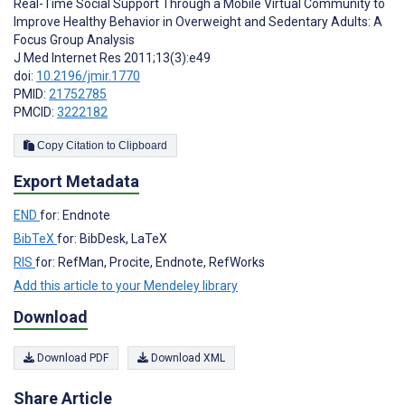
Real-Time Social Support Through a Mobile Virtual Community to
Improve Healthy Behavior in Overweight and Sedentary Adults: A
Focus Group Analysis
J Med Internet Res 2011;13(3):e49
doi:
10.2196/jmir.1770
PMID:
21752785
PMCID:
3222182
Copy Citation to Clipboard
Export Metadata
END
for: Endnote
BibTeX
for: BibDesk, LaTeX
RIS
for: RefMan, Procite, Endnote, RefWorks
Add this article to your Mendeley library
Download
Download PDF
Download XML
Share Article