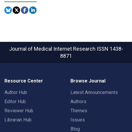
Journal of Medical Internet Research
ISSN 1438-
8871
Resource Center
Browse Journal
Author Hub
Latest Announcements
Editor Hub
Authors
Reviewer Hub
Themes
Librarian Hub
Issues
Blog