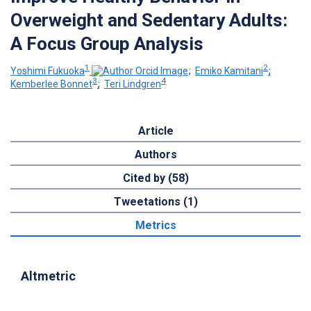
Overweight and Sedentary Adults:
A Focus Group Analysis
1
2
Yoshimi Fukuoka
;
Emiko Kamitani
;
3
4
Kemberlee Bonnet
;
Teri Lindgren
Article
Authors
Cited by (58)
Tweetations (1)
Metrics
Altmetric