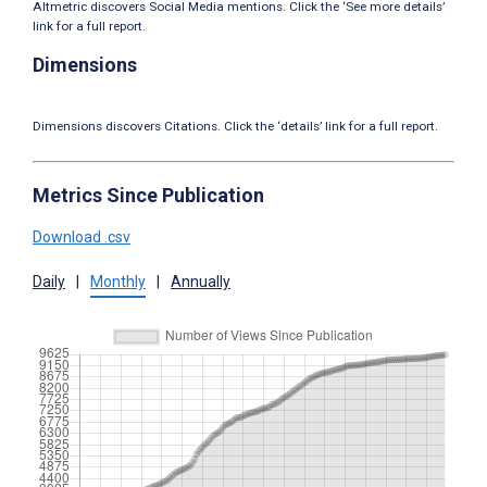
Altmetric discovers Social Media mentions. Click the ‘See more details’
link for a full report.
Dimensions
Dimensions discovers Citations. Click the ‘details’ link for a full report.
Metrics Since Publication
Download .csv
Daily
|
Monthly
|
Annually