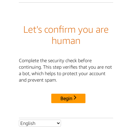
Let's confirm you are
human
Complete the security check before
continuing. This step verifies that you are not
a bot, which helps to protect your account
and prevent spam.
Begin