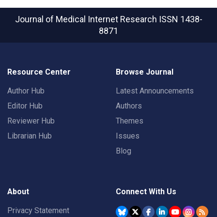
Journal of Medical Internet Research
ISSN 1438-
8871
Resource Center
Browse Journal
Author Hub
Latest Announcements
Editor Hub
Authors
Reviewer Hub
Themes
Librarian Hub
Issues
Blog
About
Connect With Us
Privacy Statement