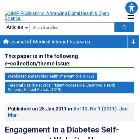
Journal of Medical Internet Research
This paper is in the following
e-collection/theme issue:
Web-based and Mobile Health Interventions (5792)
Personal Health Records, Patient-Accessible Electronic Health
Records, Patient Portals (1019)
Published on
25.Jan.2011
in
Vol 13
, No 1
(2011)
: Jan-
Mar
Engagement in a Diabetes Self-