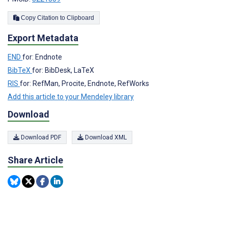
Copy Citation to Clipboard
Export Metadata
END
for: Endnote
BibTeX
for: BibDesk, LaTeX
RIS
for: RefMan, Procite, Endnote, RefWorks
Add this article to your Mendeley library
Download
Download PDF
Download XML
Share Article