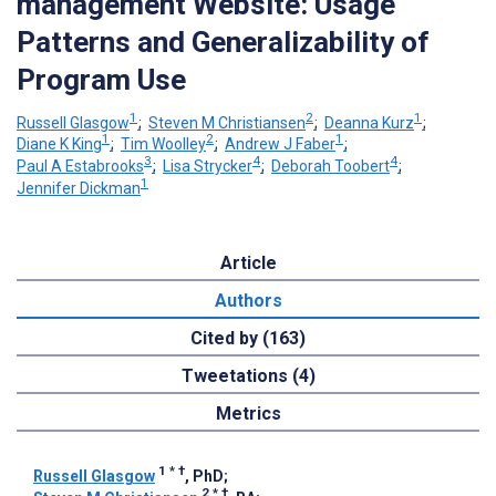
management Website: Usage
Patterns and Generalizability of
Program Use
1
2
1
Russell Glasgow
;
Steven M Christiansen
;
Deanna Kurz
;
1
2
1
Diane K King
;
Tim Woolley
;
Andrew J Faber
;
3
4
4
Paul A Estabrooks
;
Lisa Strycker
;
Deborah Toobert
;
1
Jennifer Dickman
Article
Authors
Cited by (163)
Tweetations (4)
Metrics
1
*
†
Russell Glasgow
, PhD
;
2
*
†