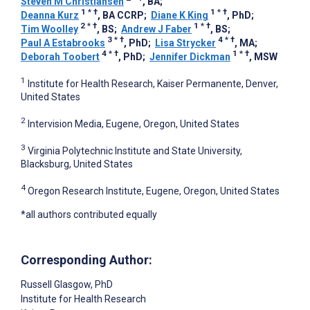
Steven M Christiansen
, BA
;
1
*
†
1
*
†
Deanna Kurz
, BA CCRP
;
Diane K King
, PhD
;
2
*
†
1
*
†
Tim Woolley
, BS
;
Andrew J Faber
, BS
;
3
*
†
4
*
†
Paul A Estabrooks
, PhD
;
Lisa Strycker
, MA
;
4
*
†
1
*
†
Deborah Toobert
, PhD
;
Jennifer Dickman
, MSW
1
Institute for Health Research, Kaiser Permanente, Denver,
United States
2
Intervision Media, Eugene, Oregon, United States
3
Virginia Polytechnic Institute and State University,
Blacksburg, United States
4
Oregon Research Institute, Eugene, Oregon, United States
*all authors contributed equally
Corresponding Author:
Russell Glasgow
, PhD
Institute for Health Research