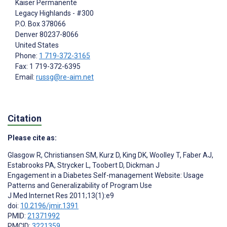
Kaiser Permanente
Legacy Highlands - #300
P.O. Box 378066
Denver
80237-8066
United States
Phone:
1 719-372-3165
Fax: 1 719-372-6395
Email:
russg@re-aim.net
Citation
Please cite as:
Glasgow R
,
Christiansen SM
,
Kurz D
,
King DK
,
Woolley T
,
Faber AJ
,
Estabrooks PA
,
Strycker L
,
Toobert D
,
Dickman J
Engagement in a Diabetes Self-management Website: Usage
Patterns and Generalizability of Program Use
J Med Internet Res 2011;13(1):e9
doi:
10.2196/jmir.1391
PMID:
21371992
PMCID:
3221359