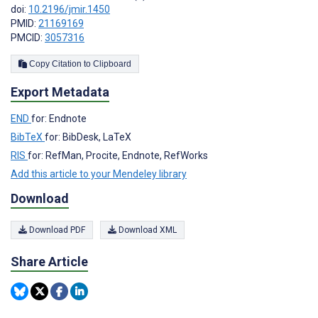
doi:
10.2196/jmir.1450
PMID:
21169169
PMCID:
3057316
Copy Citation to Clipboard
Export Metadata
END
for: Endnote
BibTeX
for: BibDesk, LaTeX
RIS
for: RefMan, Procite, Endnote, RefWorks
Add this article to your Mendeley library
Download
Download PDF
Download XML
Share Article