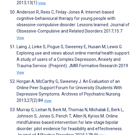
2013;13(1)
View
Anderson R, Rees C, Finlay-Jones A. Internet-based
cognitive-behavioural therapy for young people with
obsessive-compulsive disorder: Lessons learned. Journal of
Obsessive-Compulsive and Related Disorders 2017;15:7
View
Laing J, Linke S, Pogue S, Sweeney E, Husain M, Lewis G.
Exploring use and views about online mental health support:
A study of users of a Complex Depression, Anxiety and
Trauma Service. (Preprint). JMIR Formative Research 2019
View
Horgan A, McCarthy G, Sweeney J. An Evaluation of an
Online Peer Support Forum for University Students With
Depressive Symptoms. Archives of Psychiatric Nursing
2013;27(2):84
View
Murray G, Leitan N, Berk M, Thomas N, Michalak E, Berk L,
Johnson S, Jones S, Perich T, Allen N, Kyrios M. Online
mindfulness-based intervention for late-stage bipolar
disorder: pilot evidence for feasibility and effectiveness.