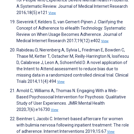
for People Who Experience Severe Mental Health Problems:
A Systematic Review. Journal of Medical Internet Research
2016;18(5):e121
View
Sieverink F, Kelders S, van Gemert-Pijnen J. Clarifying the
Concept of Adherence to eHealth Technology: Systematic
Review on When Usage Becomes Adherence. Journal of
Medical Internet Research 2017;19(12):e402
View
Rabideau D, Nierenberg A, Sylvia L, Friedman E, Bowden C,
Thase M, Ketter T, Ostacher M, Reilly-Harrington N, Iosifescu
D, Calabrese J, Leon A, Schoenfeld D. A novel application of
the Intent to Attend assessment to reduce bias due to
missing data in a randomized controlled clinical trial. Clinical
Trials 2014;11(4):494
View
Arnold C, Williams A, Thomas N. Engaging With a Web-
Based Psychosocial Intervention for Psychosis: Qualitative
Study of User Experiences. JMIR Mental Health
2020;7(6):e16730
View
Beintner I, Jacobi C. Internet-based aftercare for women
with bulimia nervosa following inpatient treatment: The role
of adherence. Internet Interventions 2019;15:67
View