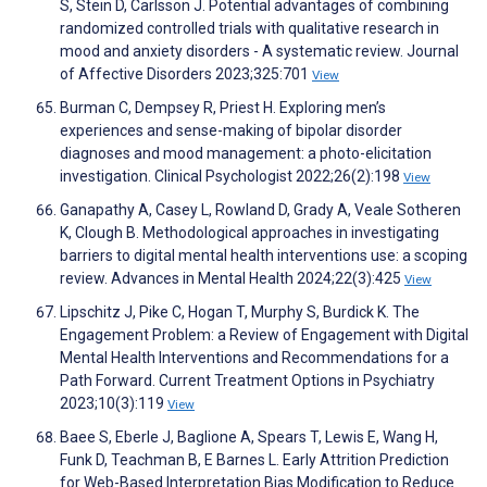
S, Stein D, Carlsson J. Potential advantages of combining
randomized controlled trials with qualitative research in
mood and anxiety disorders - A systematic review. Journal
of Affective Disorders 2023;325:701
View
Burman C, Dempsey R, Priest H. Exploring men’s
experiences and sense-making of bipolar disorder
diagnoses and mood management: a photo-elicitation
investigation. Clinical Psychologist 2022;26(2):198
View
Ganapathy A, Casey L, Rowland D, Grady A, Veale Sotheren
K, Clough B. Methodological approaches in investigating
barriers to digital mental health interventions use: a scoping
review. Advances in Mental Health 2024;22(3):425
View
Lipschitz J, Pike C, Hogan T, Murphy S, Burdick K. The
Engagement Problem: a Review of Engagement with Digital
Mental Health Interventions and Recommendations for a
Path Forward. Current Treatment Options in Psychiatry
2023;10(3):119
View
Baee S, Eberle J, Baglione A, Spears T, Lewis E, Wang H,
Funk D, Teachman B, E Barnes L. Early Attrition Prediction
for Web-Based Interpretation Bias Modification to Reduce