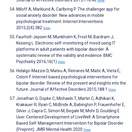
Journal of Affective Disorders 2015;178:46
View
Miloff A, Marklund A, Carlbring P. The challenger app for
social anxiety disorder: New advances in mobile
psychological treatment. Internet Interventions
2015;2(4):382
View
Faurholt-Jepsen M, Munkholm K, Frost M, Bardram J,
Kessing L. Electronic self-monitoring of mood using IT
platforms in adult patients with bipolar disorder: A
systematic review of the validity and evidence. BMC
Psychiatry 2016;16(1)
View
Hidalgo-Mazzei D, Mateu A, Reinares M, Matic A, Vieta E,
Colom F. Internet-based psychological interventions for
bipolar disorder: Review of the present and insights into the
future. Journal of Affective Disorders 2015;188:1
View
Jonathan G, Dopke C, Michaels T, Martin C, Adhikari K,
Krakauer R, Ryan C, McBride A, Babington P, Frauenhofer E,
Silver J, Capra C, Simon M, Begale M, Mohr D, Goulding E.
User-Centered Development of LiveWell: A Smartphone
Based Self-Management Intervention for Bipolar Disorder
(Preprint). JMIR Mental Health 2020
View