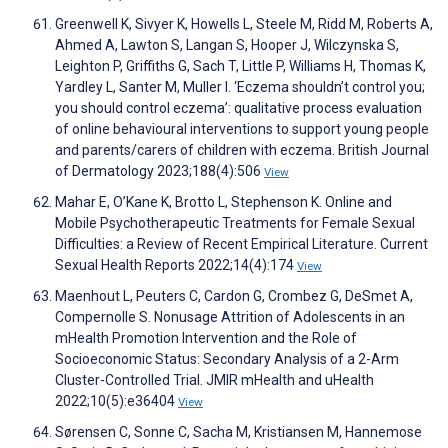
Greenwell K, Sivyer K, Howells L, Steele M, Ridd M, Roberts A,
Ahmed A, Lawton S, Langan S, Hooper J, Wilczynska S,
Leighton P, Griffiths G, Sach T, Little P, Williams H, Thomas K,
Yardley L, Santer M, Muller I. ‘Eczema shouldn’t control you;
you should control eczema’: qualitative process evaluation
of online behavioural interventions to support young people
and parents/carers of children with eczema. British Journal
of Dermatology 2023;188(4):506
View
Mahar E, O’Kane K, Brotto L, Stephenson K. Online and
Mobile Psychotherapeutic Treatments for Female Sexual
Difficulties: a Review of Recent Empirical Literature. Current
Sexual Health Reports 2022;14(4):174
View
Maenhout L, Peuters C, Cardon G, Crombez G, DeSmet A,
Compernolle S. Nonusage Attrition of Adolescents in an
mHealth Promotion Intervention and the Role of
Socioeconomic Status: Secondary Analysis of a 2-Arm
Cluster-Controlled Trial. JMIR mHealth and uHealth
2022;10(5):e36404
View
Sørensen C, Sonne C, Sacha M, Kristiansen M, Hannemose