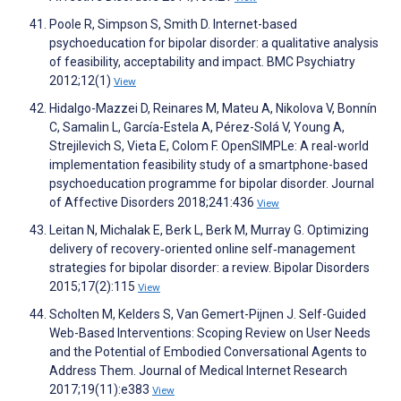
Poole R, Simpson S, Smith D. Internet-based
psychoeducation for bipolar disorder: a qualitative analysis
of feasibility, acceptability and impact. BMC Psychiatry
2012;12(1)
View
Hidalgo-Mazzei D, Reinares M, Mateu A, Nikolova V, Bonnín
C, Samalin L, García-Estela A, Pérez-Solá V, Young A,
Strejilevich S, Vieta E, Colom F. OpenSIMPLe: A real-world
implementation feasibility study of a smartphone-based
psychoeducation programme for bipolar disorder. Journal
of Affective Disorders 2018;241:436
View
Leitan N, Michalak E, Berk L, Berk M, Murray G. Optimizing
delivery of recovery‐oriented online self‐management
strategies for bipolar disorder: a review. Bipolar Disorders
2015;17(2):115
View
Scholten M, Kelders S, Van Gemert-Pijnen J. Self-Guided
Web-Based Interventions: Scoping Review on User Needs
and the Potential of Embodied Conversational Agents to
Address Them. Journal of Medical Internet Research
2017;19(11):e383
View