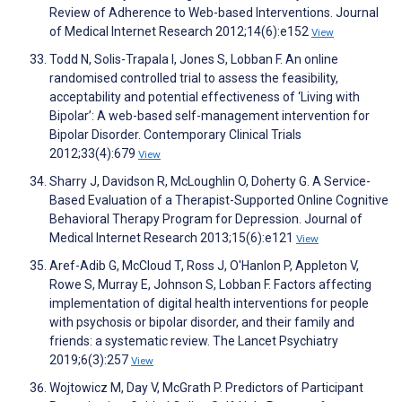
Review of Adherence to Web-based Interventions. Journal
of Medical Internet Research 2012;14(6):e152
View
Todd N, Solis-Trapala I, Jones S, Lobban F. An online
randomised controlled trial to assess the feasibility,
acceptability and potential effectiveness of ‘Living with
Bipolar’: A web-based self-management intervention for
Bipolar Disorder. Contemporary Clinical Trials
2012;33(4):679
View
Sharry J, Davidson R, McLoughlin O, Doherty G. A Service-
Based Evaluation of a Therapist-Supported Online Cognitive
Behavioral Therapy Program for Depression. Journal of
Medical Internet Research 2013;15(6):e121
View
Aref-Adib G, McCloud T, Ross J, O'Hanlon P, Appleton V,
Rowe S, Murray E, Johnson S, Lobban F. Factors affecting
implementation of digital health interventions for people
with psychosis or bipolar disorder, and their family and
friends: a systematic review. The Lancet Psychiatry
2019;6(3):257
View
Wojtowicz M, Day V, McGrath P. Predictors of Participant