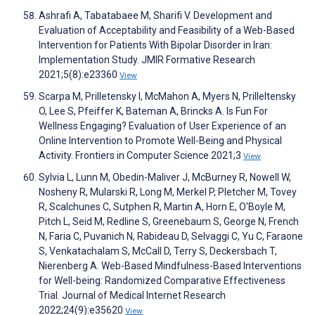
Ashrafi A, Tabatabaee M, Sharifi V. Development and
Evaluation of Acceptability and Feasibility of a Web-Based
Intervention for Patients With Bipolar Disorder in Iran:
Implementation Study. JMIR Formative Research
2021;5(8):e23360
View
Scarpa M, Prilletensky I, McMahon A, Myers N, Prilleltensky
O, Lee S, Pfeiffer K, Bateman A, Brincks A. Is Fun For
Wellness Engaging? Evaluation of User Experience of an
Online Intervention to Promote Well-Being and Physical
Activity. Frontiers in Computer Science 2021;3
View
Sylvia L, Lunn M, Obedin-Maliver J, McBurney R, Nowell W,
Nosheny R, Mularski R, Long M, Merkel P, Pletcher M, Tovey
R, Scalchunes C, Sutphen R, Martin A, Horn E, O'Boyle M,
Pitch L, Seid M, Redline S, Greenebaum S, George N, French
N, Faria C, Puvanich N, Rabideau D, Selvaggi C, Yu C, Faraone
S, Venkatachalam S, McCall D, Terry S, Deckersbach T,
Nierenberg A. Web-Based Mindfulness-Based Interventions
for Well-being: Randomized Comparative Effectiveness
Trial. Journal of Medical Internet Research
2022;24(9):e35620
View