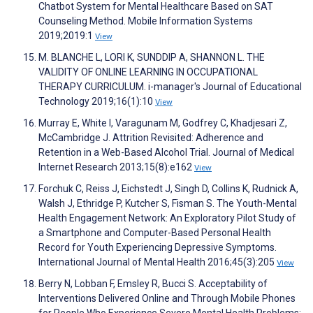
Chatbot System for Mental Healthcare Based on SAT
Counseling Method. Mobile Information Systems
2019;2019:1
View
M. BLANCHE L, LORI K, SUNDDIP A, SHANNON L. THE
VALIDITY OF ONLINE LEARNING IN OCCUPATIONAL
THERAPY CURRICULUM. i-manager's Journal of Educational
Technology 2019;16(1):10
View
Murray E, White I, Varagunam M, Godfrey C, Khadjesari Z,
McCambridge J. Attrition Revisited: Adherence and
Retention in a Web-Based Alcohol Trial. Journal of Medical
Internet Research 2013;15(8):e162
View
Forchuk C, Reiss J, Eichstedt J, Singh D, Collins K, Rudnick A,
Walsh J, Ethridge P, Kutcher S, Fisman S. The Youth-Mental
Health Engagement Network: An Exploratory Pilot Study of
a Smartphone and Computer-Based Personal Health
Record for Youth Experiencing Depressive Symptoms.
International Journal of Mental Health 2016;45(3):205
View
Berry N, Lobban F, Emsley R, Bucci S. Acceptability of
Interventions Delivered Online and Through Mobile Phones