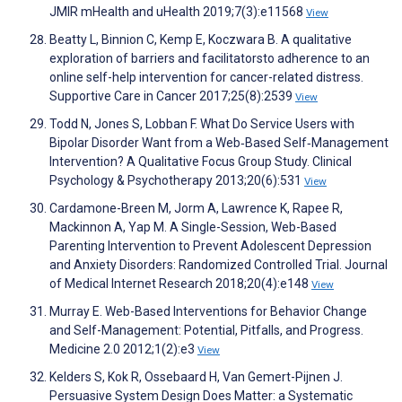
JMIR mHealth and uHealth 2019;7(3):e11568
View
Beatty L, Binnion C, Kemp E, Koczwara B. A qualitative
exploration of barriers and facilitatorsto adherence to an
online self-help intervention for cancer-related distress.
Supportive Care in Cancer 2017;25(8):2539
View
Todd N, Jones S, Lobban F. What Do Service Users with
Bipolar Disorder Want from a Web‐Based Self‐Management
Intervention? A Qualitative Focus Group Study. Clinical
Psychology & Psychotherapy 2013;20(6):531
View
Cardamone-Breen M, Jorm A, Lawrence K, Rapee R,
Mackinnon A, Yap M. A Single-Session, Web-Based
Parenting Intervention to Prevent Adolescent Depression
and Anxiety Disorders: Randomized Controlled Trial. Journal
of Medical Internet Research 2018;20(4):e148
View
Murray E. Web-Based Interventions for Behavior Change
and Self-Management: Potential, Pitfalls, and Progress.
Medicine 2.0 2012;1(2):e3
View
Kelders S, Kok R, Ossebaard H, Van Gemert-Pijnen J.
Persuasive System Design Does Matter: a Systematic