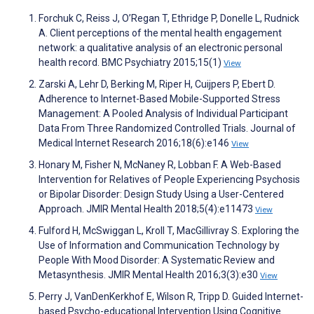
Forchuk C, Reiss J, O’Regan T, Ethridge P, Donelle L, Rudnick
A. Client perceptions of the mental health engagement
network: a qualitative analysis of an electronic personal
health record. BMC Psychiatry 2015;15(1)
View
Zarski A, Lehr D, Berking M, Riper H, Cuijpers P, Ebert D.
Adherence to Internet-Based Mobile-Supported Stress
Management: A Pooled Analysis of Individual Participant
Data From Three Randomized Controlled Trials. Journal of
Medical Internet Research 2016;18(6):e146
View
Honary M, Fisher N, McNaney R, Lobban F. A Web-Based
Intervention for Relatives of People Experiencing Psychosis
or Bipolar Disorder: Design Study Using a User-Centered
Approach. JMIR Mental Health 2018;5(4):e11473
View
Fulford H, McSwiggan L, Kroll T, MacGillivray S. Exploring the
Use of Information and Communication Technology by
People With Mood Disorder: A Systematic Review and
Metasynthesis. JMIR Mental Health 2016;3(3):e30
View
Perry J, VanDenKerkhof E, Wilson R, Tripp D. Guided Internet-
based Psycho-educational Intervention Using Cognitive