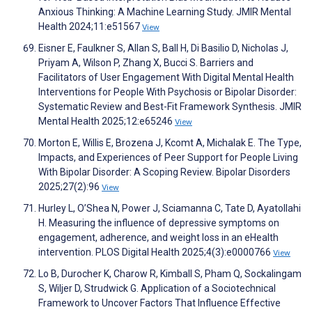
Anxious Thinking: A Machine Learning Study. JMIR Mental
Health 2024;11:e51567
View
Eisner E, Faulkner S, Allan S, Ball H, Di Basilio D, Nicholas J,
Priyam A, Wilson P, Zhang X, Bucci S. Barriers and
Facilitators of User Engagement With Digital Mental Health
Interventions for People With Psychosis or Bipolar Disorder:
Systematic Review and Best-Fit Framework Synthesis. JMIR
Mental Health 2025;12:e65246
View
Morton E, Willis E, Brozena J, Kcomt A, Michalak E. The Type,
Impacts, and Experiences of Peer Support for People Living
With Bipolar Disorder: A Scoping Review. Bipolar Disorders
2025;27(2):96
View
Hurley L, O’Shea N, Power J, Sciamanna C, Tate D, Ayatollahi
H. Measuring the influence of depressive symptoms on
engagement, adherence, and weight loss in an eHealth
intervention. PLOS Digital Health 2025;4(3):e0000766
View
Lo B, Durocher K, Charow R, Kimball S, Pham Q, Sockalingam
S, Wiljer D, Strudwick G. Application of a Sociotechnical
Framework to Uncover Factors That Influence Effective