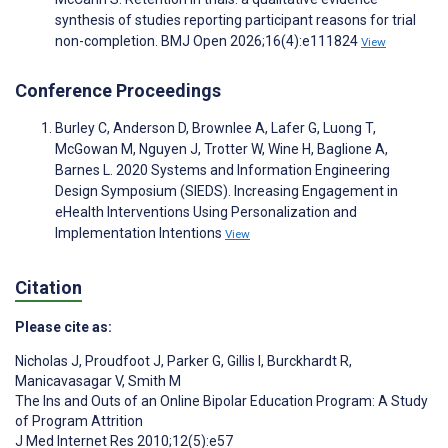
synthesis of studies reporting participant reasons for trial
non-completion. BMJ Open 2026;16(4):e111824
View
Conference Proceedings
Burley C, Anderson D, Brownlee A, Lafer G, Luong T,
McGowan M, Nguyen J, Trotter W, Wine H, Baglione A,
Barnes L. 2020 Systems and Information Engineering
Design Symposium (SIEDS). Increasing Engagement in
eHealth Interventions Using Personalization and
Implementation Intentions
View
Citation
Please cite as:
Nicholas J
,
Proudfoot J
,
Parker G
,
Gillis I
,
Burckhardt R
,
Manicavasagar V
,
Smith M
The Ins and Outs of an Online Bipolar Education Program: A Study
of Program Attrition
J Med Internet Res 2010;12(5):e57