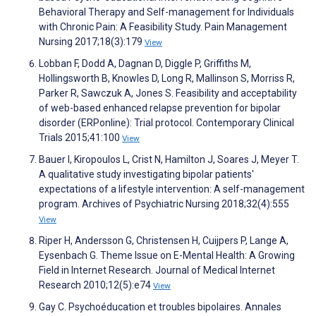
Behavioral Therapy and Self-management for Individuals
with Chronic Pain: A Feasibility Study. Pain Management
Nursing 2017;18(3):179
View
Lobban F, Dodd A, Dagnan D, Diggle P, Griffiths M,
Hollingsworth B, Knowles D, Long R, Mallinson S, Morriss R,
Parker R, Sawczuk A, Jones S. Feasibility and acceptability
of web-based enhanced relapse prevention for bipolar
disorder (ERPonline): Trial protocol. Contemporary Clinical
Trials 2015;41:100
View
Bauer I, Kiropoulos L, Crist N, Hamilton J, Soares J, Meyer T.
A qualitative study investigating bipolar patients'
expectations of a lifestyle intervention: A self-management
program. Archives of Psychiatric Nursing 2018;32(4):555
View
Riper H, Andersson G, Christensen H, Cuijpers P, Lange A,
Eysenbach G. Theme Issue on E-Mental Health: A Growing
Field in Internet Research. Journal of Medical Internet
Research 2010;12(5):e74
View
Gay C. Psychoéducation et troubles bipolaires. Annales