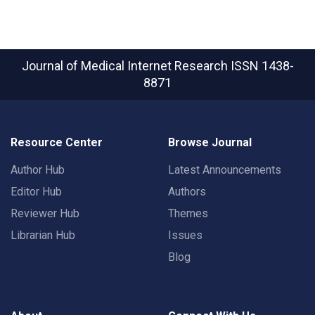
Journal of Medical Internet Research
ISSN 1438-
8871
Resource Center
Browse Journal
Author Hub
Latest Announcements
Editor Hub
Authors
Reviewer Hub
Themes
Librarian Hub
Issues
Blog