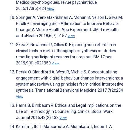
Médico-psychologiques, revue psychiatrique
2015;173(5):424
View
Springer A, Venkatakrishnan A, Mohan S, Nelson L, Silva M,
Pirolli P. Leveraging Self-Affirmation to Improve Behavior
Change: A Mobile Health App Experiment. JMIR mHealth
and uHealth 2018;6(7):e157
View
Skea Z, Newlands R, Gillies K. Exploring non-retention in
clinical trials: a meta-ethnographic synthesis of studies
reporting participant reasons for drop out. BMJ Open
2019;9(6):e021959
View
Perski O, Blandford A, West R, Michie S. Conceptualising
engagement with digital behaviour change interventions: a
systematic review using principles from critical interpretive
synthesis. Translational Behavioral Medicine 2017;7(2):254
View
Harris B, Birnbaum R. Ethical and Legal Implications on the
Use of Technology in Counselling. Clinical Social Work
Journal 2015;43(2):133
View
Kamita T, Ito T, Matsumoto A, Munakata T, Inoue T. A