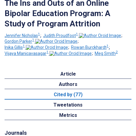
The Ins and Outs of an Online
Bipolar Education Program: A
Study of Program Attrition
1
1
Jennifer Nicholas
;
Judith Proudfoot
;
1
Gordon Parker
;
1
1
Inika Gillis
;
Rowan Burckhardt
;
1
2
Vijaya Manicavasagar
;
Meg Smith
Article
Authors
Cited by (77)
Tweetations
Metrics
Journals