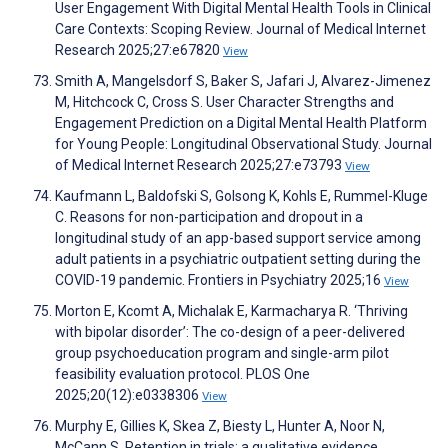
User Engagement With Digital Mental Health Tools in Clinical
Care Contexts: Scoping Review. Journal of Medical Internet
Research 2025;27:e67820
View
Smith A, Mangelsdorf S, Baker S, Jafari J, Alvarez-Jimenez
M, Hitchcock C, Cross S. User Character Strengths and
Engagement Prediction on a Digital Mental Health Platform
for Young People: Longitudinal Observational Study. Journal
of Medical Internet Research 2025;27:e73793
View
Kaufmann L, Baldofski S, Golsong K, Kohls E, Rummel-Kluge
C. Reasons for non-participation and dropout in a
longitudinal study of an app-based support service among
adult patients in a psychiatric outpatient setting during the
COVID-19 pandemic. Frontiers in Psychiatry 2025;16
View
Morton E, Kcomt A, Michalak E, Karmacharya R. ‘Thriving
with bipolar disorder’: The co-design of a peer-delivered
group psychoeducation program and single-arm pilot
feasibility evaluation protocol. PLOS One
2025;20(12):e0338306
View
Murphy E, Gillies K, Skea Z, Biesty L, Hunter A, Noor N,
McCann S. Retention in trials: a qualitative evidence