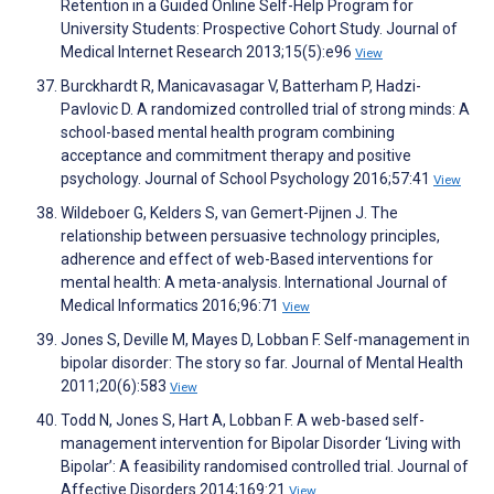
Retention in a Guided Online Self-Help Program for
University Students: Prospective Cohort Study. Journal of
Medical Internet Research 2013;15(5):e96
View
Burckhardt R, Manicavasagar V, Batterham P, Hadzi-
Pavlovic D. A randomized controlled trial of strong minds: A
school-based mental health program combining
acceptance and commitment therapy and positive
psychology. Journal of School Psychology 2016;57:41
View
Wildeboer G, Kelders S, van Gemert-Pijnen J. The
relationship between persuasive technology principles,
adherence and effect of web-Based interventions for
mental health: A meta-analysis. International Journal of
Medical Informatics 2016;96:71
View
Jones S, Deville M, Mayes D, Lobban F. Self-management in
bipolar disorder: The story so far. Journal of Mental Health
2011;20(6):583
View
Todd N, Jones S, Hart A, Lobban F. A web-based self-
management intervention for Bipolar Disorder ‘Living with
Bipolar’: A feasibility randomised controlled trial. Journal of
Affective Disorders 2014;169:21
View