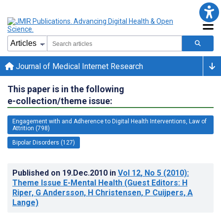
Journal of Medical Internet Research
This paper is in the following
e-collection/theme issue:
Engagement with and Adherence to Digital Health Interventions, Law of
Attrition (798)
Bipolar Disorders (127)
Published on
19.Dec.2010
in
Vol 12
, No 5
(2010)
:
Theme Issue E-Mental Health (Guest Editors: H
Riper, G Andersson, H Christensen, P Cuijpers, A
Lange)