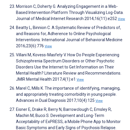
Morrison C, Doherty G. Analyzing Engagement in a Web-
Based Intervention Platform Through Visualizing Log-Data.
Journal of Medical Internet Research 2014;16(11):e252
View
Beatty L, Binnion C. A Systematic Review of Predictors of,
and Reasons for, Adherence to Online Psychological
Interventions. International Journal of Behavioral Medicine
2016;23(6):776
View
Villani M, Kovess-Masfety V. How Do People Experiencing
Schizophrenia Spectrum Disorders or Other Psychotic
Disorders Use the Internet to Get Information on Their
Mental Health? Literature Review and Recommendations.
JMIR Mental Health 2017;4(1):e1
View
Marel C, Mills K. The importance of identifying, managing,
and appropriately treating comorbidity in young people.
Advances in Dual Diagnosis 2017;10(4):125
View
Eisner E, Drake R, Berry N, Barrowclough C, Emsley R,
Machin M, Bucci S. Development and Long-Term
Acceptability of ExPRESS, a Mobile Phone App to Monitor
Basic Symptoms and Early Signs of Psychosis Relapse.