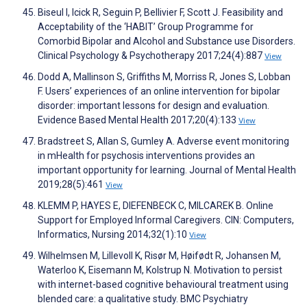
Biseul I, Icick R, Seguin P, Bellivier F, Scott J. Feasibility and
Acceptability of the ‘HABIT’ Group Programme for
Comorbid Bipolar and Alcohol and Substance use Disorders.
Clinical Psychology & Psychotherapy 2017;24(4):887
View
Dodd A, Mallinson S, Griffiths M, Morriss R, Jones S, Lobban
F. Users’ experiences of an online intervention for bipolar
disorder: important lessons for design and evaluation.
Evidence Based Mental Health 2017;20(4):133
View
Bradstreet S, Allan S, Gumley A. Adverse event monitoring
in mHealth for psychosis interventions provides an
important opportunity for learning. Journal of Mental Health
2019;28(5):461
View
KLEMM P, HAYES E, DIEFENBECK C, MILCAREK B. Online
Support for Employed Informal Caregivers. CIN: Computers,
Informatics, Nursing 2014;32(1):10
View
Wilhelmsen M, Lillevoll K, Risør M, Høifødt R, Johansen M,
Waterloo K, Eisemann M, Kolstrup N. Motivation to persist
with internet-based cognitive behavioural treatment using
blended care: a qualitative study. BMC Psychiatry