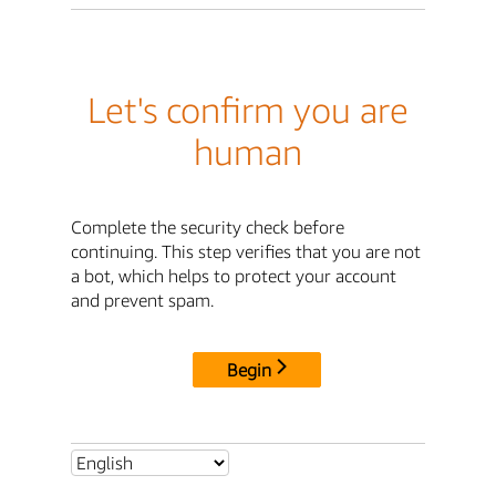
Let's confirm you are
human
Complete the security check before
continuing. This step verifies that you are not
a bot, which helps to protect your account
and prevent spam.
Begin