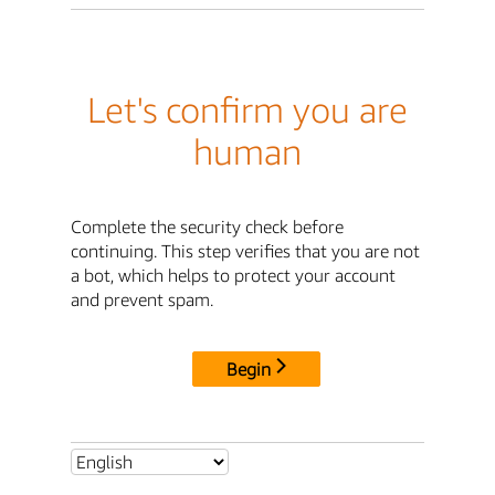
Let's confirm you are
human
Complete the security check before
continuing. This step verifies that you are not
a bot, which helps to protect your account
and prevent spam.
Begin