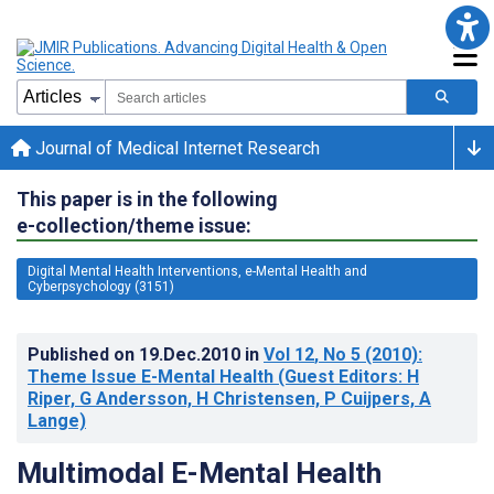
Journal of Medical Internet Research
This paper is in the following
e-collection/theme issue:
Digital Mental Health Interventions, e-Mental Health and
Cyberpsychology (3151)
Published on
19.Dec.2010
in
Vol 12
, No 5
(2010)
:
Theme Issue E-Mental Health (Guest Editors: H
Riper, G Andersson, H Christensen, P Cuijpers, A
Lange)
Multimodal E-Mental Health