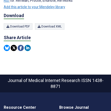
RIS
for: RefMan, Procite, Endnote, RefWorks
Add this article to your Mendeley library
Download
Download PDF
Download XML
Share Article
Journal of Medical Internet Research
ISSN 1438-
8871
Resource Center
Browse Journal