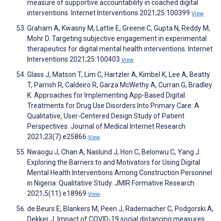
measure of supportive accountability in coached digital
interventions. Internet Interventions 2021;25:100399
View
Graham A, Kwasny M, Lattie E, Greene C, Gupta N, Reddy M,
Mohr D. Targeting subjective engagement in experimental
therapeutics for digital mental health interventions. Internet
Interventions 2021;25:100403
View
Glass J, Matson T, Lim C, Hartzler A, Kimbel K, Lee A, Beatty
T, Parrish R, Caldeiro R, Garza McWethy A, Curran G, Bradley
K. Approaches for Implementing App-Based Digital
Treatments for Drug Use Disorders Into Primary Care: A
Qualitative, User-Centered Design Study of Patient
Perspectives. Journal of Medical Internet Research
2021;23(7):e25866
View
Nwaogu J, Chan A, Naslund J, Hon C, Belonwu C, Yang J.
Exploring the Barriers to and Motivators for Using Digital
Mental Health Interventions Among Construction Personnel
in Nigeria: Qualitative Study. JMIR Formative Research
2021;5(11):e18969
View
de Beurs E, Blankers M, Peen J, Rademacher C, Podgorski A,
Dekker J. Impact of COVID‐19 social distancing measures