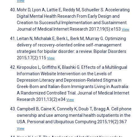
View
Mohr D, Lyon A, Lattie E, Reddy M, Schueller S. Accelerating
Digital Mental Health Research From Early Design and
Creation to Successful Implementation and Sustainment.
Journal of Medical Internet Research 2017;19(5):e153
View
Leitan N, Michalak E, Berk L, Berk M, Murray G. Optimizing
delivery of recovery‐oriented online self‐management
strategies for bipolar disorder: a review. Bipolar Disorders
2015;17(2):115
View
Kiropoulos L, Griffiths K, Blashki G. Effects of a Multilingual
Information Website Intervention on the Levels of
Depression Literacy and Depression-Related Stigma in
Greek-Born and Italian-Born Immigrants Living in Australia:
A Randomized Controlled Trial. Journal of Medical Internet
Research 2011;13(2):e34
View
Campbell B, Caine K, Connelly K, Doub T, Bragg A. Cell phone
ownership and use among mental health outpatients in the
USA. Personal and Ubiquitous Computing 2015;19(2):367
View