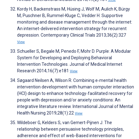
Kordy H, Backenstrass M, Hüsing J, Wolf M, Aulich K, Bürgy
M, Puschner B, Rummel-Kluge C, Vedder H. Supportive
monitoring and disease management through the internet:
An internet-delivered intervention strategy for recurrent
depression. Contemporary Clinical Trials 2013;36(2):327
View
Schueller S, Begale M, Penedo F, Mohr D. Purple: A Modular
System for Developing and Deploying Behavioral
Intervention Technologies. Journal of Medical Internet
Research 2014;16(7):e181
View
Søgaard Neilsen A, Wilson R. Combining e‐mental health
intervention development with human computer interaction
(HCI) design to enhance technology‐facilitated recovery for
people with depression and/or anxiety conditions: An
integrative literature review. International Journal of Mental
Health Nursing 2019;28(1):22
View
Wildeboer G, Kelders S, van Gemert-Pijnen J. The
relationship between persuasive technology principles,
adherence and effect of web-Based interventions for