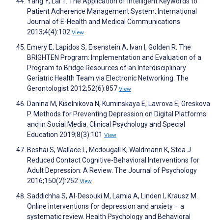
Yang Y, Lai T. The Application of Intelligent Keywords to
Patient Adherence Management System. International
Journal of E-Health and Medical Communications
2013;4(4):102
View
Emery E, Lapidos S, Eisenstein A, Ivan I, Golden R. The
BRIGHTEN Program: Implementation and Evaluation of a
Program to Bridge Resources of an Interdisciplinary
Geriatric Health Team via Electronic Networking. The
Gerontologist 2012;52(6):857
View
Danina M, Kiselnikova N, Kuminskaya E, Lavrova E, Greskova
P. Methods for Preventing Depression on Digital Platforms
and in Social Media. Clinical Psychology and Special
Education 2019;8(3):101
View
Beshai S, Wallace L, Mcdougall K, Waldmann K, Stea J.
Reduced Contact Cognitive-Behavioral Interventions for
Adult Depression: A Review. The Journal of Psychology
2016;150(2):252
View
Saddichha S, Al-Desouki M, Lamia A, Linden I, Krausz M.
Online interventions for depression and anxiety – a
systematic review. Health Psychology and Behavioral