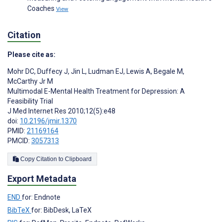
Coaches
View
Citation
Please cite as:
Mohr DC
,
Duffecy J
,
Jin L
,
Ludman EJ
,
Lewis A
,
Begale M
,
McCarthy Jr M
Multimodal E-Mental Health Treatment for Depression: A
Feasibility Trial
J Med Internet Res 2010;12(5):e48
doi:
10.2196/jmir.1370
PMID:
21169164
PMCID:
3057313
Copy Citation to Clipboard
Export Metadata
END
for: Endnote
BibTeX
for: BibDesk, LaTeX