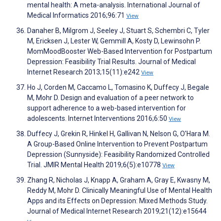
mental health: A meta-analysis. International Journal of
Medical Informatics 2016;96:71
View
Danaher B, Milgrom J, Seeley J, Stuart S, Schembri C, Tyler
M, Ericksen J, Lester W, Gemmill A, Kosty D, Lewinsohn P.
MomMoodBooster Web-Based Intervention for Postpartum
Depression: Feasibility Trial Results. Journal of Medical
Internet Research 2013;15(11):e242
View
Ho J, Corden M, Caccamo L, Tomasino K, Duffecy J, Begale
M, Mohr D. Design and evaluation of a peer network to
support adherence to a web-based intervention for
adolescents. Internet Interventions 2016;6:50
View
Duffecy J, Grekin R, Hinkel H, Gallivan N, Nelson G, O'Hara M.
A Group-Based Online Intervention to Prevent Postpartum
Depression (Sunnyside): Feasibility Randomized Controlled
Trial. JMIR Mental Health 2019;6(5):e10778
View
Zhang R, Nicholas J, Knapp A, Graham A, Gray E, Kwasny M,
Reddy M, Mohr D. Clinically Meaningful Use of Mental Health
Apps and its Effects on Depression: Mixed Methods Study.
Journal of Medical Internet Research 2019;21(12):e15644