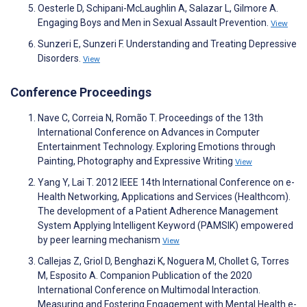
Oesterle D, Schipani-McLaughlin A, Salazar L, Gilmore A.
Engaging Boys and Men in Sexual Assault Prevention.
View
Sunzeri E, Sunzeri F. Understanding and Treating Depressive
Disorders.
View
Conference Proceedings
Nave C, Correia N, Romão T. Proceedings of the 13th
International Conference on Advances in Computer
Entertainment Technology. Exploring Emotions through
Painting, Photography and Expressive Writing
View
Yang Y, Lai T. 2012 IEEE 14th International Conference on e-
Health Networking, Applications and Services (Healthcom).
The development of a Patient Adherence Management
System Applying Intelligent Keyword (PAMSIK) empowered
by peer learning mechanism
View
Callejas Z, Griol D, Benghazi K, Noguera M, Chollet G, Torres
M, Esposito A. Companion Publication of the 2020
International Conference on Multimodal Interaction.
Measuring and Fostering Engagement with Mental Health e-