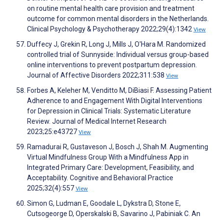
on routine mental health care provision and treatment
outcome for common mental disorders in the Netherlands.
Clinical Psychology & Psychotherapy 2022;29(4):1342
View
Duffecy J, Grekin R, Long J, Mills J, O'Hara M. Randomized
controlled trial of Sunnyside: Individual versus group-based
online interventions to prevent postpartum depression.
Journal of Affective Disorders 2022;311:538
View
Forbes A, Keleher M, Venditto M, DiBiasi F. Assessing Patient
Adherence to and Engagement With Digital Interventions
for Depression in Clinical Trials: Systematic Literature
Review. Journal of Medical Internet Research
2023;25:e43727
View
Ramadurai R, Gustaveson J, Bosch J, Shah M. Augmenting
Virtual Mindfulness Group With a Mindfulness App in
Integrated Primary Care: Development, Feasibility, and
Acceptability. Cognitive and Behavioral Practice
2025;32(4):557
View
Simon G, Ludman E, Goodale L, Dykstra D, Stone E,
Cutsogeorge D, Operskalski B, Savarino J, Pabiniak C. An