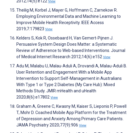
2012;14(5):e122
View
Theilig M, Korbel J, Mayer G, Hoffmann C, Zarnekow R.
Employing Environmental Data and Machine Learning to
Improve Mobile Health Receptivity. IEEE Access
2019;7:179823
View
Kelders S, Kok R, Ossebaard H, Van Gemert-Pijnen J.
Persuasive System Design Does Matter: a Systematic
Review of Adherence to Web-based Interventions. Journal
of Medical Internet Research 2012;14(6):e152
View
Adu M, Malabu U, Malau-Aduli A, Drovandi A, Malau-Aduli B.
User Retention and Engagement With a Mobile App
Intervention to Support Self-Management in Australians
With Type 1 or Type 2 Diabetes (My Care Hub): Mixed
Methods Study. JMIR mHealth and uHealth
2020;8(6):e17802
View
Graham A, Greene C, Kwasny M, Kaiser S, Lieponis P, Powell
T, Mohr D. Coached Mobile App Platform for the Treatment
of Depression and Anxiety Among Primary Care Patients.
JAMA Psychiatry 2020;77(9):906
View