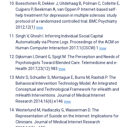
Boeschoten R, Dekker J, Uitdehaag B, Polman C, Collette E,
Cuijpers P, Beekman A, van Oppen P. Internet-based self-
help treatment for depression in multiple sclerosis: study
protocol of a randomized controlled trial. BMC Psychiatry
2012;12(1)
View
Singh V, Ghosh I. Inferring Individual Social Capital
Automatically via Phone Logs. Proceedings of the ACM on
Human-Computer Interaction 2017;1(CSCW):1
View
Dijksman I, Dinant G, Spigt M. The Perception and Needs of
Psychologists Toward Blended Care. Telemedicine and e-
Health 2017;23(12):983
View
Mohr D, Schueller S, Montague E, Burns M, Rashidi P. The
Behavioral Intervention Technology Model: An Integrated
Conceptual and Technological Framework for eHealth and
mHealth Interventions. Journal of Medical Internet
Research 2014;16(6):e146
View
Westerlund M, Hadlaczky G, Wasserman D. The
Representation of Suicide on the Internet: Implications for
Clinicians. Journal of Medical Internet Research