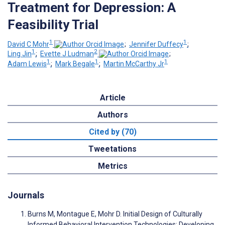
Treatment for Depression: A
Feasibility Trial
1
1
David C Mohr
;
Jennifer Duffecy
;
1
2
Ling Jin
;
Evette J Ludman
;
1
1
1
Adam Lewis
;
Mark Begale
;
Martin McCarthy Jr
Article
Authors
Cited by (70)
Tweetations
Metrics
Journals
Burns M, Montague E, Mohr D. Initial Design of Culturally
Informed Behavioral Intervention Technologies: Developing