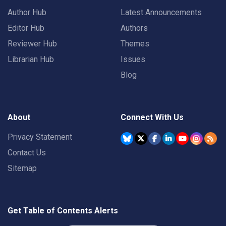
Author Hub
Latest Announcements
Editor Hub
Authors
Reviewer Hub
Themes
Librarian Hub
Issues
Blog
About
Connect With Us
Privacy Statement
Contact Us
Sitemap
Get Table of Contents Alerts