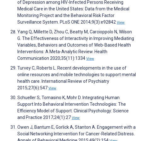
of Depression among HIV-Infected Persons Receiving
Medical Care in the United States: Data from the Medical
Monitoring Project and the Behavioral Risk Factor
Surveillance System. PLoS ONE 2014;9(3):e92842
View
Yang Q, Millette D, Zhou C, Beatty M, Carcioppolo N, Wilson
G. The Effectiveness of Interactivity in Improving Mediating
Variables, Behaviors and Outcomes of Web-Based Health
Interventions: A Meta-Analytic Review. Health
Communication 2020;35(11):1334
View
Turvey C, Roberts L. Recent developments in the use of
online resources and mobile technologies to support mental
health care. International Review of Psychiatry
2015;27(6):547
View
Schueller S, Tomasino K, Mohr D. Integrating Human
Support Into Behavioral Intervention Technologies: The
Efficiency Model of Support. Clinical Psychology: Science
and Practice 2017;24(1):27
View
Owen J, Bantum E, Gorlick A, Stanton A. Engagement with a
Social Networking Intervention for Cancer-Related Distress.
Annals of Behavioral Medicine 2015;49(2):154
View