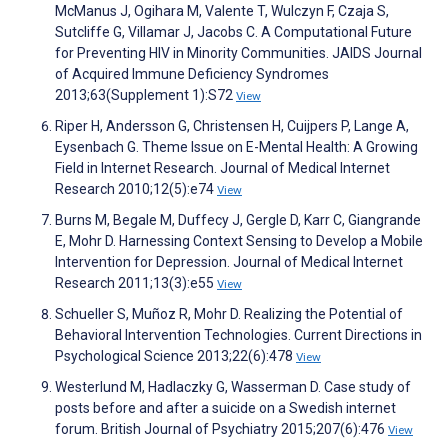
McManus J, Ogihara M, Valente T, Wulczyn F, Czaja S,
Sutcliffe G, Villamar J, Jacobs C. A Computational Future
for Preventing HIV in Minority Communities. JAIDS Journal
of Acquired Immune Deficiency Syndromes
2013;63(Supplement 1):S72
View
Riper H, Andersson G, Christensen H, Cuijpers P, Lange A,
Eysenbach G. Theme Issue on E-Mental Health: A Growing
Field in Internet Research. Journal of Medical Internet
Research 2010;12(5):e74
View
Burns M, Begale M, Duffecy J, Gergle D, Karr C, Giangrande
E, Mohr D. Harnessing Context Sensing to Develop a Mobile
Intervention for Depression. Journal of Medical Internet
Research 2011;13(3):e55
View
Schueller S, Muñoz R, Mohr D. Realizing the Potential of
Behavioral Intervention Technologies. Current Directions in
Psychological Science 2013;22(6):478
View
Westerlund M, Hadlaczky G, Wasserman D. Case study of
posts before and after a suicide on a Swedish internet
forum. British Journal of Psychiatry 2015;207(6):476
View