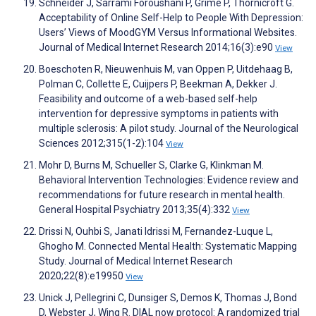
Schneider J, Sarrami Foroushani P, Grime P, Thornicroft G.
Acceptability of Online Self-Help to People With Depression:
Users’ Views of MoodGYM Versus Informational Websites.
Journal of Medical Internet Research 2014;16(3):e90
View
Boeschoten R, Nieuwenhuis M, van Oppen P, Uitdehaag B,
Polman C, Collette E, Cuijpers P, Beekman A, Dekker J.
Feasibility and outcome of a web-based self-help
intervention for depressive symptoms in patients with
multiple sclerosis: A pilot study. Journal of the Neurological
Sciences 2012;315(1-2):104
View
Mohr D, Burns M, Schueller S, Clarke G, Klinkman M.
Behavioral Intervention Technologies: Evidence review and
recommendations for future research in mental health.
General Hospital Psychiatry 2013;35(4):332
View
Drissi N, Ouhbi S, Janati Idrissi M, Fernandez-Luque L,
Ghogho M. Connected Mental Health: Systematic Mapping
Study. Journal of Medical Internet Research
2020;22(8):e19950
View
Unick J, Pellegrini C, Dunsiger S, Demos K, Thomas J, Bond
D, Webster J, Wing R. DIAL now protocol: A randomized trial