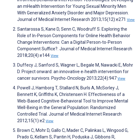
an mHealth Intervention for Young Sexual Minority Men
With Generalized Anxiety Disorder and Major Depression.
Journal of Medical Internet Research 2013;15(12):e271
View
Santarossa S, Kane D, Senn C, Woodruff S. Exploring the
Role of In-Person Components for Online Health Behavior
Change Interventions: Can a Digital Person-to-Person
Component Suffice?. Journal of Medical Internet Research
2018;20(4):e144
View
Duffecy J, Sanford S, Wagner L, Begale M, Nawacki E, Mohr
D. Project onward: an innovative e‐health intervention for
cancer survivors. Psycho-Oncology 2013;22(4):947
View
Powell J, Hamborg T, Stallard N, Burls A, McSorley J,
Bennett K, Griffiths K, Christensen H. Effectiveness of a
Web-Based Cognitive-Behavioral Tool to Improve Mental
Well-Being in the General Population: Randomized
Controlled Trial. Journal of Medical Internet Research
2012;15(1):e2
View
Brown C, Mohr D, Gallo C, Mader C, Palinkas L, Wingood G,
Prado G, Kellam S, Pantin H, Poduska J, Gibbons R,