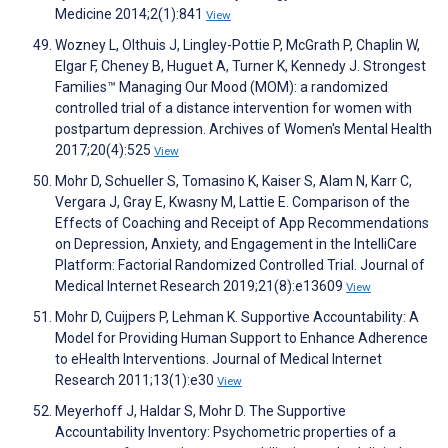
Medicine 2014;2(1):841
View
Wozney L, Olthuis J, Lingley-Pottie P, McGrath P, Chaplin W,
Elgar F, Cheney B, Huguet A, Turner K, Kennedy J. Strongest
Families™ Managing Our Mood (MOM): a randomized
controlled trial of a distance intervention for women with
postpartum depression. Archives of Women's Mental Health
2017;20(4):525
View
Mohr D, Schueller S, Tomasino K, Kaiser S, Alam N, Karr C,
Vergara J, Gray E, Kwasny M, Lattie E. Comparison of the
Effects of Coaching and Receipt of App Recommendations
on Depression, Anxiety, and Engagement in the IntelliCare
Platform: Factorial Randomized Controlled Trial. Journal of
Medical Internet Research 2019;21(8):e13609
View
Mohr D, Cuijpers P, Lehman K. Supportive Accountability: A
Model for Providing Human Support to Enhance Adherence
to eHealth Interventions. Journal of Medical Internet
Research 2011;13(1):e30
View
Meyerhoff J, Haldar S, Mohr D. The Supportive
Accountability Inventory: Psychometric properties of a