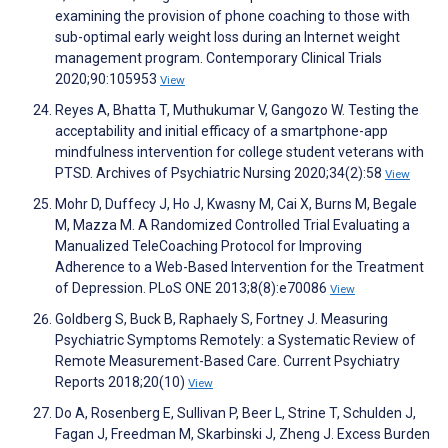
examining the provision of phone coaching to those with
sub-optimal early weight loss during an Internet weight
management program. Contemporary Clinical Trials
2020;90:105953
View
Reyes A, Bhatta T, Muthukumar V, Gangozo W. Testing the
acceptability and initial efficacy of a smartphone-app
mindfulness intervention for college student veterans with
PTSD. Archives of Psychiatric Nursing 2020;34(2):58
View
Mohr D, Duffecy J, Ho J, Kwasny M, Cai X, Burns M, Begale
M, Mazza M. A Randomized Controlled Trial Evaluating a
Manualized TeleCoaching Protocol for Improving
Adherence to a Web-Based Intervention for the Treatment
of Depression. PLoS ONE 2013;8(8):e70086
View
Goldberg S, Buck B, Raphaely S, Fortney J. Measuring
Psychiatric Symptoms Remotely: a Systematic Review of
Remote Measurement-Based Care. Current Psychiatry
Reports 2018;20(10)
View
Do A, Rosenberg E, Sullivan P, Beer L, Strine T, Schulden J,
Fagan J, Freedman M, Skarbinski J, Zheng J. Excess Burden