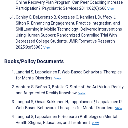
Online Recovery Plan Program: Can Peer Coaching Increase
Participation?. Psychiatric Services 2011;62(6):666
View
Conley C, DeLorenzo B, Gonzales C, Kahrilas I, Duffecy J,
Silton R. Enhancing Engagement, Practice Integration, and
Skill Learning in Mobile Technology–Delivered Interventions
Using Human Support: Randomized Controlled Trial With
Depressed College Students. JMIR Formative Research
2025;9:e56963
View
Books/Policy Documents
Langrial S, Lappalainen P. Web-Based Behavioral Therapies
for Mental Disorders.
View
Ventura S, Baños R, Botella C. State of the Art Virtual Reality
and Augmented Reality Knowhow.
View
Langrial S, Oinas-Kukkonen H, Lappalainen P, Lappalainen R.
Web-Based Behavioral Therapies for Mental Disorders.
View
Langrial S, Lappalainen P. Research Anthology on Mental
Health Stigma, Education, and Treatment.
View