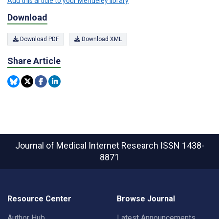
Add this article to your Mendeley library
Download
Download PDF
Download XML
Share Article
Journal of Medical Internet Research
ISSN 1438-
8871
Resource Center
Browse Journal
Author Hub
Latest Announcements