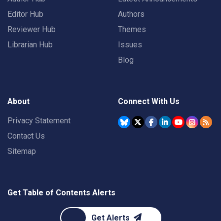
Editor Hub
Authors
Reviewer Hub
Themes
Librarian Hub
Issues
Blog
About
Connect With Us
Privacy Statement
Contact Us
Sitemap
Get Table of Contents Alerts
Get Alerts