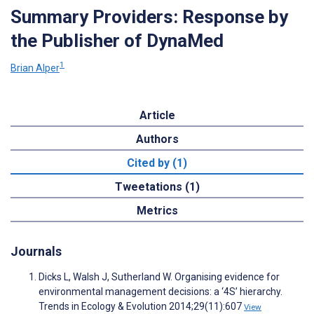
Summary Providers: Response by
the Publisher of DynaMed
1
Brian Alper
Article
Authors
Cited by (1)
Tweetations (1)
Metrics
Journals
Dicks L, Walsh J, Sutherland W. Organising evidence for
environmental management decisions: a ‘4S’ hierarchy.
Trends in Ecology & Evolution 2014;29(11):607
View