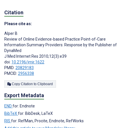
Citation
Please cite as:
Alper B
Review of Online Evidence-based Practice Point-of-Care
Information Summary Providers: Response by the Publisher of
DynaMed
J Med Internet Res 2010;12(3):e39
doi:
10.2196/jmir.1622
PMID:
20829183
PMCID:
2956338
Copy Citation to Clipboard
Export Metadata
END
for: Endnote
BibTeX
for: BibDesk, LaTeX
RIS
for: RefMan, Procite, Endnote, RefWorks