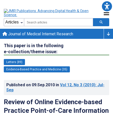
Journal of Medical Internet Research
This paper is in the following
e-collection/theme issue:
Letters (89)
Evidence-Based Practice and Medicine (35)
Published on
09.Sep.2010
in
Vol 12
, No 3
(2010)
: Jul-
Sep
Review of Online Evidence-based
Practice Point-of-Care Information