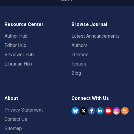
Resource Center
Browse Journal
Author Hub
Latest Announcements
Editor Hub
Authors
Reviewer Hub
Themes
Librarian Hub
Issues
Blog
About
Connect With Us
Privacy Statement
Contact Us
Sitemap