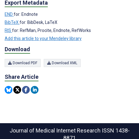
Export Metadata
END
for: Endnote
BibTeX
for: BibDesk, LaTeX
RIS
for: RefMan, Procite, Endnote, RefWorks
Add this article to your Mendeley library
Download
Download PDF
Download XML
Share Article
Journal of Medical Internet Research
ISSN 1438-
8871