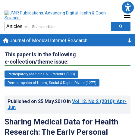
Journal of Medical Internet Research
This paper is in the following
e-collection/theme issue:
Participatory Medicine & E-Patients (983)
Demographics of Users, Social & Digital Divide (1277)
Published on
25.May.2010
in
Vol 12
, No 2
(2010)
: Apr-
Jun
Sharing Medical Data for Health
Research: The Early Personal