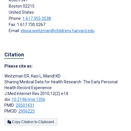
Room 541
Boston
02215
United States
Phone:
1 617 355 3538
Fax: 1 617 730 0267
Email:
elissa.weitzman@childrens.harvard.edu
Citation
Please cite as:
Weitzman ER
,
Kaci L
,
Mandl KD
Sharing Medical Data for Health Research: The Early Personal
Health Record Experience
J Med Internet Res 2010;12(2):e14
doi:
10.2196/jmir.1356
PMID:
20501431
PMCID:
2956225
Copy Citation to Clipboard