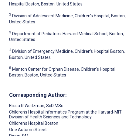
Hospital Boston, Boston, United States
2
Division of Adolescent Medicine, Children’s Hospital, Boston,
United States
3
Department of Pediatrics, Harvard Medical School, Boston,
United States
4
Division of Emergency Medicine, Children’s Hospital Boston,
Boston, United States
5
Manton Center for Orphan Disease, Children's Hospital
Boston, Boston, United States
Corresponding Author:
Elissa R Weitzman
, ScD MSc
Children’s Hospital Informatics Program at the Harvard-MIT
Division of Health Sciences and Technology
Children’s Hospital Boston
One Autumn Street