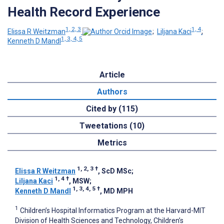
Health Record Experience
1, 2, 3
1, 4
Elissa R Weitzman
;
Liljana Kaci
;
1, 3, 4, 5
Kenneth D Mandl
Article
Authors
Cited by (115)
Tweetations (10)
Metrics
1, 2, 3
†
Elissa R Weitzman
, ScD MSc
;
1, 4
†
Liljana Kaci
, MSW
;
1, 3, 4, 5
†
Kenneth D Mandl
, MD MPH
1
Children’s Hospital Informatics Program at the Harvard-MIT
Division of Health Sciences and Technology, Children’s