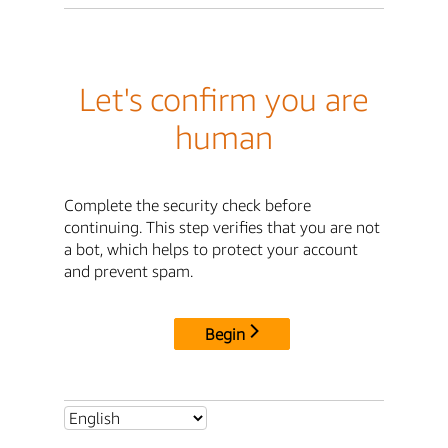
Let's confirm you are
human
Complete the security check before
continuing. This step verifies that you are not
a bot, which helps to protect your account
and prevent spam.
Begin